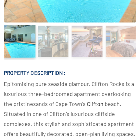
PROPERTY DESCRIPTION :
Epitomising pure seaside glamour, Clifton Rocks is a
luxurious three-bedroomed apartment overlooking
the pristinesands of Cape Town’s
Clifton
beach.
Situated in one of Clifton’s luxurious cliffside
complexes, this stylish and sophisticated apartment
offers beautifully decorated, open-plan living spaces,