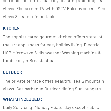
and leads out onto a balcony boasting stunning sea
views. Flat screen TV with DSTV Balcony access Sea
views 8 seater dining table
KITCHEN
The sophisticated gourmet kitchen offers state-of-
the-art appliances for easy holiday living. Electric
HOB Microwave & dishwasher Washing machine &
tumble dryer Breakfast bar
OUTDOOR
The private terrace offers beautiful sea & mountain
views. Gas barbeque Outdoor dining Sun loungers
WHAT'S INCLUDED :
Daily Servicing: Monday – Saturday except Public