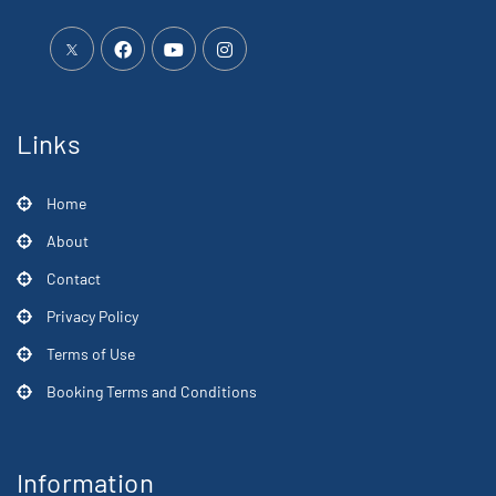
Links
Home
About
Contact
Privacy Policy
Terms of Use
Booking Terms and Conditions
Information