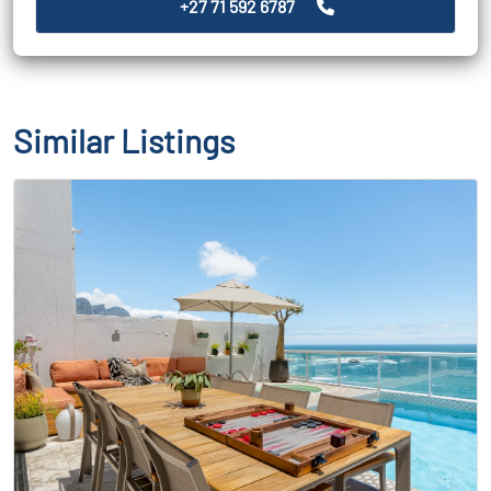
+27 71 592 6787
Similar Listings