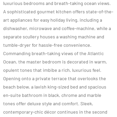
luxurious bedrooms and breath-taking ocean views.
A sophisticated gourmet kitchen offers state-of-the-
art appliances for easy holiday living, including a
dishwasher, microwave and coffee-machine, while a
separate scullery houses a washing machine and
tumble-dryer for hassle-free convenience.
Commanding breath-taking views of the Atlantic
Ocean, the master bedroom is decorated in warm,
opulent tones that imbibe a rich, luxurious feel.
Opening onto a private terrace that overlooks the
beach below, a lavish king-sized bed and spacious
en-suite bathroom in black, chrome and marble
tones offer deluxe style and comfort. Sleek,
contemporary-chic décor continues in the second