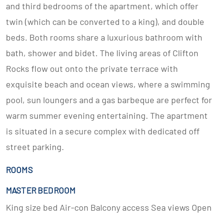
and third bedrooms of the apartment, which offer
twin (which can be converted to a king), and double
beds. Both rooms share a luxurious bathroom with
bath, shower and bidet. The living areas of Clifton
Rocks flow out onto the private terrace with
exquisite beach and ocean views, where a swimming
pool, sun loungers and a gas barbeque are perfect for
warm summer evening entertaining. The apartment
is situated in a secure complex with dedicated off
street parking.
ROOMS
MASTER BEDROOM
King size bed Air-con Balcony access Sea views Open