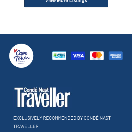
View More Listings
EXCLUSIVELY RECOMMENDED BY CONDÉ NAST
TRAVELLER