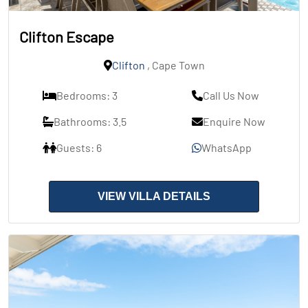
Clifton Escape
Clifton
, Cape Town
Bedrooms: 3
Call Us Now
Bathrooms: 3.5
Enquire Now
Guests: 6
WhatsApp
VIEW VILLA DETAILS