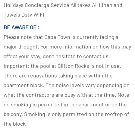
Holidays Concierge Service All taxes All Linen and
Towels Dstv WiFi
BE AWARE OF :
Please note that Cape Town is currently facing a
major drought. For more information on how this may
affect your stay, don't hesitate to contact us.
Important: the pool at Clifton Rocks is not in use.
There are renovations taking place within the
apartment block. The noise levels vary depending on
what the contractors are busy with at the time. Note
no smoking is permitted in the apartment or on the
balcony. Smoking is only permitted on the rooftop of
the block