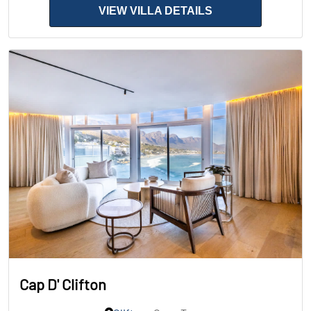
VIEW VILLA DETAILS
Cap D' Clifton