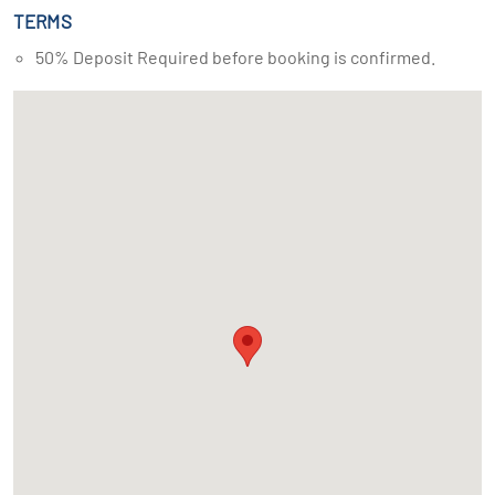
TERMS
50% Deposit Required before booking is confirmed.