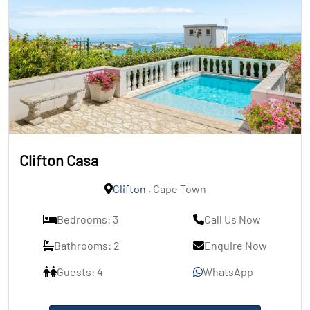
Clifton Casa
Clifton
, Cape Town
Bedrooms: 3
Call Us Now
Bathrooms: 2
Enquire Now
Guests: 4
WhatsApp