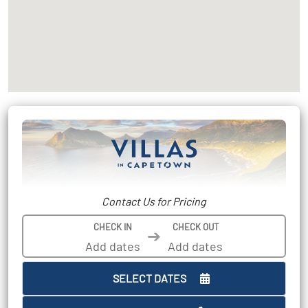
Contact Us for Pricing
CHECK IN
CHECK OUT
➔
SELECT DATES