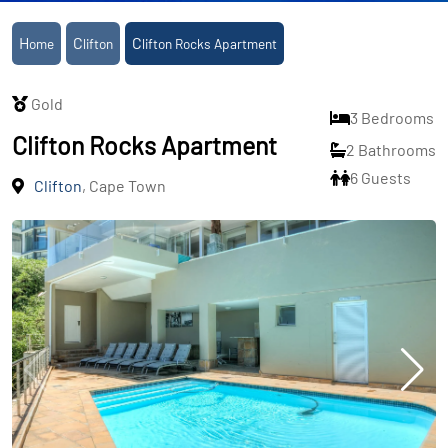
Home
Clifton
Clifton Rocks Apartment
Gold
3 Bedrooms
Clifton Rocks Apartment
2 Bathrooms
6 Guests
Clifton
, Cape Town