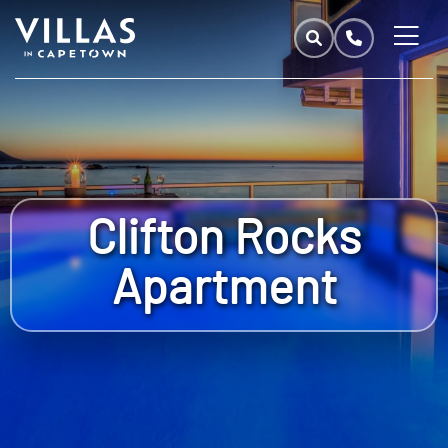
Clifton Rocks
Apartment