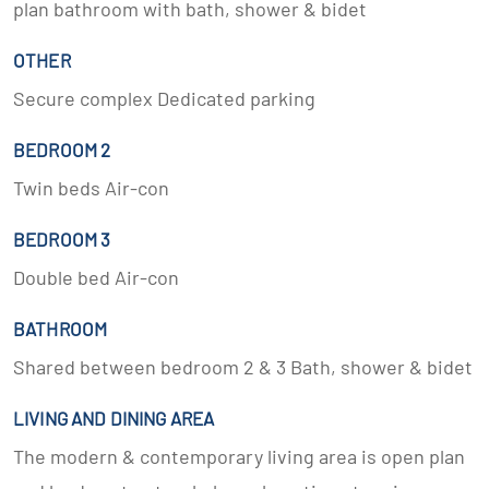
plan bathroom with bath, shower & bidet
OTHER
Secure complex Dedicated parking
BEDROOM 2
Twin beds Air-con
BEDROOM 3
Double bed Air-con
BATHROOM
Shared between bedroom 2 & 3 Bath, shower & bidet
LIVING AND DINING AREA
The modern & contemporary living area is open plan