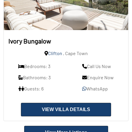
Ivory Bungalow
Clifton
, Cape Town
Bedrooms: 3
Call Us Now
Bathrooms: 3
Enquire Now
Guests: 6
WhatsApp
VIEW VILLA DETAILS