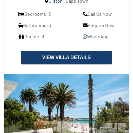
Clifton
, Cape Town
Bedrooms: 3
Call Us Now
Bathrooms: 3
Enquire Now
Guests: 6
WhatsApp
VIEW VILLA DETAILS