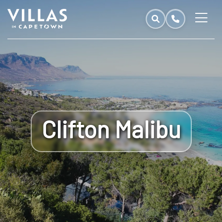
Clifton Malibu