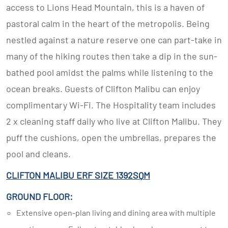
access to Lions Head Mountain, this is a haven of
pastoral calm in the heart of the metropolis. Being
nestled against a nature reserve one can part-take in
many of the hiking routes then take a dip in the sun-
bathed pool amidst the palms while listening to the
ocean breaks. Guests of Clifton Malibu can enjoy
complimentary Wi-Fi. The Hospitality team includes
2 x cleaning staff daily who live at Clifton Malibu. They
puff the cushions, open the umbrellas, prepares the
pool and cleans.
CLIFTON MALIBU ERF SIZE 1392SQM
GROUND FLOOR:
Extensive open-plan living and dining area with multiple