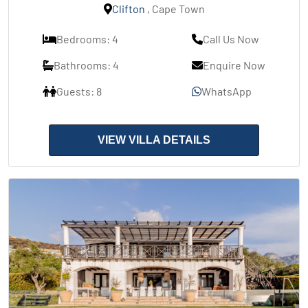
Clifton
, Cape Town
Bedrooms: 4
Call Us Now
Bathrooms: 4
Enquire Now
Guests: 8
WhatsApp
VIEW VILLA DETAILS