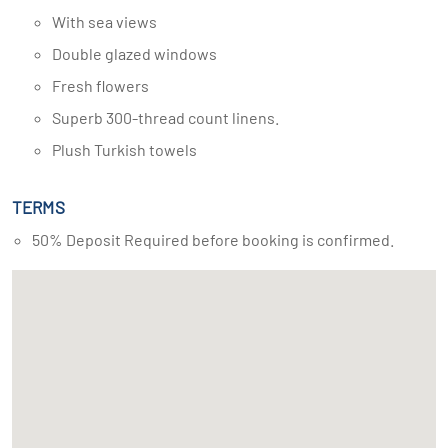
With sea views
Double glazed windows
Fresh flowers
Superb 300-thread count linens.
Plush Turkish towels
TERMS
50% Deposit Required before booking is confirmed.