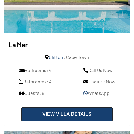
La Mer
Clifton
, Cape Town
Bedrooms: 4
Call Us Now
Bathrooms: 4
Enquire Now
Guests: 8
WhatsApp
VIEW VILLA DETAILS