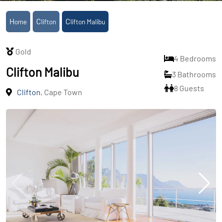
Home
Clifton
Clifton Malibu
Gold
4 Bedrooms
Clifton Malibu
3 Bathrooms
8 Guests
Clifton
, Cape Town