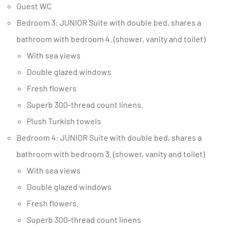
Guest WC
Bedroom 3: JUNIOR Suite with double bed, shares a
bathroom with bedroom 4. (shower, vanity and toilet)
With sea views
Double glazed windows
Fresh flowers
Superb 300-thread count linens.
Plush Turkish towels
Bedroom 4: JUNIOR Suite with double bed, shares a
bathroom with bedroom 3. (shower, vanity and toilet)
With sea views
Double glazed windows
Fresh flowers.
Superb 300-thread count linens