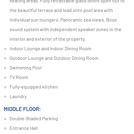
seating areas. Fully retractable glass doors open out to
the beautiful terrace and lead onto pool area with
individual sun loungers. Panoramic sea views. Bose
sound system with independent speaker zones in the
interior and exterior of the property.
Indoor Lounge and Indoor Dining Room
Outdoor Lounge and Outdoor Dining Room
Swimming Pool
TV Room
Fully-equipped kitchen
Laundry
MIDDLE FLOOR:
Double Shaded Parking
Entrance Hall