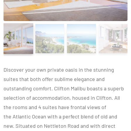
Discover your own private oasis in the stunning
suites that both offer sublime elegance and
outstanding comfort. Clifton Malibu boasts a superb
selection of accommodation, housed in Clifton. All
the rooms and 4 suites have frontal views of
the Atlantic Ocean with a perfect blend of old and
new. Situated on Nettleton Road and with direct