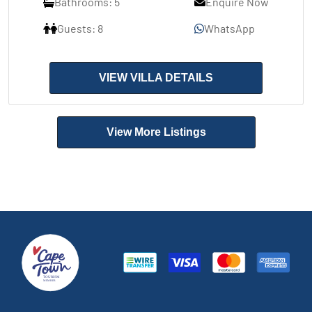
Bathrooms: 5
Enquire Now
Guests: 8
WhatsApp
VIEW VILLA DETAILS
View More Listings