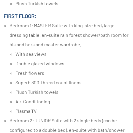
Plush Turkish towels
FIRST FLOOR:
Bedroom 1: MASTER Suite with king-size bed, large
dressing table, en-suite rain forest shower/bath room for
his and hers and master wardrobe.
With sea views
Double glazed windows
Fresh flowers
Superb 300-thread count linens
Plush Turkish towels
Air-Conditioning
Plasma TV
Bedroom 2: JUNIOR Suite with 2 single beds (can be
configured to a double bed), en-suite with bath/shower.