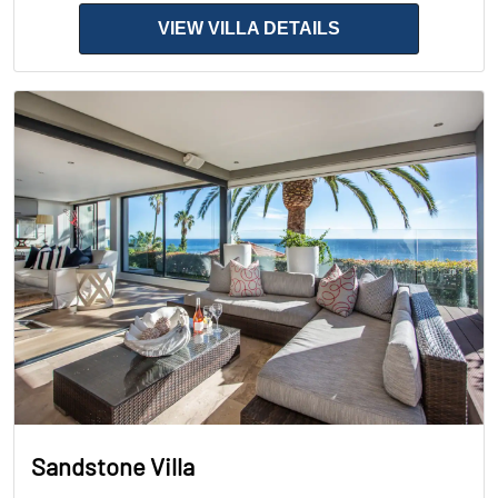
VIEW VILLA DETAILS
Sandstone Villa