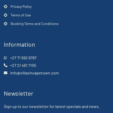
Privacy Policy
Terms of Use
Booking Terms and Conditions
Information
+27 71 592 6787
+27 21 461 7105
info@villasincapetown.com
Newsletter
Sign up to our newsletter for latest specials and news.