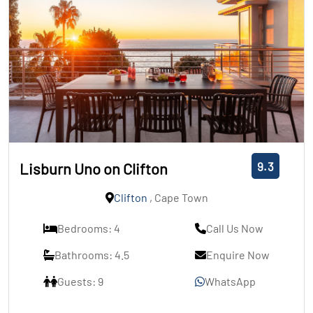
9.3
Lisburn Uno on Clifton
Clifton
, Cape Town
Bedrooms: 4
Call Us Now
Bathrooms: 4.5
Enquire Now
Guests: 9
WhatsApp