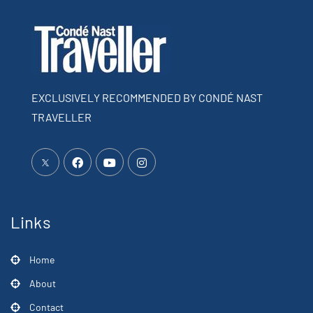
EXCLUSIVELY RECOMMENDED BY CONDÉ NAST
TRAVELLER
Links
Home
About
Contact