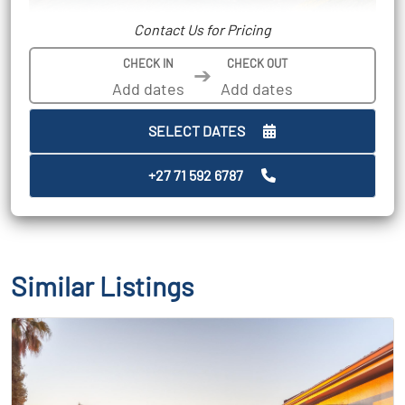
Contact Us for Pricing
CHECK IN
CHECK OUT
➔
SELECT DATES
+27 71 592 6787
Similar Listings