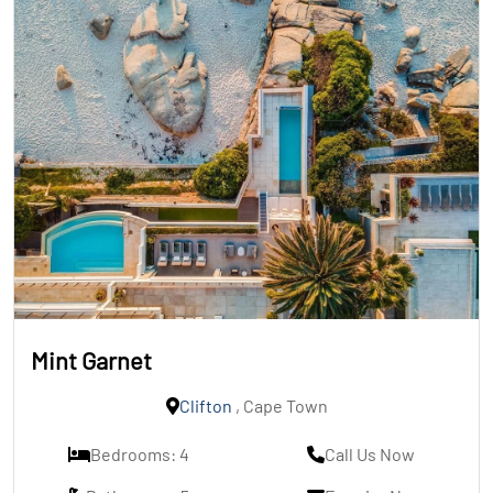
Mint Garnet
Clifton
, Cape Town
Bedrooms: 4
Call Us Now