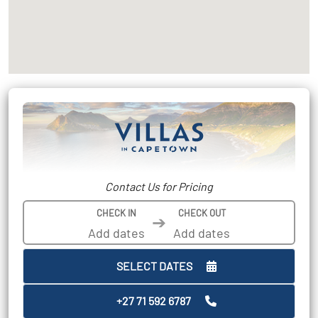
Contact Us for Pricing
CHECK IN
CHECK OUT
➔
SELECT DATES
+27 71 592 6787