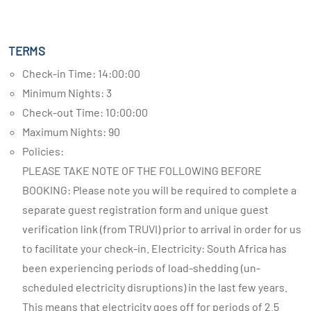
TERMS
Check-in Time: 14:00:00
Minimum Nights: 3
Check-out Time: 10:00:00
Maximum Nights: 90
Policies:
PLEASE TAKE NOTE OF THE FOLLOWING BEFORE
BOOKING: Please note you will be required to complete a
separate guest registration form and unique guest
verification link (from TRUVI) prior to arrival in order for us
to facilitate your check-in. Electricity: South Africa has
been experiencing periods of load-shedding (un-
scheduled electricity disruptions) in the last few years.
This means that electricity goes off for periods of 2.5