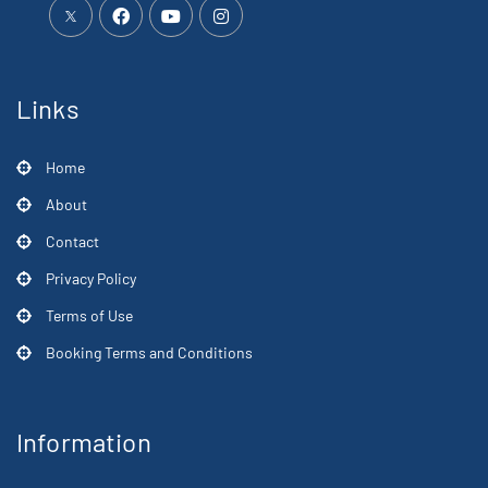
Links
Home
About
Contact
Privacy Policy
Terms of Use
Booking Terms and Conditions
Information