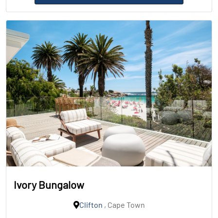
Ivory Bungalow
Clifton
, Cape Town