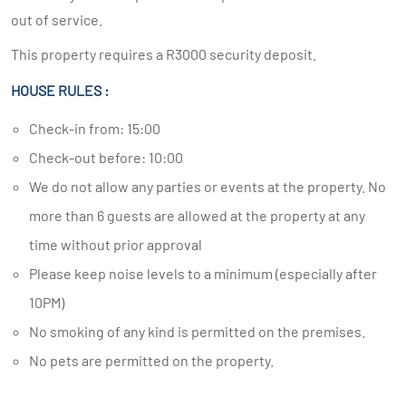
out of service.
This property requires a R3000 security deposit.
HOUSE RULES :
Check-in from: 15:00
Check-out before: 10:00
We do not allow any parties or events at the property. No
more than 6 guests are allowed at the property at any
time without prior approval
Please keep noise levels to a minimum (especially after
10PM)
No smoking of any kind is permitted on the premises.
No pets are permitted on the property.