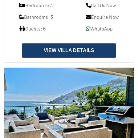
Bedrooms: 3
Call Us Now
Bathrooms: 3
Enquire Now
Guests: 6
WhatsApp
VIEW VILLA DETAILS