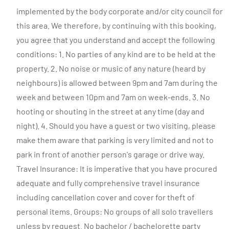
implemented by the body corporate and/or city council for
this area. We therefore, by continuing with this booking,
you agree that you understand and accept the following
conditions: 1. No parties of any kind are to be held at the
property. 2. No noise or music of any nature (heard by
neighbours) is allowed between 9pm and 7am during the
week and between 10pm and 7am on week-ends. 3. No
hooting or shouting in the street at any time (day and
night). 4. Should you have a guest or two visiting, please
make them aware that parking is very limited and not to
park in front of another person's garage or drive way.
Travel Insurance: It is imperative that you have procured
adequate and fully comprehensive travel insurance
including cancellation cover and cover for theft of
personal items. Groups: No groups of all solo travellers
unless by request. No bachelor / bachelorette party