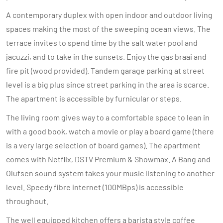
A contemporary duplex with open indoor and outdoor living
spaces making the most of the sweeping ocean views. The
terrace invites to spend time by the salt water pool and
jacuzzi, and to take in the sunsets. Enjoy the gas braai and
fire pit (wood provided). Tandem garage parking at street
level is a big plus since street parking in the area is scarce.
The apartment is accessible by furnicular or steps.
The living room gives way to a comfortable space to lean in
with a good book, watch a movie or play a board game (there
is a very large selection of board games). The apartment
comes with Netflix, DSTV Premium & Showmax. A Bang and
Olufsen sound system takes your music listening to another
level. Speedy fibre internet (100MBps) is accessible
throughout.
The well equipped kitchen offers a barista style coffee