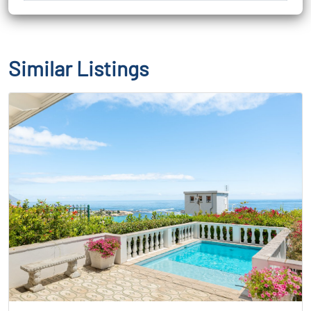
Similar Listings