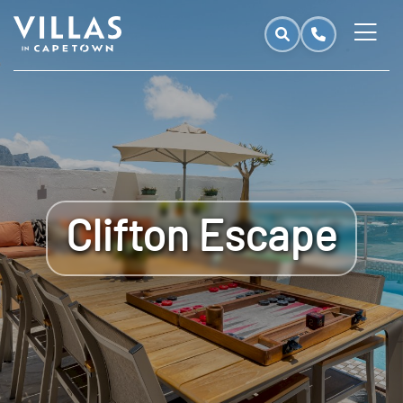
Clifton Escape