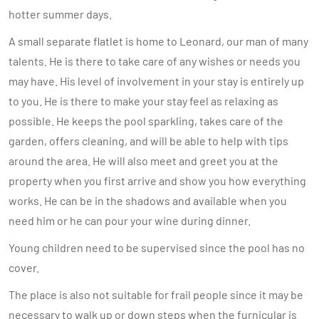
hotter summer days.
A small separate flatlet is home to Leonard, our man of many
talents. He is there to take care of any wishes or needs you
may have. His level of involvement in your stay is entirely up
to you. He is there to make your stay feel as relaxing as
possible. He keeps the pool sparkling, takes care of the
garden, offers cleaning, and will be able to help with tips
around the area. He will also meet and greet you at the
property when you first arrive and show you how everything
works. He can be in the shadows and available when you
need him or he can pour your wine during dinner.
Young children need to be supervised since the pool has no
cover.
The place is also not suitable for frail people since it may be
necessary to walk up or down steps when the furnicular is