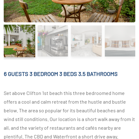
6 GUESTS
3 BEDROOM
3 BEDS
3.5 BATHROOMS
Set above Clifton 1st beach this three bedroomed home
offers a cool and calm retreat from the hustle and bustle
below. The area so popular for its beautiful beaches and
wind still conditions. Our location is a short walk away from it
all, and the variety of restaurants and cafés nearby are
plentiful. The CBD and Waterfront a short drive away.