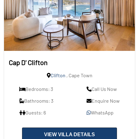
Cap D' Clifton
Clifton
, Cape Town
Bedrooms: 3
Call Us Now
Bathrooms: 3
Enquire Now
Guests: 6
WhatsApp
VIEW VILLA DETAILS