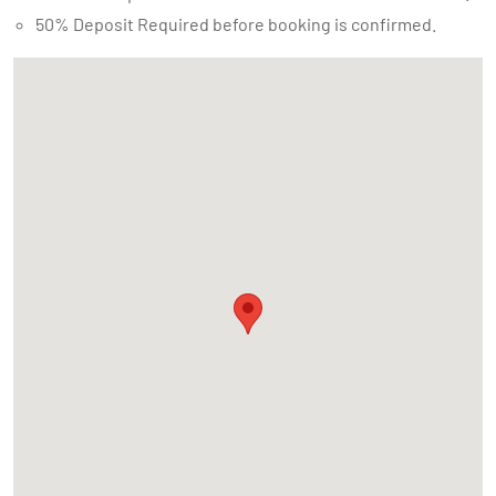
50% Deposit Required before booking is confirmed.