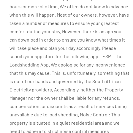
hours or more at a time. We often do not know in advance
when this will happen. Most of our owners, however, have
taken a number of measures to ensure your greatest
comfort during your stay. However, there is an app you
can download in order to ensure you know what times it
will take place and plan your day accordingly. Please
search your app store for the following app = ESP – The
Loadshedding App. We apologise for any inconvenience
that this may cause. This is, unfortunately, something that
is out of our hands and governed by the South African
Electricity providers. Accordingly, neither the Property
Manager nor the owner shall be liable for any refunds,
compensation, or discounts as a result of services being
unavailable due to load shedding. Noise Control: This
property is situated in a quiet residential area and we
need to adhere to strict noise control measures