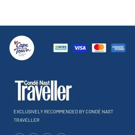
EXCLUSIVELY RECOMMENDED BY CONDÉ NAST
TRAVELLER