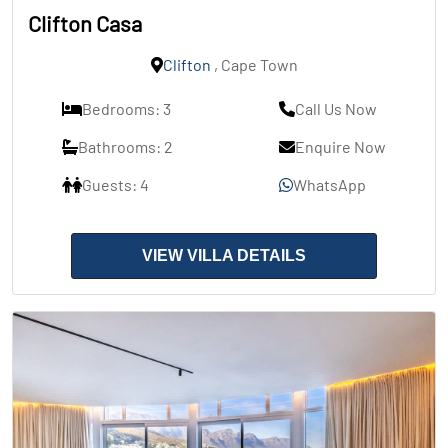
Clifton Casa
Clifton
, Cape Town
Bedrooms: 3
Call Us Now
Bathrooms: 2
Enquire Now
Guests: 4
WhatsApp
VIEW VILLA DETAILS