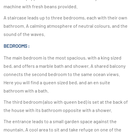
machine with fresh beans provided.
A staircase leads up to three bedrooms, each with their own
bathroom. A calming atmosphere of neutral colours, and the
sound of the waves.
BEDROOMS :
The main bedroom is the most spacious, with a king sized
bed, and offers a marble bath and shower. A shared balcony
connects the second bedroom to the same ocean views.
Here you will find a queen sized bed, and an en suite
bathroom with a bath.
The third bedroom (also with queen bed) is set at the back of
the house with its bathroom opposite with a shower.
The entrance leads to a small garden space against the
mountain. A cool area to sit and take refuge on one of the