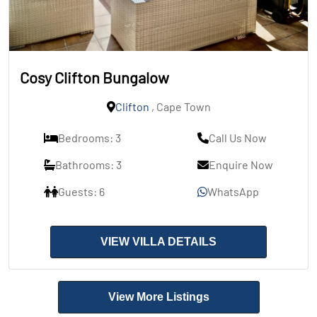
Cosy Clifton Bungalow
Clifton
, Cape Town
Bedrooms: 3
Call Us Now
Bathrooms: 3
Enquire Now
Guests: 6
WhatsApp
VIEW VILLA DETAILS
View More Listings