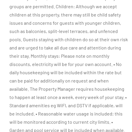
groups are permitted. Children: Although we accept
children at this property, there may still be child safety
issues and concerns for guests with younger children,
such as balconies, split-level terraces, and unfenced
pools. Guests staying with children do so at their own risk
and are urged to take all due care and attention during
their stay. Monthly stays: Please note on monthly
discounts, electricity will be for your own account. • No
daily housekeeping will be included within the rate but
can be paid for additionally on request and when
available. The Property Manager requires housekeeping
to happen at least once a week, every week of your stay. •
Standard amenities eg WiFI, and DSTV if applicable, will
be included. • Reasonable water usage is included; this
will be monitored according to current city limits. •
Garden and pool service will be included when available.