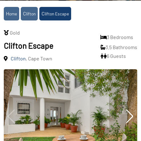
Home
Clifton
Clifton Escape
Gold
3 Bedrooms
Clifton Escape
3.5 Bathrooms
6 Guests
Clifton
, Cape Town