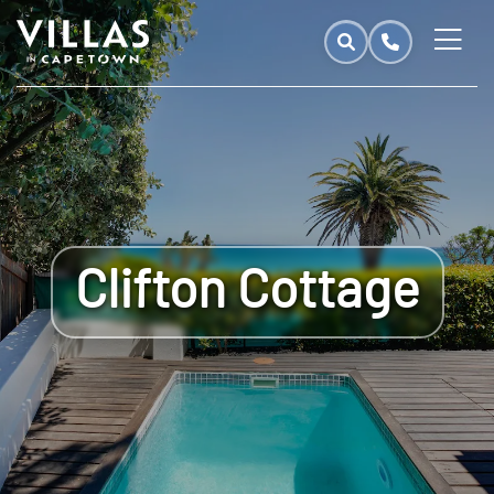
Clifton Cottage