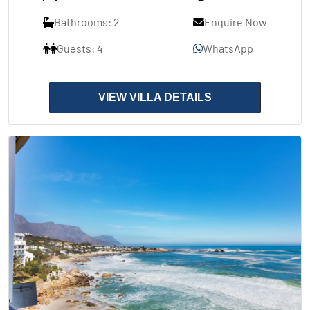
Bathrooms: 2
Enquire Now
Guests: 4
WhatsApp
VIEW VILLA DETAILS