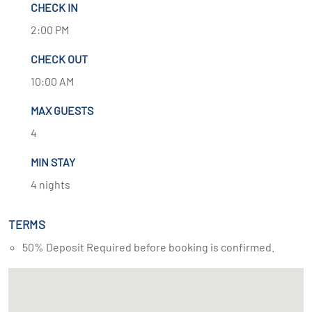
CHECK IN
2:00 PM
CHECK OUT
10:00 AM
MAX GUESTS
4
MIN STAY
4 nights
TERMS
50% Deposit Required before booking is confirmed.