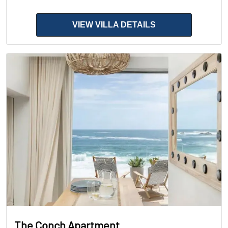
VIEW VILLA DETAILS
The Conch Apartment