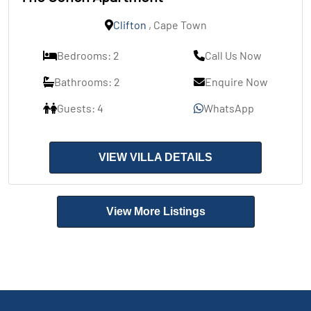
Clifton
, Cape Town
Bedrooms: 2
Call Us Now
Bathrooms: 2
Enquire Now
Guests: 4
WhatsApp
VIEW VILLA DETAILS
View More Listings