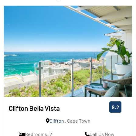
9.2
Clifton Bella Vista
Clifton
, Cape Town
Bedrooms: 2
Call Us Now