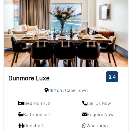
9.4
Dunmore Luxe
Clifton
, Cape Town
Bedrooms: 2
Call Us Now
Bathrooms: 2
Enquire Now
Guests: 4
WhatsApp