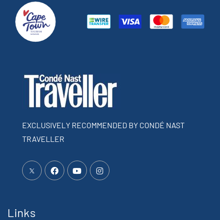
EXCLUSIVELY RECOMMENDED BY CONDÉ NAST
TRAVELLER
Links