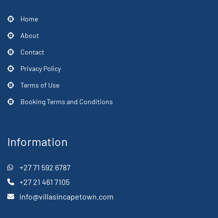
Home
About
Contact
Privacy Policy
Terms of Use
Booking Terms and Conditions
Information
+27 71 592 6787
+27 21 461 7105
info@villasincapetown.com