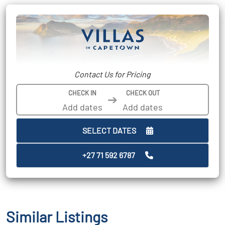
Contact Us for Pricing
CHECK IN
CHECK OUT
➔
SELECT DATES
+27 71 592 6787
Similar Listings