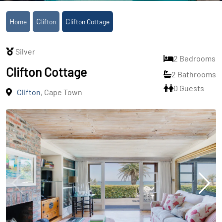
Home
Clifton
Clifton Cottage
Silver
2 Bedrooms
Clifton Cottage
2 Bathrooms
0 Guests
Clifton
, Cape Town