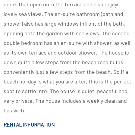
doors that open onto the terrace and also enjoys
lovely sea views. The en-suite bathroom (bath and
shower) also has large windows infront of the bath,
opening onto the garden with sea views. The second
double bedroom has an en-suite with shower, as well
as its own terrace and outdoor shower. The house is
down quite a few steps from the beach road but is
conveniently just a few steps from the beach. So if a
beach holiday is what you are after, this is the perfect
spot to settle into! The house is quiet, peaceful and
very private. The house includes a weekly clean and
has wi-fi.
RENTAL INFORMATION