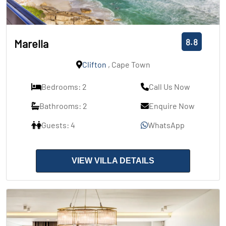
8.8
Marella
Clifton
, Cape Town
Bedrooms: 2
Call Us Now
Bathrooms: 2
Enquire Now
Guests: 4
WhatsApp
VIEW VILLA DETAILS