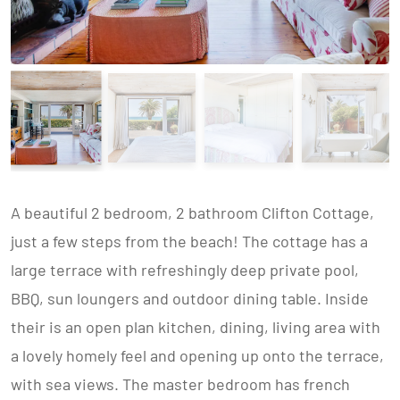
A beautiful 2 bedroom, 2 bathroom Clifton Cottage,
just a few steps from the beach! The cottage has a
large terrace with refreshingly deep private pool,
BBQ, sun loungers and outdoor dining table. Inside
their is an open plan kitchen, dining, living area with
a lovely homely feel and opening up onto the terrace,
with sea views. The master bedroom has french