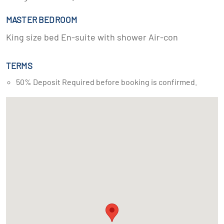
MASTER BEDROOM
King size bed En-suite with shower Air-con
TERMS
50% Deposit Required before booking is confirmed.