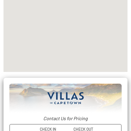
Contact Us for Pricing
CHECK IN
CHECK OUT