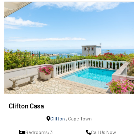
Clifton Casa
Clifton
, Cape Town
Bedrooms: 3
Call Us Now