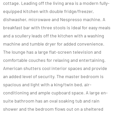
cottage. Leading off the living area is a modern fully-
equipped kitchen with double fridge/freezer,
dishwasher, microwave and Nespresso machine. A
breakfast bar with three stools is ideal for easy meals
and a scullery leads off the kitchen with a washing
machine and tumble dryer for added convenience.
The lounge has a large flat-screen television and
comfortable couches for relaxing and entertaining.
American shutters cool interior spaces and provide
an added level of security. The master bedroom is
spacious and light with a king/twin bed, air-
conditioning and ample cupboard space. A large en-
suite bathroom has an oval soaking tub and rain
shower and the bedroom flows out on a sheltered