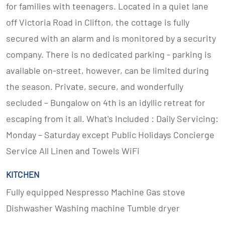
for families with teenagers. Located in a quiet lane
off Victoria Road in Clifton, the cottage is fully
secured with an alarm and is monitored by a security
company. There is no dedicated parking - parking is
available on-street, however, can be limited during
the season. Private, secure, and wonderfully
secluded – Bungalow on 4th is an idyllic retreat for
escaping from it all. What's Included : Daily Servicing:
Monday – Saturday except Public Holidays Concierge
Service All Linen and Towels WiFi
KITCHEN
Fully equipped Nespresso Machine Gas stove
Dishwasher Washing machine Tumble dryer