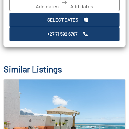
➔
SELECT DATES
+27 71 592 6787
Similar Listings