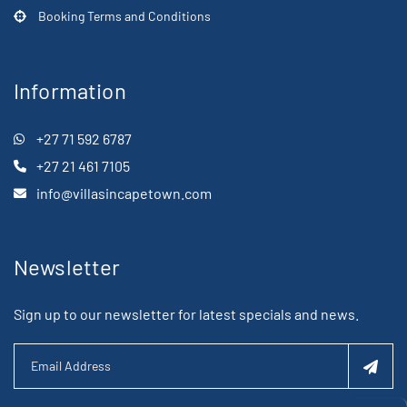
Booking Terms and Conditions
Information
+27 71 592 6787
+27 21 461 7105
info@villasincapetown.com
Newsletter
Sign up to our newsletter for latest specials and news.