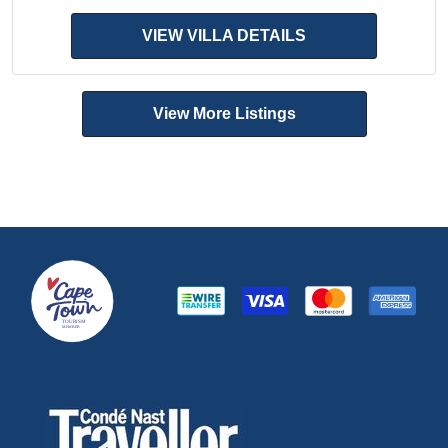
VIEW VILLA DETAILS
View More Listings