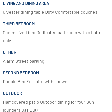
LIVING AND DINING AREA
6 Seater dining table Dstv Comfortable couches
THIRD BEDROOM
Queen sized bed Dedicated bathroom with a bath
only
OTHER
Alarm Street parking
SECOND BEDROOM
Double Bed En-suite with shower
OUTDOOR
Half covered patio Outdoor dining for four Sun
loungers Gas BBQ