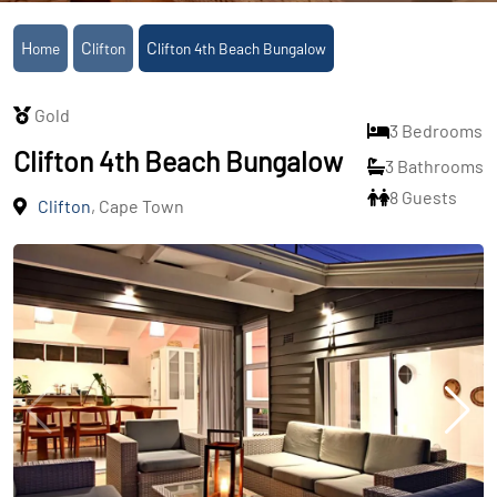
Home
Clifton
Clifton 4th Beach Bungalow
Gold
3 Bedrooms
Clifton 4th Beach Bungalow
3 Bathrooms
8 Guests
Clifton
, Cape Town