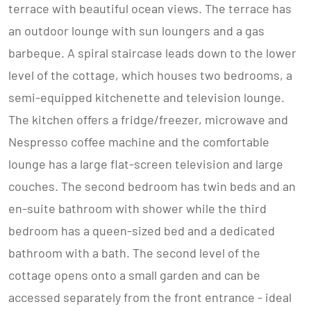
terrace with beautiful ocean views. The terrace has
an outdoor lounge with sun loungers and a gas
barbeque. A spiral staircase leads down to the lower
level of the cottage, which houses two bedrooms, a
semi-equipped kitchenette and television lounge.
The kitchen offers a fridge/freezer, microwave and
Nespresso coffee machine and the comfortable
lounge has a large flat-screen television and large
couches. The second bedroom has twin beds and an
en-suite bathroom with shower while the third
bedroom has a queen-sized bed and a dedicated
bathroom with a bath. The second level of the
cottage opens onto a small garden and can be
accessed separately from the front entrance - ideal