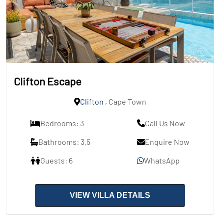
Clifton Escape
Clifton
, Cape Town
Bedrooms: 3
Call Us Now
Bathrooms: 3.5
Enquire Now
Guests: 6
WhatsApp
VIEW VILLA DETAILS