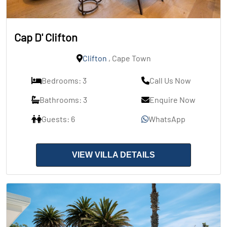
Cap D' Clifton
Clifton
, Cape Town
Bedrooms: 3
Call Us Now
Bathrooms: 3
Enquire Now
Guests: 6
WhatsApp
VIEW VILLA DETAILS