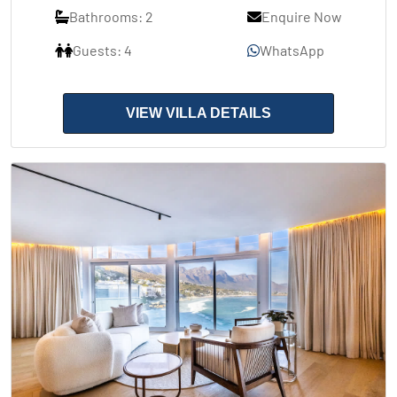
Bathrooms: 2
Enquire Now
Guests: 4
WhatsApp
VIEW VILLA DETAILS