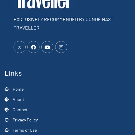
EXCLUSIVELY RECOMMENDED BY CONDÉ NAST
TRAVELLER
Links
Home
About
Contact
Privacy Policy
Terms of Use