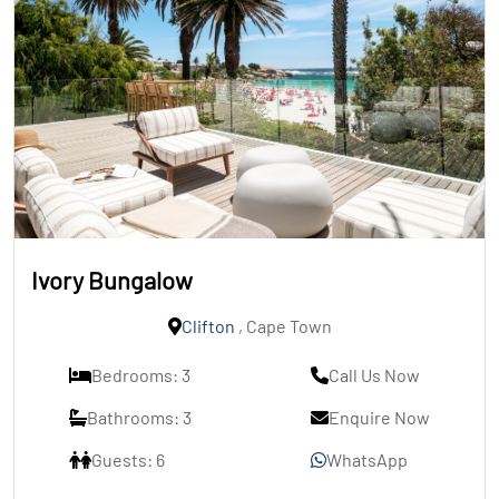
Ivory Bungalow
Clifton
, Cape Town
Bedrooms: 3
Call Us Now
Bathrooms: 3
Enquire Now
Guests: 6
WhatsApp