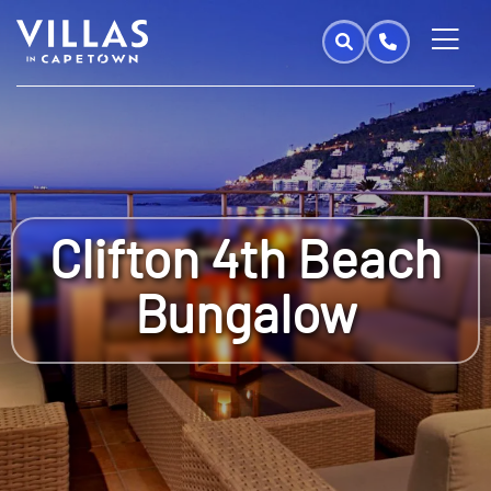
Clifton 4th Beach
Bungalow