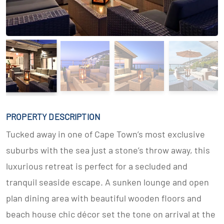
PROPERTY DESCRIPTION
Tucked away in one of Cape Town’s most exclusive
suburbs with the sea just a stone’s throw away, this
luxurious retreat is perfect for a secluded and
tranquil seaside escape. A sunken lounge and open
plan dining area with beautiful wooden floors and
beach house chic décor set the tone on arrival at the