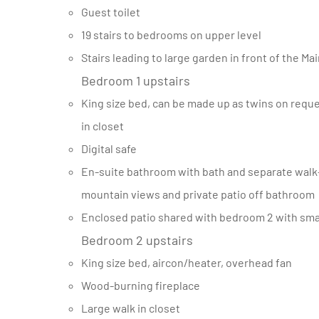
Guest toilet
19 stairs to bedrooms on upper level
Stairs leading to large garden in front of the M
Bedroom 1 upstairs
King size bed, can be made up as twins on request, aircon/heater, overhead fan, sea and mountain views, walk
in closet
Digital safe
En-suite bathroom with bath and separate walk-in shower, double basin, heated towel rails, separate toilet,
mountain views and private patio off bathroom
Enclosed patio shared with bedroom 2 with sma
Bedroom 2 upstairs
King size bed, aircon/heater, overhead fan
Wood-burning fireplace
Large walk in closet