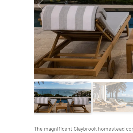
The magnificent Claybrook homestead consi