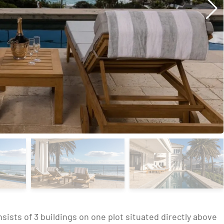
sts of 3 buildings on one plot situated directly above