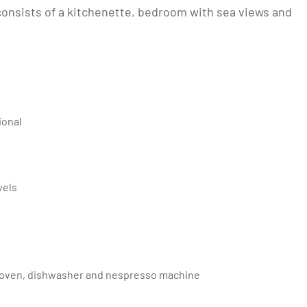
consists of a kitchenette, bedroom with sea views and
ional
wels
tric oven, dishwasher and nespresso machine