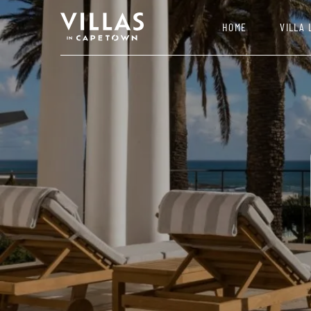
HOME
VILLA 