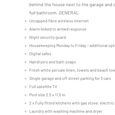
behind the house next to the garage and 
full bathroom. GENERAL
Uncapped fibre wireless internet
Alarm linked to armed response
Night security guard
Housekeeping Monday to Friday – additional opt
Digital safes
Hairdryers and bath soaps
Fresh white percale linen, towels and beach to
Single garage and off street parking for 3 cars
Full satellite TV
Pool size 2.5 x 11.5 m
2 x Fully fitted kitchens with gas stove, elec
Laundry with washing machine and dryer