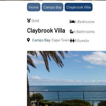
Home
Camps Bay
Claybrook Villa
Gold
4 Bedrooms
Claybrook Villa
4 Bathrooms
Camps Bay
, Cape Town
8 Guests