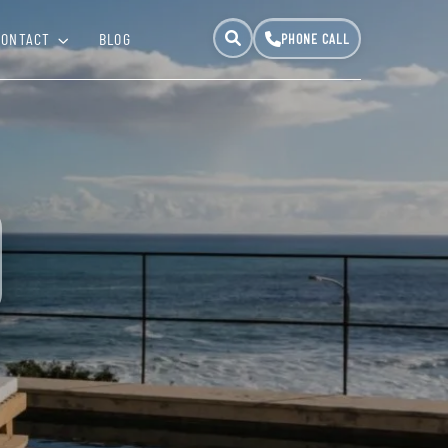
CONTACT
BLOG