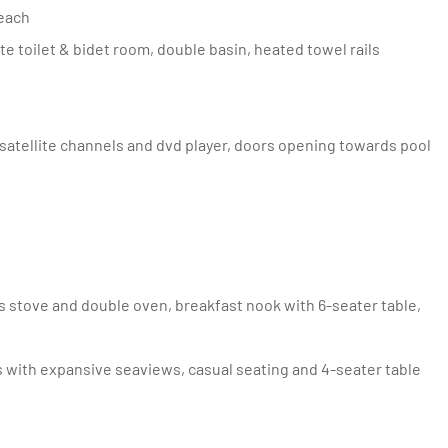
Beach
ate toilet & bidet room, double basin, heated towel rails