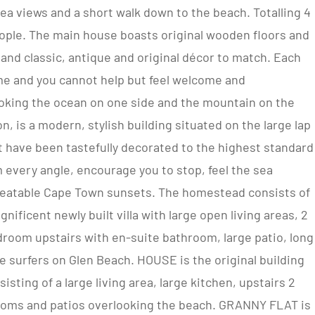
a views and a short walk down to the beach. Totalling 4
ple. The main house boasts original wooden floors and
and classic, antique and original décor to match. Each
me and you cannot help but feel welcome and
ooking the ocean on one side and the mountain on the
n, is a modern, stylish building situated on the large lap
at have been tastefully decorated to the highest standard
m every angle, encourage you to stop, feel the sea
beatable Cape Town sunsets. The homestead consists of
ificent newly built villa with large open living areas, 2
droom upstairs with en-suite bathroom, large patio, long
 surfers on Glen Beach. HOUSE is the original building
isting of a large living area, large kitchen, upstairs 2
ooms and patios overlooking the beach. GRANNY FLAT is