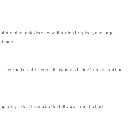
ad fans
mpletely to let the sea be the full view from the bed