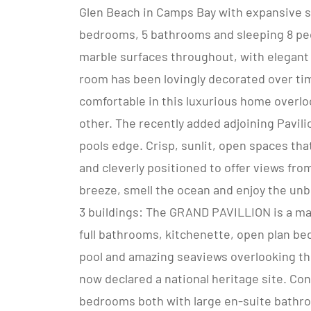
Glen Beach in Camps Bay with expansive se
bedrooms, 5 bathrooms and sleeping 8 peo
marble surfaces throughout, with elegant 
room has been lovingly decorated over ti
comfortable in this luxurious home overl
other. The recently added adjoining Pavilio
pools edge. Crisp, sunlit, open spaces th
and cleverly positioned to offer views fro
breeze, smell the ocean and enjoy the un
3 buildings: The GRAND PAVILLION is a magn
full bathrooms, kitchenette, open plan be
pool and amazing seaviews overlooking the
now declared a national heritage site. Cons
bedrooms both with large en-suite bathr