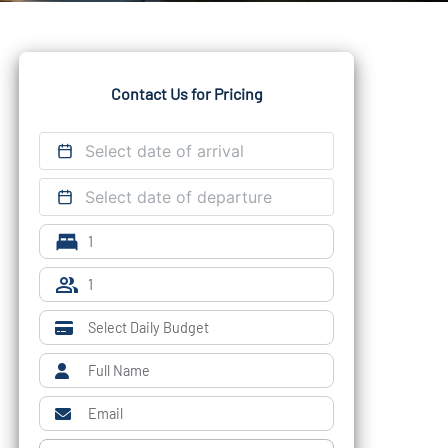
Contact Us for Pricing