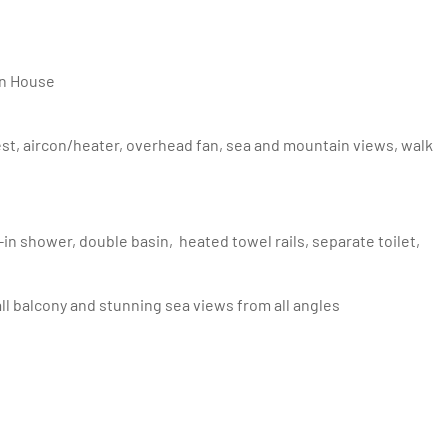
ain House
ll balcony and stunning sea views from all angles