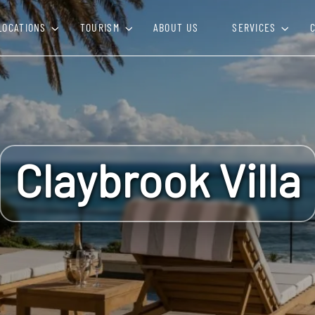
LOCATIONS
TOURISM
ABOUT US
SERVICES
Claybrook Villa