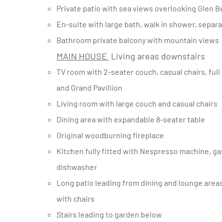
Private patio with sea views overlooking Glen 
En-suite with large bath, walk in shower, separ
Bathroom private balcony with mountain views
MAIN HOUSE
Living areas downstairs
TV room with 2-seater couch, casual chairs, full satellite channels and dvd player, doors opening towards pool
and Grand Pavillion
Living room with large couch and casual chairs
Dining area with expandable 8-seater table
Original woodburning fireplace
Kitchen fully fitted with Nespresso machine, gas stove and double oven, breakfast nook with 6-seater table,
dishwasher
Long patio leading from dining and lounge areas with expansive seaviews, casual seating and 4-seater table
with chairs
Stairs leading to garden below