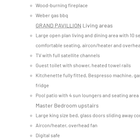
Wood-burning fireplace
Weber gas bbq
GRAND PAVILLION
Living areas
Large open plan living and dining area with 10 seater dining table, large woodburning fireplace, and large
comfortable seating, aircon/heater and overhe
TV with full satellite channels
Guest toilet with shower, heated towel rails
Kitchenette fully fitted, Bespresso machine, gas stove and electric oven, dishwasher, fridge/freezer and bar
fridge
Pool patio with 4 sun loungers and seating area
Master Bedroom upstairs
Large king size bed, glass doors sliding away co
Aircon/heater, overhead fan
Digital safe