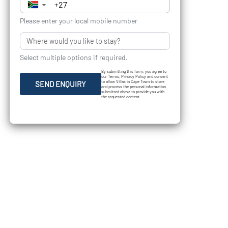
▼
Please enter your local mobile number
Select multiple options if required.
By submitting this form, you agree to
our Terms, Privacy Policy and consent
to allow Villas in Cape Town to store
SEND ENQUIRY
and process the personal information
submitted above to provide you with
the requested content.