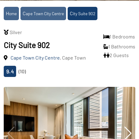
Home
Cape Town City Centre
City Suite 902
Silver
1 Bedrooms
City Suite 902
1 Bathrooms
2 Guests
Cape Town City Centre
, Cape Town
9.4
(10)