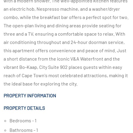
with a modern shower. The well-appointed kitchen features
an electric hob, Nespresso machine, and a washer/dryer
combo, while the breakfast bar offers a perfect spot for two.
The open-plan living and dining areas provide seating for
three and a TV, ensuring a comfortable space to relax. With
air conditioning throughout and 24-hour doorman service,
this apartment offers convenience and peace of mind. Just
a short distance from the iconic V&A Waterfront and the
vibrant Bo-Kaap, City Suite 902 places guests within easy
reach of Cape Town's most celebrated attractions, making it
the ideal base for exploring the city.
PROPERTY INFORMATION
PROPERTY DETAILS
Bedrooms - 1
Bathrooms - 1