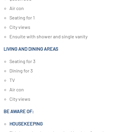
Air con
Seating for 1
City views
Ensuite with shower and single vanity
LIVING AND DINING AREAS
Seating for 3
Dining for 3
TV
Air con
City views
BE AWARE OF:
HOUSEKEEPING