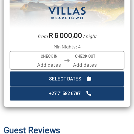
R 6 000,00
from
/ night
Min Nights: 4
CHECK IN
CHECK OUT
➔
SELECT DATES
+27 71 592 6787
Guest Reviews