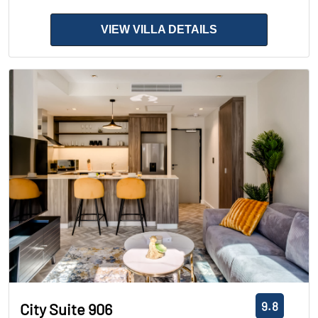
VIEW VILLA DETAILS
9.8
City Suite 906