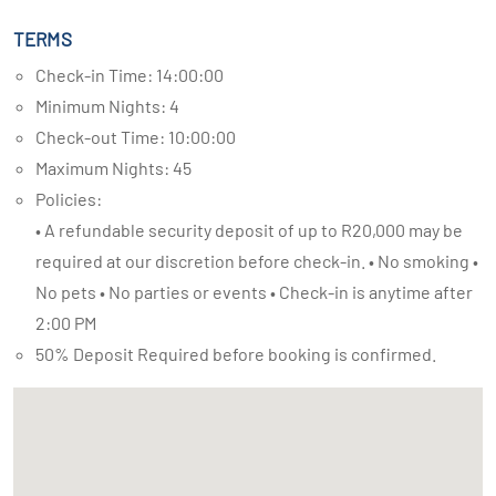
TERMS
Check-in Time: 14:00:00
Minimum Nights: 4
Check-out Time: 10:00:00
Maximum Nights: 45
Policies:
• A refundable security deposit of up to R20,000 may be
required at our discretion before check-in. • No smoking •
No pets • No parties or events • Check-in is anytime after
2:00 PM
50% Deposit Required before booking is confirmed.