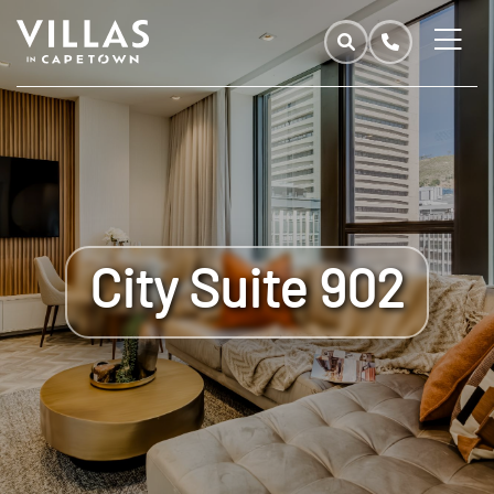
City Suite 902