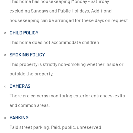
This home has housekeeping Monday - Saturday
excluding Sundays and Public Holidays. Additional
housekeeping can be arranged for these days on request.
CHILD POLICY
This home does not accommodate children.
SMOKING POLICY
This property is strictly non-smoking whether inside or
outside the property.
CAMERAS
There are cameras monitoring exterior entrances, exits
and common areas.
PARKING
Paid street parking. Paid, public, unreserved