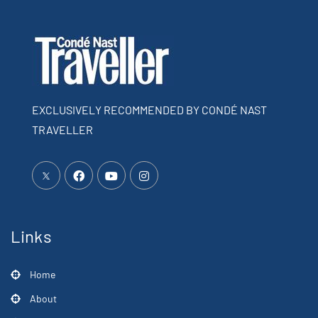
EXCLUSIVELY RECOMMENDED BY CONDÉ NAST
TRAVELLER
Links
Home
About