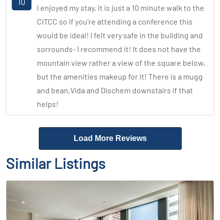
10
I enjoyed my stay, it is just a 10 minute walk to the
CITCC so if you're attending a conference this
would be ideal! I felt very safe in the building and
sorrounds- I recommend it! It does not have the
mountain view rather a view of the square below,
but the amenities makeup for it! There is a mugg
and bean,Vida and Dischem downstairs if that
helps!
Load More Reviews
Similar Listings