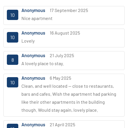
Anonymous
17 September 2025
10
Nice apartment
Anonymous
16 August 2025
10
Lovely
Anonymous
21 July 2025
8
A lovely place to stay.
Anonymous
6 May 2025
10
Clean, and well located — close to restaurants,
bars and cafes. Wish the apartment had parking
like their other apartments in the building
though. Would stay again, lovely place.
Anonymous
21 April 2025