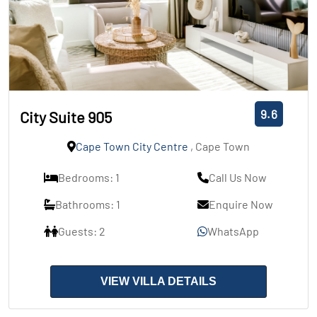
9.6
City Suite 905
Cape Town City Centre
, Cape Town
Bedrooms: 1
Call Us Now
Bathrooms: 1
Enquire Now
Guests: 2
WhatsApp
VIEW VILLA DETAILS