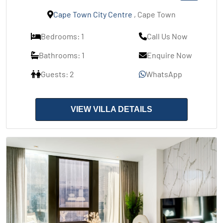
Cape Town City Centre
, Cape Town
Bedrooms: 1
Call Us Now
Bathrooms: 1
Enquire Now
Guests: 2
WhatsApp
VIEW VILLA DETAILS