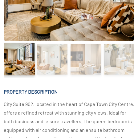
PROPERTY DESCRIPTION
City Suite 902, located in the heart of Cape Town City Centre,
offers a refined retreat with stunning city views, ideal for
both business and leisure travellers. The queen bedroom is
equipped with air conditioning and an ensuite bathroom