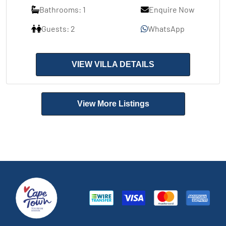
Bathrooms: 1
Enquire Now
Guests: 2
WhatsApp
VIEW VILLA DETAILS
View More Listings