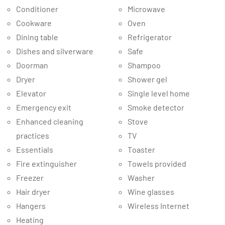
Conditioner
Microwave
Cookware
Oven
Dining table
Refrigerator
Dishes and silverware
Safe
Doorman
Shampoo
Dryer
Shower gel
Elevator
Single level home
Emergency exit
Smoke detector
Enhanced cleaning
Stove
practices
TV
Essentials
Toaster
Fire extinguisher
Towels provided
Freezer
Washer
Hair dryer
Wine glasses
Hangers
Wireless Internet
Heating