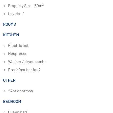
2
Property Size - 60m
Levels - 1
ROOMS
KITCHEN
Electric hob
Nespresso
Washer / dryer combo
Breakfast bar for 2
OTHER
24hr doorman
BEDROOM
Queen bed