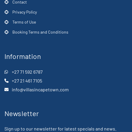
Contact
Privacy Policy
Terms of Use
Booking Terms and Conditions
Information
+27 71 592 6787
+27 21 461 7105
info@villasincapetown.com
Newsletter
Sign up to our newsletter for latest specials and news.