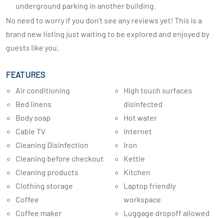
underground parking in another building.
No need to worry if you don't see any reviews yet! This is a
brand new listing just waiting to be explored and enjoyed by
guests like you.
FEATURES
Air conditioning
High touch surfaces
Bed linens
disinfected
Body soap
Hot water
Cable TV
Internet
Cleaning Disinfection
Iron
Cleaning before checkout
Kettle
Cleaning products
Kitchen
Clothing storage
Laptop friendly
Coffee
workspace
Coffee maker
Luggage dropoff allowed