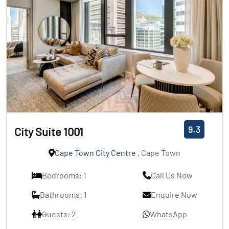
9.3
City Suite 1001
Cape Town City Centre
, Cape Town
Bedrooms: 1
Call Us Now
Bathrooms: 1
Enquire Now
Guests: 2
WhatsApp