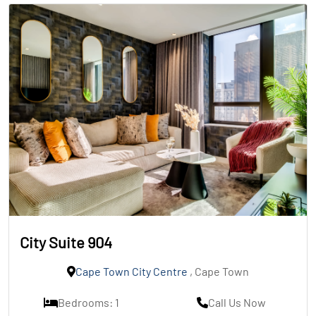
City Suite 904
Cape Town City Centre
, Cape Town
Bedrooms: 1
Call Us Now