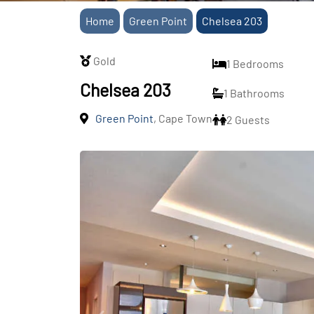
Home
Green Point
Chelsea 203
Gold
1 Bedrooms
Chelsea 203
1 Bathrooms
Green Point
, Cape Town
2 Guests