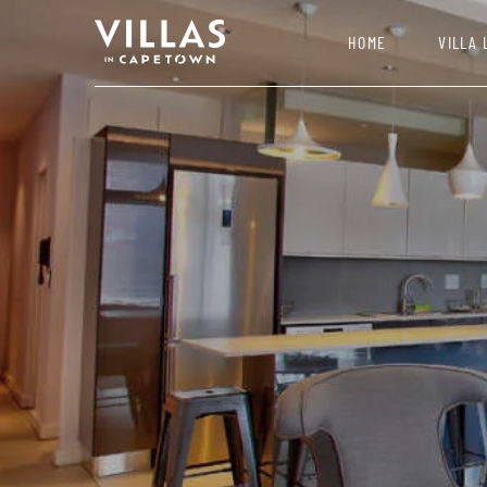
HOME
VILLA 