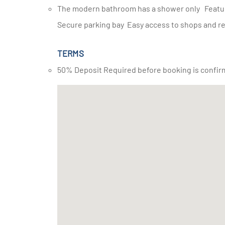
The modern bathroom has a shower only Features and facilities: wifi Housekeeping DSTV 24-hour security
Secure parking bay Easy access to shops and r
TERMS
50% Deposit Required before booking is confir