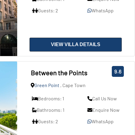
Guests: 2
WhatsApp
VIEW VILLA DETAILS
9.6
Between the Points
Green Point
, Cape Town
Bedrooms: 1
Call Us Now
Bathrooms: 1
Enquire Now
Guests: 2
WhatsApp