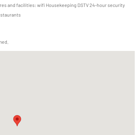
estaurants
med.