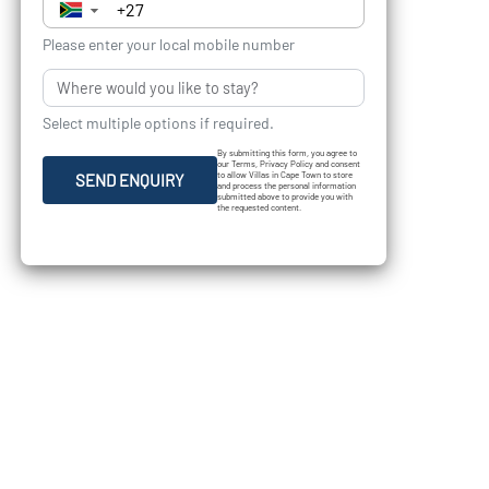
▼
Please enter your local mobile number
Select multiple options if required.
By submitting this form, you agree to
our Terms, Privacy Policy and consent
to allow Villas in Cape Town to store
SEND ENQUIRY
and process the personal information
submitted above to provide you with
the requested content.