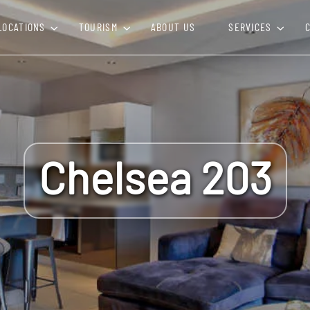
LOCATIONS
TOURISM
ABOUT US
SERVICES
Chelsea 203