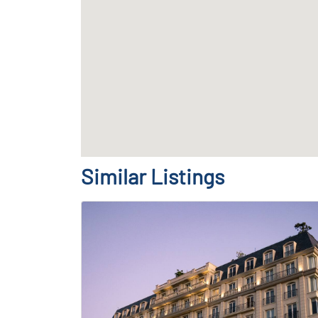
Similar Listings