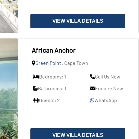
VIEW VILLA DETAILS
African Anchor
Green Point
, Cape Town
Bedrooms: 1
Call Us Now
Bathrooms: 1
Enquire Now
Guests: 2
WhatsApp
VIEW VILLA DETAILS