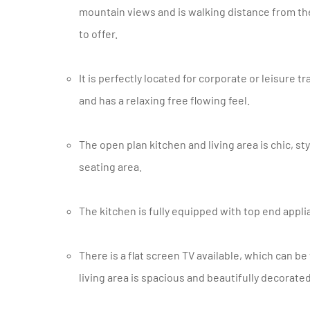
mountain views and is walking distance from th
to offer.
It is perfectly located for corporate or leisure traveler’s wanting to enjoy Cape Town. The apartment is light, airy
and has a relaxing free flowing feel.
The open plan kitchen and living area is chic, stylish and opens onto a cute private outdoor patio area with
seating area.
The kitchen is fully equipped with top end appl
There is a flat screen TV available, which can be viewed from large comfy sofas. The bedroom off the main
living area is spacious and beautifully decorat