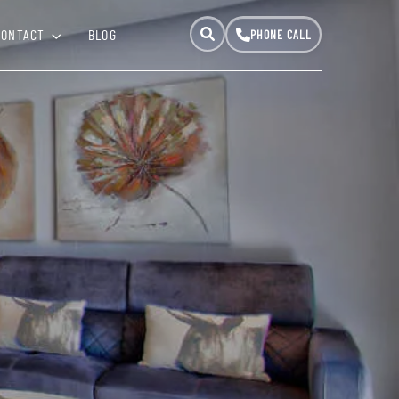
CONTACT
BLOG