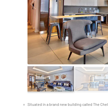
Situated in a brand new building called The Chelsea, this modern 1-bedroom holiday apartment lends itself to