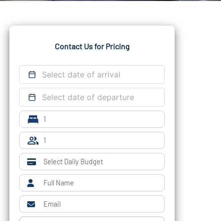
Contact Us for Pricing