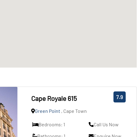
7.9
Cape Royale 615
Green Point
, Cape Town
Bedrooms: 1
Call Us Now
Bathrooms: 1
Enquire Now