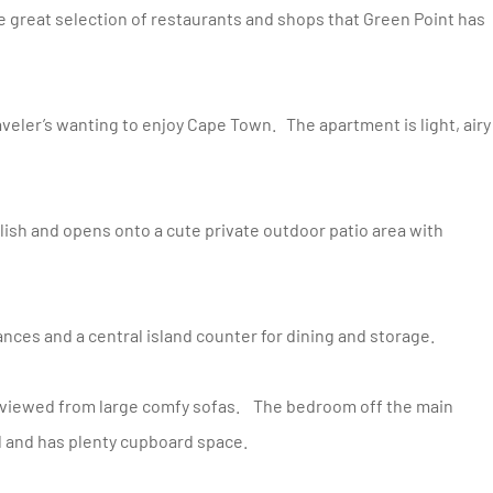
e great selection of restaurants and shops that Green Point has
iances and a central island counter for dining and storage.
ed and has plenty cupboard space.