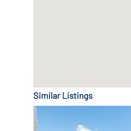
Similar Listings