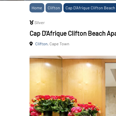
Home
Clifton
Cap D'Afrique Clifton Beac
Silver
Cap D'Afrique Clifton Beach A
Clifton
, Cape Town