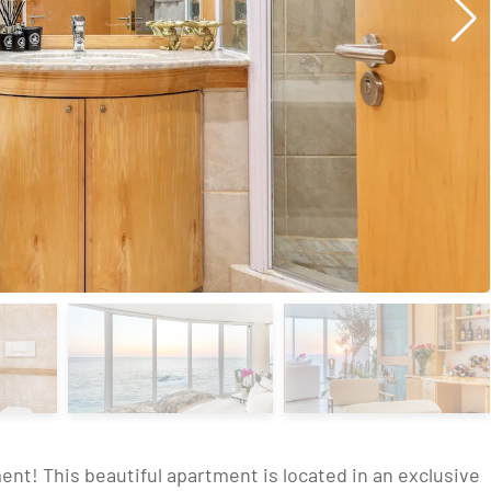
nt! This beautiful apartment is located in an exclusive