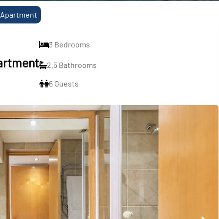
h Apartment
3 Bedrooms
partment
2.5 Bathrooms
6 Guests