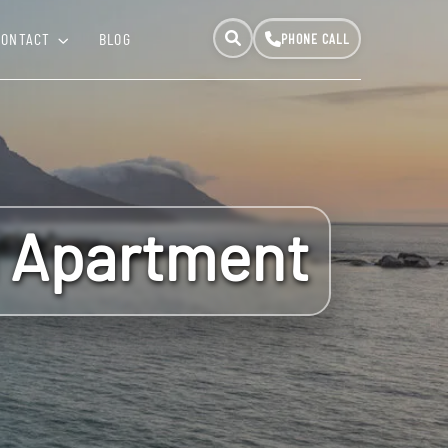
CONTACT
BLOG
h Apartment