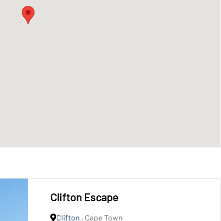
Clifton Escape
Clifton
, Cape Town