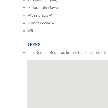
Mountain Views
Sea Views
Sunset Facing
Wifi
TERMS
50% Deposit Required before booking is confir