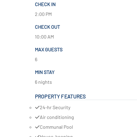
CHECK IN
2:00 PM
CHECK OUT
10:00 AM
MAX GUESTS
6
MIN STAY
6 nights
PROPERTY FEATURES
24-hr Security
Air conditioning
Communal Pool
House-keeping