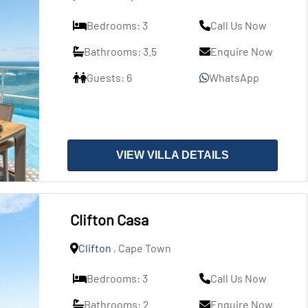
Bedrooms: 3
Call Us Now
Bathrooms: 3.5
Enquire Now
Guests: 6
WhatsApp
VIEW VILLA DETAILS
Clifton Casa
Clifton
, Cape Town
Bedrooms: 3
Call Us Now
Bathrooms: 2
Enquire Now