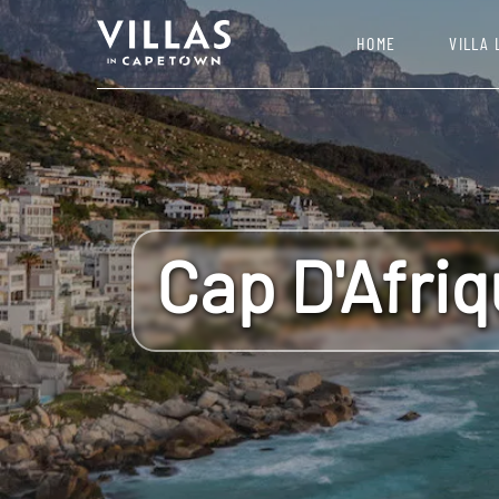
HOME
VILLA 
Cap D'Afri