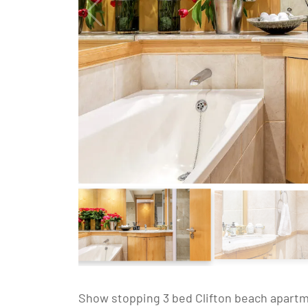
Show stopping 3 bed Clifton beach apartme