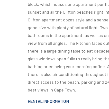
block, which houses one apartment per flo
sunset and all the Clifton beaches right i
Clifton apartment oozes style and a sense 
good size with plenty of natural light. Two
bathrooms in the apartment, as well as on
view from all angles. The kitchen faces ou
there is a large dining table to eat decad
glass windows open fully to really bring th
bathing or enjoying your morning coffee. 
there is also air conditioning throughout
direct access to the beach, parking and 24 
best views in Cape Town.
RENTAL INFORMATION