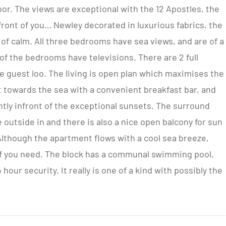
or. The views are exceptional with the 12 Apostles, the
nfront of you… Newley decorated in luxurious fabrics, the
of calm. All three bedrooms have sea views, and are of a
 of the bedrooms have televisions. There are 2 full
e guest loo. The living is open plan which maximises the
t towards the sea with a convenient breakfast bar, and
ently infront of the exceptional sunsets. The surround
e outside in and there is also a nice open balcony for sun
Although the apartment flows with a cool sea breeze,
 if you need. The block has a communal swimming pool,
hour security. It really is one of a kind with possibly the