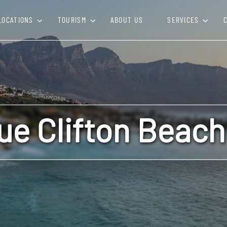
LOCATIONS
TOURISM
ABOUT US
SERVICES
que Clifton Beac