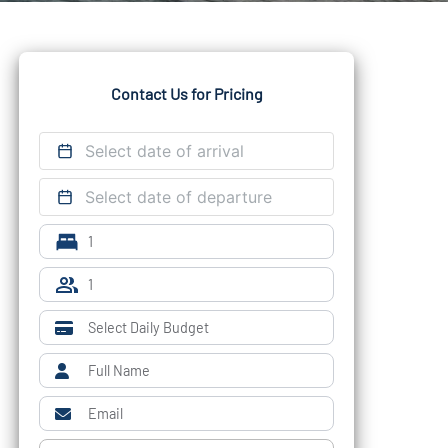
Contact Us for Pricing