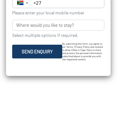
▼
Please enter your local mobile number
Select multiple options if required.
By submitting this form, you agree to
our Terms, Privacy Policy and consent
to allow Villas in Cape Town to store
SEND ENQUIRY
and process the personal information
submitted above to provide you with
the requested content.