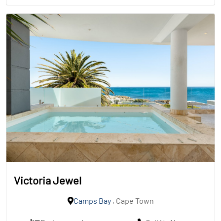
Victoria Jewel
Camps Bay
, Cape Town