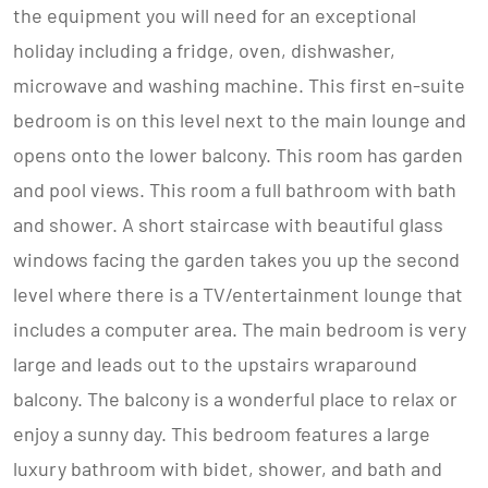
the equipment you will need for an exceptional
holiday including a fridge, oven, dishwasher,
microwave and washing machine. This first en-suite
bedroom is on this level next to the main lounge and
opens onto the lower balcony. This room has garden
and pool views. This room a full bathroom with bath
and shower. A short staircase with beautiful glass
windows facing the garden takes you up the second
level where there is a TV/entertainment lounge that
includes a computer area. The main bedroom is very
large and leads out to the upstairs wraparound
balcony. The balcony is a wonderful place to relax or
enjoy a sunny day. This bedroom features a large
luxury bathroom with bidet, shower, and bath and