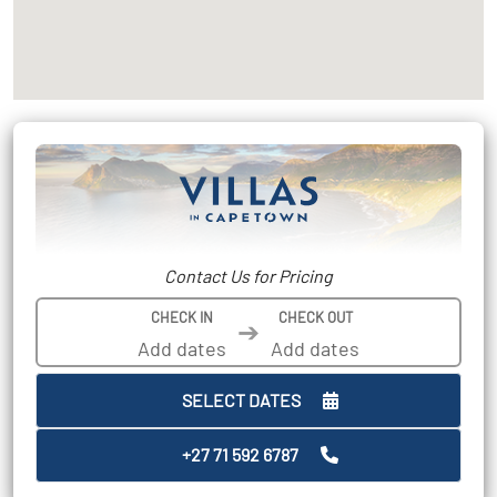
Contact Us for Pricing
CHECK IN
CHECK OUT
➔
SELECT DATES
+27 71 592 6787