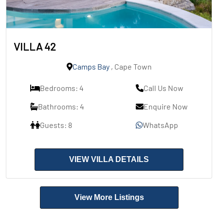
VILLA 42
Camps Bay
, Cape Town
Bedrooms: 4
Call Us Now
Bathrooms: 4
Enquire Now
Guests: 8
WhatsApp
VIEW VILLA DETAILS
View More Listings