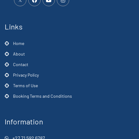
Links
Home
About
Contact
Privacy Policy
Terms of Use
Booking Terms and Conditions
Information
+27 71 592 6787