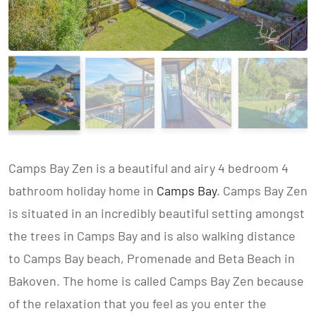
Camps Bay Zen is a beautiful and airy 4 bedroom 4
bathroom holiday home in
Camps Bay
. Camps Bay Zen
is situated in an incredibly beautiful setting amongst
the trees in Camps Bay and is also walking distance
to Camps Bay beach, Promenade and Beta Beach in
Bakoven. The home is called Camps Bay Zen because
of the relaxation that you feel as you enter the