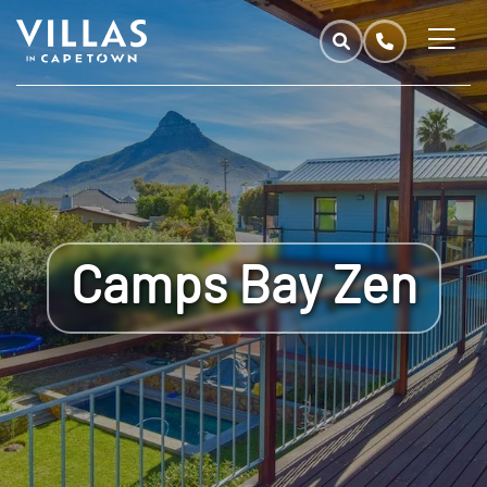
Camps Bay Zen