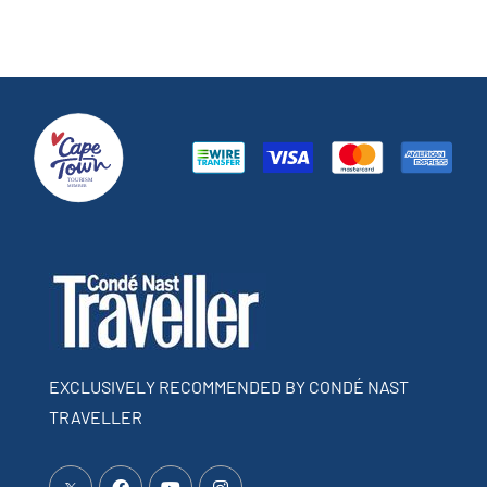
EXCLUSIVELY RECOMMENDED BY CONDÉ NAST
TRAVELLER