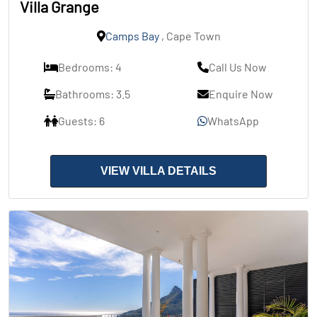
Villa Grange
Camps Bay
, Cape Town
Bedrooms: 4
Call Us Now
Bathrooms: 3.5
Enquire Now
Guests: 6
WhatsApp
VIEW VILLA DETAILS