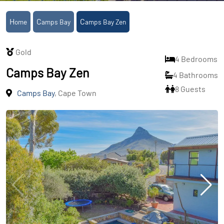
Home
Camps Bay
Camps Bay Zen
Gold
4 Bedrooms
Camps Bay Zen
4 Bathrooms
8 Guests
Camps Bay
, Cape Town