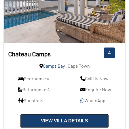
4
Chateau Camps
Camps Bay
, Cape Town
Bedrooms: 4
Call Us Now
Bathrooms: 4
Enquire Now
Guests: 8
WhatsApp
VIEW VILLA DETAILS