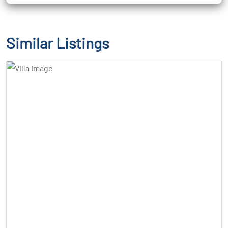
Similar Listings