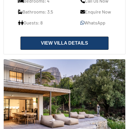
Bedrooms: 4
Call Us Now
Bathrooms: 3.5
Enquire Now
Guests: 8
WhatsApp
VIEW VILLA DETAILS