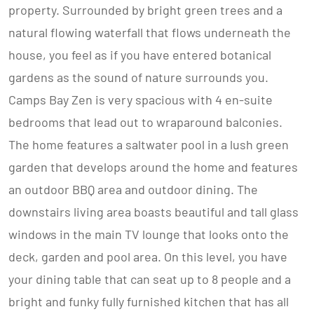
property. Surrounded by bright green trees and a
natural flowing waterfall that flows underneath the
house, you feel as if you have entered botanical
gardens as the sound of nature surrounds you.
Camps Bay Zen is very spacious with 4 en-suite
bedrooms that lead out to wraparound balconies.
The home features a saltwater pool in a lush green
garden that develops around the home and features
an outdoor BBQ area and outdoor dining. The
downstairs living area boasts beautiful and tall glass
windows in the main TV lounge that looks onto the
deck, garden and pool area. On this level, you have
your dining table that can seat up to 8 people and a
bright and funky fully furnished kitchen that has all