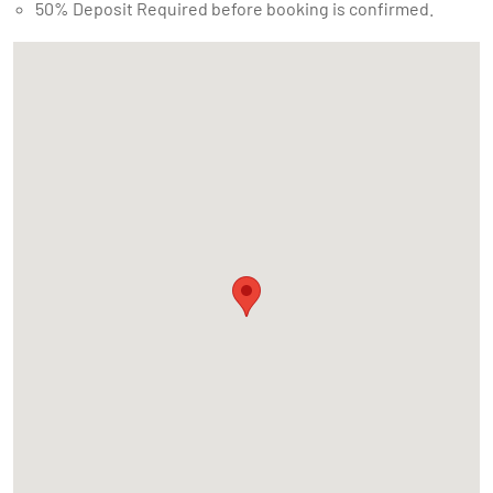
50% Deposit Required before booking is confirmed.