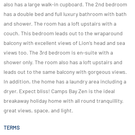
also has a large walk-in cupboard. The 2nd bedroom
has a double bed and full luxury bathroom with bath
and shower. The room has a loft upstairs with a
couch. This bedroom leads out to the wraparound
balcony with excellent views of Lion’s head and sea
views too. The 3rd bedroom is en-suite with a
shower only. The room also has a loft upstairs and
leads out to the same balcony with gorgeous views.
In addition, the home has a laundry area including a
dryer. Expect bliss! Camps Bay Zen is the ideal
breakaway holiday home with all round tranquillity,
great views, space, and light.
TERMS