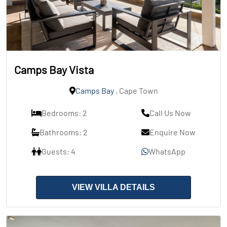
Camps Bay Vista
Camps Bay
, Cape Town
Bedrooms: 2
Call Us Now
Bathrooms: 2
Enquire Now
Guests: 4
WhatsApp
VIEW VILLA DETAILS