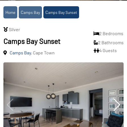
Home
Camps Bay
Camps Bay Sunset
Silver
2 Bedrooms
Camps Bay Sunset
2 Bathrooms
4 Guests
Camps Bay
, Cape Town