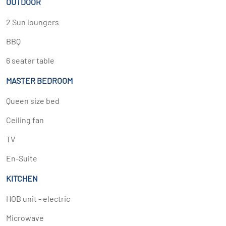
OUTDOOR
2 Sun loungers
BBQ
6 seater table
MASTER BEDROOM
Queen size bed
Ceiling fan
TV
En-Suite
KITCHEN
HOB unit - electric
Microwave