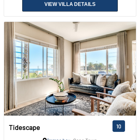
VIEW VILLA DETAILS
10
Tidescape