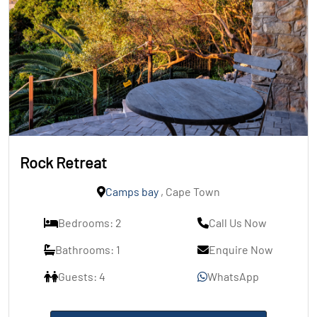
Rock Retreat
Camps bay
, Cape Town
Bedrooms: 2
Call Us Now
Bathrooms: 1
Enquire Now
Guests: 4
WhatsApp