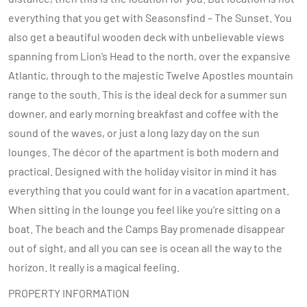
everything that you get with Seasonsfind – The Sunset. You
also get a beautiful wooden deck with unbelievable views
spanning from Lion’s Head to the north, over the expansive
Atlantic, through to the majestic Twelve Apostles mountain
range to the south. This is the ideal deck for a summer sun
downer, and early morning breakfast and coffee with the
sound of the waves, or just a long lazy day on the sun
lounges. The décor of the apartment is both modern and
practical. Designed with the holiday visitor in mind it has
everything that you could want for in a vacation apartment.
When sitting in the lounge you feel like you’re sitting on a
boat. The beach and the Camps Bay promenade disappear
out of sight, and all you can see is ocean all the way to the
horizon. It really is a magical feeling.
PROPERTY INFORMATION