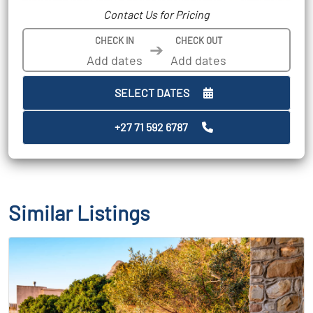
Contact Us for Pricing
CHECK IN
CHECK OUT
➔
SELECT DATES
+27 71 592 6787
Similar Listings