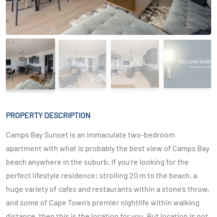
PROPERTY DESCRIPTION
Camps Bay Sunset is an immaculate two-bedroom
apartment with what is probably the best view of Camps Bay
beach anywhere in the suburb. If you’re looking for the
perfect lifestyle residence; strolling 20 m to the beach, a
huge variety of cafes and restaurants within a stone’s throw,
and some of Cape Town’s premier nightlife within walking
distance, then this is the location for you. But location is not