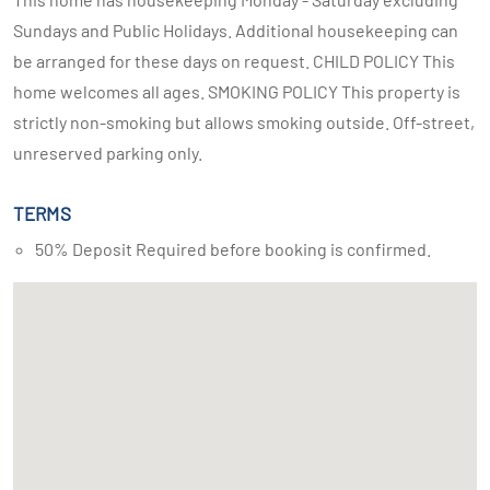
Sundays and Public Holidays. Additional housekeeping can
be arranged for these days on request. CHILD POLICY This
home welcomes all ages. SMOKING POLICY This property is
strictly non-smoking but allows smoking outside. Off-street,
unreserved parking only.
TERMS
50% Deposit Required before booking is confirmed.