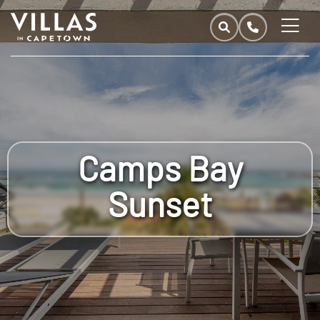
Camps Bay
Sunset