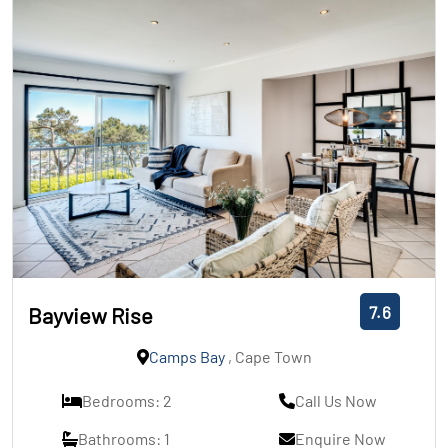
7.6
Bayview Rise
Camps Bay
, Cape Town
Bedrooms: 2
Call Us Now
Bathrooms: 1
Enquire Now