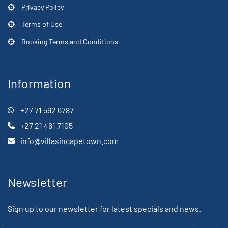
Privacy Policy
Terms of Use
Booking Terms and Conditions
Information
+27 71 592 6787
+27 21 461 7105
info@villasincapetown.com
Newsletter
Sign up to our newsletter for latest specials and news.