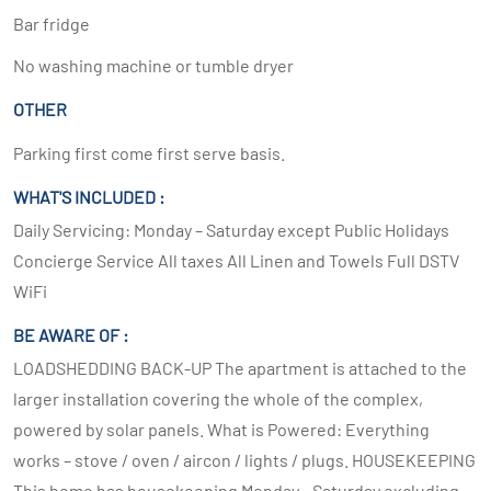
Bar fridge
No washing machine or tumble dryer
OTHER
Parking first come first serve basis.
WHAT'S INCLUDED :
Daily Servicing: Monday – Saturday except Public Holidays
Concierge Service All taxes All Linen and Towels Full DSTV
WiFi
BE AWARE OF :
LOADSHEDDING BACK-UP The apartment is attached to the
larger installation covering the whole of the complex,
powered by solar panels. What is Powered: Everything
works – stove / oven / aircon / lights / plugs. HOUSEKEEPING
This home has housekeeping Monday - Saturday excluding