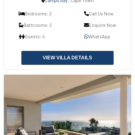
Camps bay
, Cape Town
Bedrooms: 2
Call Us Now
Bathrooms: 2
Enquire Now
Guests: 4
WhatsApp
VIEW VILLA DETAILS