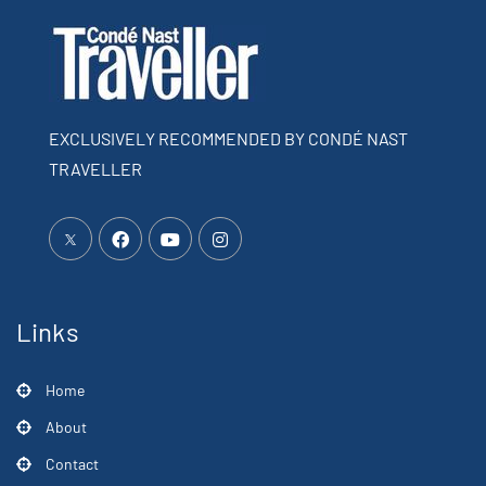
EXCLUSIVELY RECOMMENDED BY CONDÉ NAST
TRAVELLER
Links
Home
About
Contact