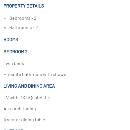
PROPERTY DETAILS
Bedrooms - 2
Bathrooms - 2
ROOMS
BEDROOM 2
Twin beds
En-suite bathroom with shower
LIVING AND DINING AREA
TV with DSTV (satellite)
Air conditioning
4 seater dining table