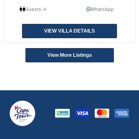
Guests: 4
WhatsApp
VIEW VILLA DETAILS
View More Listings