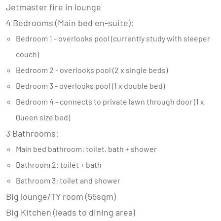
Jetmaster fire in lounge
4 Bedrooms (Main bed en-suite):
Bedroom 1 - overlooks pool (currently study with sleeper
couch)
Bedroom 2 - overlooks pool (2 x single beds)
Bedroom 3 - overlooks pool (1 x double bed)
Bedroom 4 - connects to private lawn through door (1 x
Queen size bed)
3 Bathrooms:
Main bed bathroom: toilet, bath + shower
Bathroom 2: toilet + bath
Bathroom 3: toilet and shower
Big lounge/TY room (55sqm)
Big Kitchen (leads to dining area)