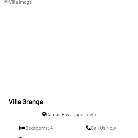
Villa Grange
Camps Bay
, Cape Town
Bedrooms: 4
Call Us Now