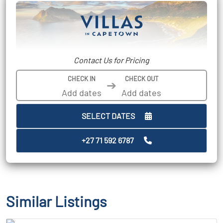
Contact Us for Pricing
CHECK IN
CHECK OUT
➔
SELECT DATES
+27 71 592 6787
Similar Listings