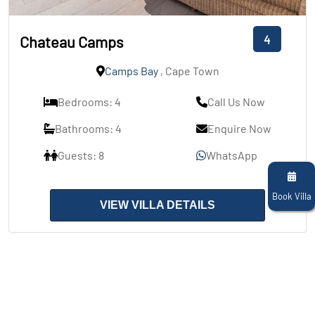
4
Chateau Camps
Camps Bay
, Cape Town
Bedrooms: 4
Call Us Now
Bathrooms: 4
Enquire Now
Guests: 8
WhatsApp
Book Villa
VIEW VILLA DETAILS