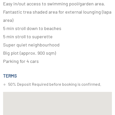
Easy in/out access to swimming pool/garden area.
Fantastic trea shaded area for external lounging (lapa
area)
5 min stroll down to beaches
5 min stroll to superette
Super quiet neighbourhood
Big plot (approx. 900 sqm)
Parking for 4 cars
TERMS
50% Deposit Required before booking is confirmed.