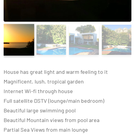
House has great light and warm feeling to it
Magnificent, lush, tropical garden
Internet Wi-fi through house
Full satellite DSTV (lounge/main bedroom)
Beautiful large swimming pool
Beautiful Mountain views from pool area
Partial Sea Views from main lounge