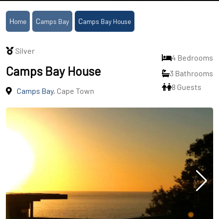
Home
Camps Bay
Camps Bay House
Silver
4 Bedrooms
Camps Bay House
3 Bathrooms
8 Guests
Camps Bay
, Cape Town