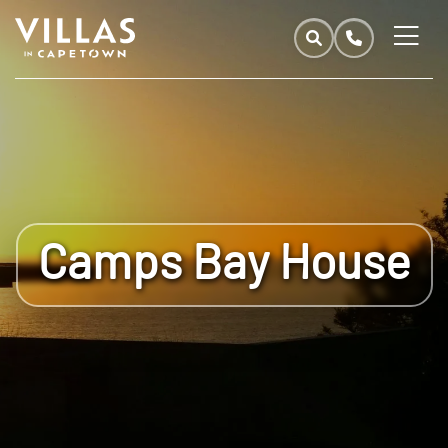
Camps Bay House