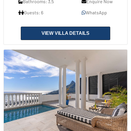
Bathrooms: 3.5
Enquire Now
Guests: 6
WhatsApp
VIEW VILLA DETAILS