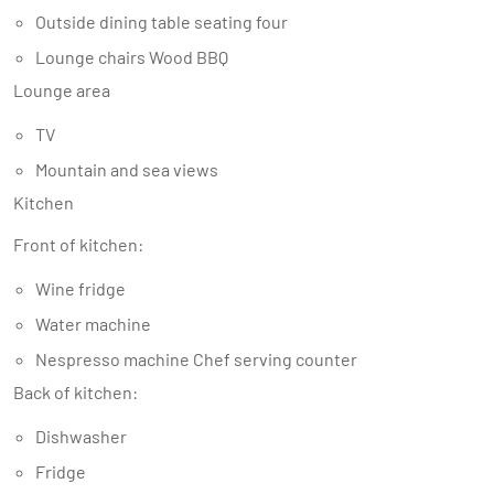
Outside dining table seating four
Lounge chairs Wood BBQ
Lounge area
TV
Mountain and sea views
Kitchen
Front of kitchen:
Wine fridge
Water machine
Nespresso machine Chef serving counter
Back of kitchen:
Dishwasher
Fridge