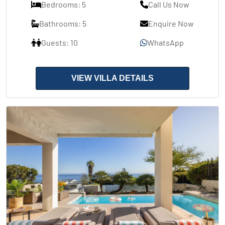
Bedrooms: 5
Call Us Now
Bathrooms: 5
Enquire Now
Guests: 10
WhatsApp
VIEW VILLA DETAILS