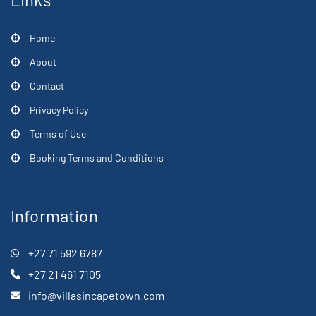
Home
About
Contact
Privacy Policy
Terms of Use
Booking Terms and Conditions
Information
+27 71 592 6787
+27 21 461 7105
info@villasincapetown.com