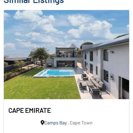
CAPE EMIRATE
Camps Bay
, Cape Town