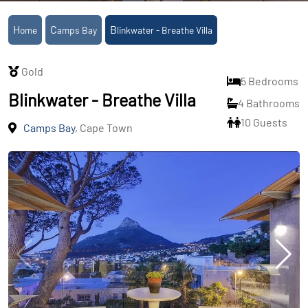
Home
Camps Bay
Blinkwater - Breathe Villa
Gold
5 Bedrooms
Blinkwater - Breathe Villa
4 Bathrooms
10 Guests
Camps Bay
, Cape Town