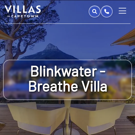
Blinkwater -
Breathe Villa