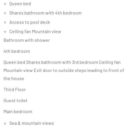
Queen bed
Shares bathroom with 4th bedroom
Access to pool deck
Ceiling fan Mountain view
Bathroom with shower
4th bedroom
Queen bed Shares bathroom with 3rd bedroom Ceiling fan
Mountain view Exit door to outside steps leading to front of
the house
Third Floor
Guest toilet
Main bedroom
Sea & mountain views