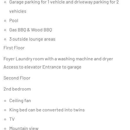
Garage parking for 1 vehicle and driveway parking for 2
vehicles
Pool
Gas BBQ & Wood BBQ
3 outside lounge areas
First Floor
Foyer Laundry room with a washing machine and dryer
Access to elevator Entrance to garage
Second Floor
2nd bedroom
Ceiling fan
King bed can be converted into twins
TV
Mountain view