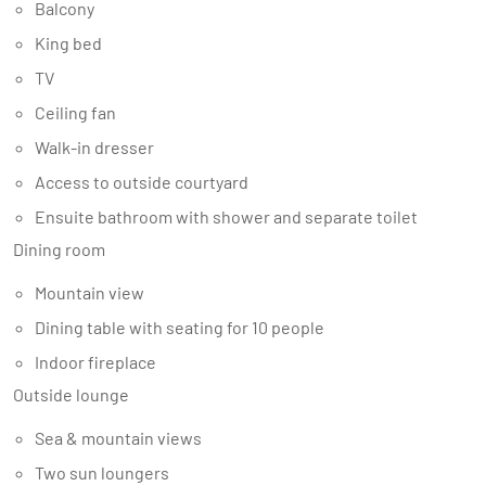
Balcony
King bed
TV
Ceiling fan
Walk-in dresser
Access to outside courtyard
Ensuite bathroom with shower and separate toilet
Dining room
Mountain view
Dining table with seating for 10 people
Indoor fireplace
Outside lounge
Sea & mountain views
Two sun loungers