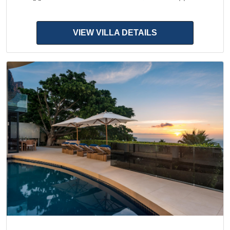
VIEW VILLA DETAILS