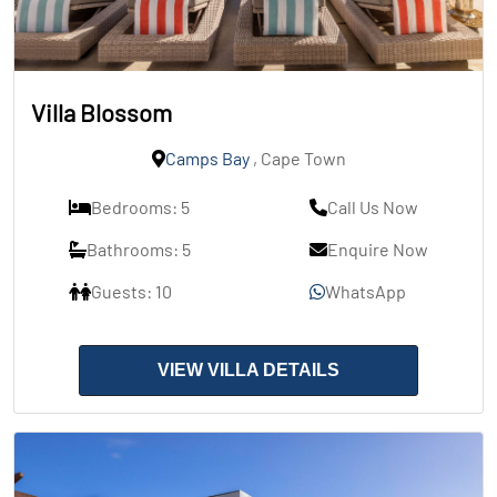
Villa Blossom
Camps Bay
, Cape Town
Bedrooms: 5
Call Us Now
Bathrooms: 5
Enquire Now
Guests: 10
WhatsApp
VIEW VILLA DETAILS