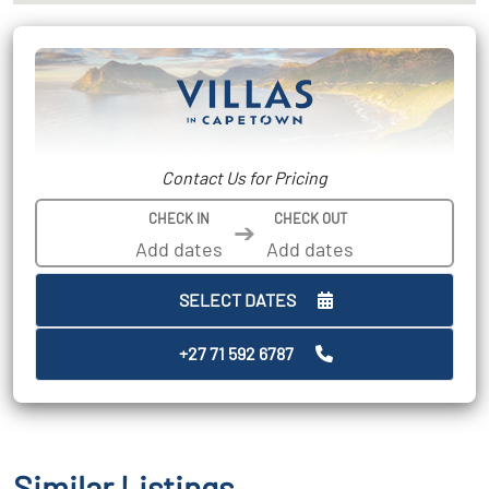
Contact Us for Pricing
CHECK IN
CHECK OUT
➔
SELECT DATES
+27 71 592 6787
Similar Listings