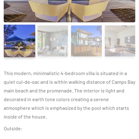
This modern, minimalistic 4-bedroom villa is situated in a
quiet cul-de-sac and is within walking distance of Camps Bay
main beach and the promenade. The interior is light and
decorated in earth tone colors creating a serene
atmosphere which is emphasized by the pool which starts
inside of the house.
Outside: