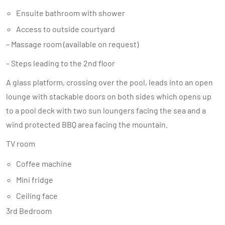
Ensuite bathroom with shower
Access to outside courtyard
– Massage room (available on request)
– Steps leading to the 2nd floor
A glass platform, crossing over the pool, leads into an open
lounge with stackable doors on both sides which opens up
to a pool deck with two sun loungers facing the sea and a
wind protected BBQ area facing the mountain.
TV room
Coffee machine
Mini fridge
Ceiling face
3rd Bedroom