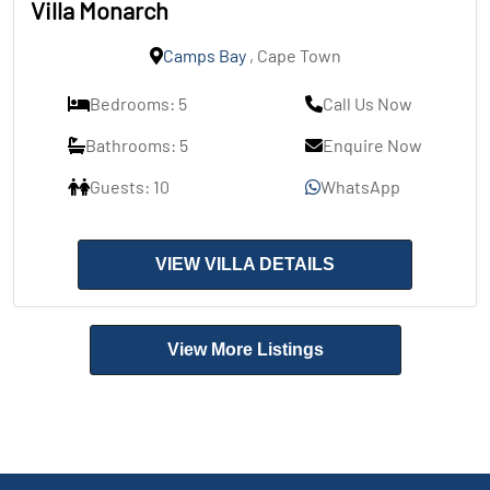
Villa Monarch
Camps Bay
, Cape Town
Bedrooms: 5
Call Us Now
Bathrooms: 5
Enquire Now
Guests: 10
WhatsApp
VIEW VILLA DETAILS
View More Listings