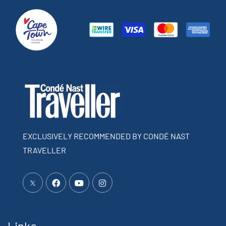
EXCLUSIVELY RECOMMENDED BY CONDÉ NAST
TRAVELLER
Links