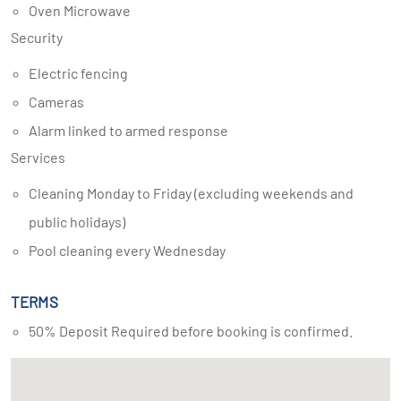
Oven Microwave
Security
Electric fencing
Cameras
Alarm linked to armed response
Services
Cleaning Monday to Friday (excluding weekends and
public holidays)
Pool cleaning every Wednesday
TERMS
50% Deposit Required before booking is confirmed.