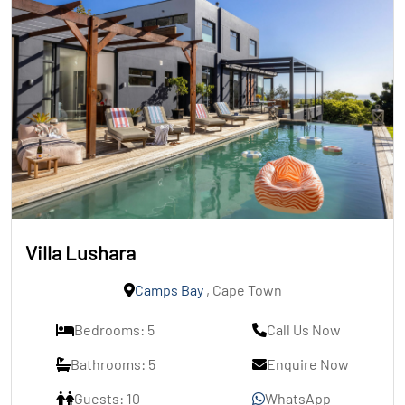
Villa Lushara
Camps Bay
, Cape Town
Bedrooms: 5
Call Us Now
Bathrooms: 5
Enquire Now
Guests: 10
WhatsApp