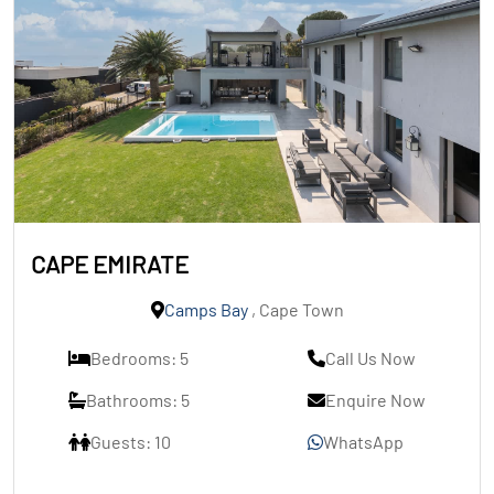
CAPE EMIRATE
Camps Bay
, Cape Town
Bedrooms: 5
Call Us Now
Bathrooms: 5
Enquire Now
Guests: 10
WhatsApp