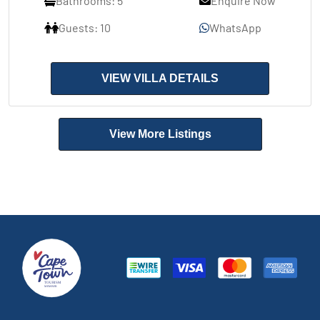
Bathrooms: 5
Enquire Now
Guests: 10
WhatsApp
VIEW VILLA DETAILS
View More Listings