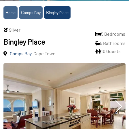
Home
Camps Bay
Bingley Place
Silver
5 Bedrooms
Bingley Place
5 Bathrooms
10 Guests
Camps Bay
, Cape Town