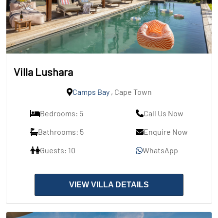
Villa Lushara
Camps Bay
, Cape Town
Bedrooms: 5
Call Us Now
Bathrooms: 5
Enquire Now
Guests: 10
WhatsApp
VIEW VILLA DETAILS