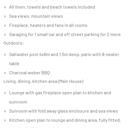
All linen, towels and beach towels included
Sea views, mountain views
Fireplace, heaters and fans in all rooms
Garaging for 1 small car and off street parking for 2 more
Outdoors:
Saltwater pool 4x6m and 1.5m deep, patio with 8-seater
table
Charcoal weber BBQ
Living, dining, kitchen area (Main House)
Lounge with gas fireplace open plan to kitchen and
sunroom
Sunroom with fold away glass enclosure and sea views
Kitchen open plan to lounge and dining area, fully fitted,