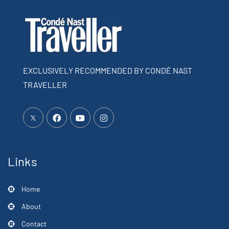
EXCLUSIVELY RECOMMENDED BY CONDÉ NAST
TRAVELLER
Links
Home
About
Contact