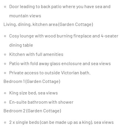
Door leading to back patio where you have sea and
mountain views
Living, dining, kitchen area (Garden Cottage)
Cosy lounge with wood burning fireplace and 4-seater
dining table
Kitchen with full amenities
Patio with fold away glass enclosure and sea views
Private access to outside Victorian bath.
Bedroom 1 (Garden Cottage)
King size bed, sea views
En-suite bathroom with shower
Bedroom 2 (Garden Cottage)
2 x single beds (can be made up as a king), sea views