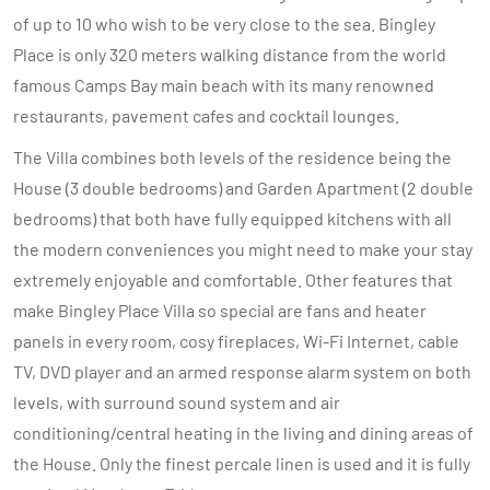
of up to 10 who wish to be very close to the sea. Bingley
Place is only 320 meters walking distance from the world
famous Camps Bay main beach with its many renowned
restaurants, pavement cafes and cocktail lounges.
The Villa combines both levels of the residence being the
House (3 double bedrooms) and Garden Apartment (2 double
bedrooms) that both have fully equipped kitchens with all
the modern conveniences you might need to make your stay
extremely enjoyable and comfortable. Other features that
make Bingley Place Villa so special are fans and heater
panels in every room, cosy fireplaces, Wi-Fi Internet, cable
TV, DVD player and an armed response alarm system on both
levels, with surround sound system and air
conditioning/central heating in the living and dining areas of
the House. Only the finest percale linen is used and it is fully