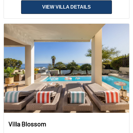
VIEW VILLA DETAILS
Villa Blossom