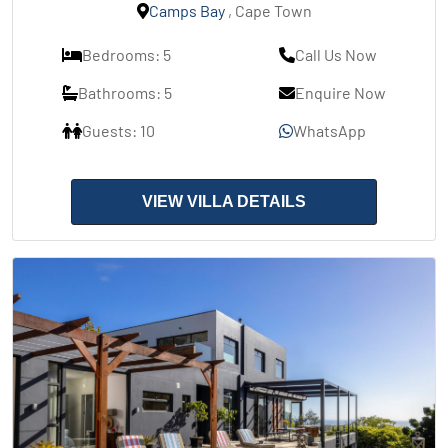
Camps Bay
, Cape Town
Bedrooms: 5
Call Us Now
Bathrooms: 5
Enquire Now
Guests: 10
WhatsApp
VIEW VILLA DETAILS