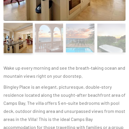
Wake up every morning and see the breath-taking ocean and
mountain views right on your doorstep.
Bingley Place is an elegant, picturesque, double-story
residence located along the sought-after beachfront area of
Camps Bay. The villa offers 5 en-suite bedrooms with pool
deck, outdoor dining area and unsurpassed views from most
areas in the Villa! This is the ideal Camps Bay
accommodation for those travelling with families or a group