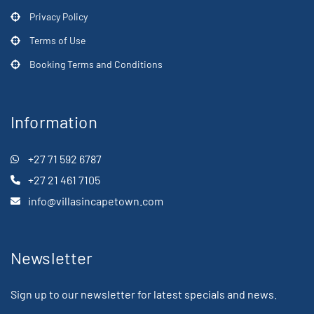
Privacy Policy
Terms of Use
Booking Terms and Conditions
Information
+27 71 592 6787
+27 21 461 7105
info@villasincapetown.com
Newsletter
Sign up to our newsletter for latest specials and news.