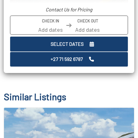
Contact Us for Pricing
CHECK IN
CHECK OUT
➔
SELECT DATES
+27 71 592 6787
Similar Listings