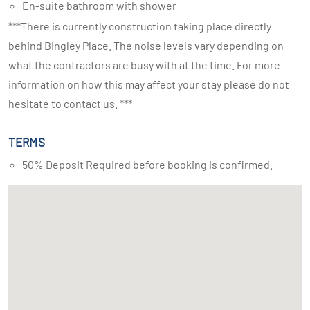
En-suite bathroom with shower
***There is currently construction taking place directly
behind Bingley Place. The noise levels vary depending on
what the contractors are busy with at the time. For more
information on how this may affect your stay please do not
hesitate to contact us. ***
TERMS
50% Deposit Required before booking is confirmed.