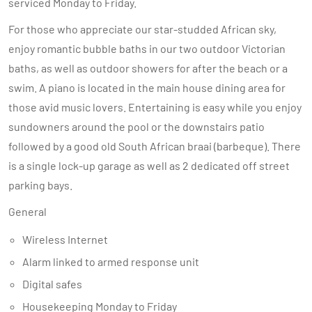
serviced Monday to Friday.
For those who appreciate our star-studded African sky,
enjoy romantic bubble baths in our two outdoor Victorian
baths, as well as outdoor showers for after the beach or a
swim. A piano is located in the main house dining area for
those avid music lovers. Entertaining is easy while you enjoy
sundowners around the pool or the downstairs patio
followed by a good old South African braai (barbeque). There
is a single lock-up garage as well as 2 dedicated off street
parking bays.
General
Wireless Internet
Alarm linked to armed response unit
Digital safes
Housekeeping Monday to Friday