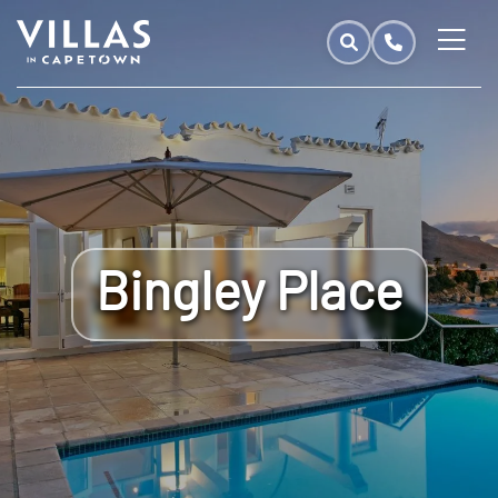
Bingley Place