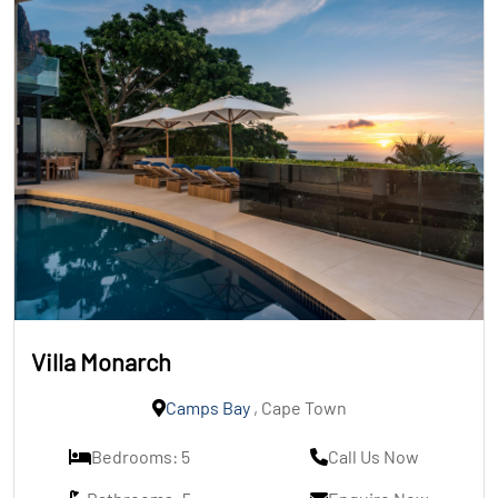
Villa Monarch
Camps Bay
, Cape Town
Bedrooms: 5
Call Us Now