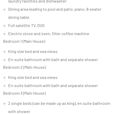
laundry facilities and dishwasher
Dining area leading to pool and patio, piano, 8-seater
dining table.
Full satellite TV, DVD
Electric stove and oven, filter coffee machine
Bedroom 1 (Main House)
King size bed and sea views
En-suite bathroom with bath and separate shower
Bedroom 2 (Main House)
King size bed and sea views
En-suite bathroom with bath and separate shower
Bedroom 3 (Main House)
2 single beds (can be made up as king), en suite bathroom
with shower