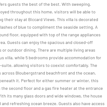
ffers guests the best of the best. With sweeping,
oyed throughout this home, visitors will be able to
 their stay at Biccard Views. This villa is decorated
splashes of blue to compliment the seaside setting. A
ound floor, equipped with top of the range appliances
rea. Guests can enjoy the spacious and closed-off
’s or outdoor dining. There are multiple living areas
ous villa, while 5 bedrooms provide accommodation for
-suite, allowing visitors to coexist comfortably. The
s across Bloubergstrand beachfront and the ocean,
beneath it. Perfect for either summer or winter, this
on the second floor and a gas fire heater at the entrance
ith its many glass doors and wide windows, the house
l and refreshing ocean breeze. Guests also have access