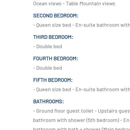
Ocean views - Table Mountain views
SECOND BEDROOM:
- Queen size bed - En-suite bathroom wit
THIRD BEDROOM:
- Double bed
FOURTH BEDROOM:
- Double bed
FIFTH BEDROOM:
- Queen size bed - En-suite bathroom wit
BATHROOMS:
- Ground floor guest toilet - Upstairs gu
bathroom with shower (5th bedroom) - En
bathroom with bath + shower (Main bedr