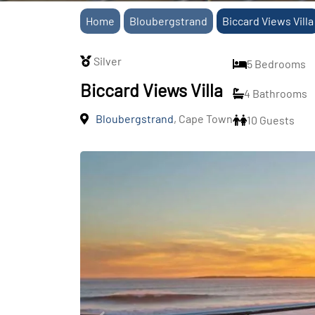
Home
Bloubergstrand
Biccard Views Villa
Silver
5 Bedrooms
Biccard Views Villa
4 Bathrooms
Bloubergstrand
, Cape Town
10 Guests