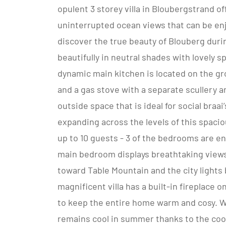
opulent 3 storey villa in Bloubergstrand o
uninterrupted ocean views that can be enj
discover the true beauty of Blouberg during
beautifully in neutral shades with lovely 
dynamic main kitchen is located on the gr
and a gas stove with a separate scullery a
outside space that is ideal for social braai
expanding across the levels of this spaci
up to 10 guests - 3 of the bedrooms are en
main bedroom displays breathtaking view
toward Table Mountain and the city lights 
magnificent villa has a built-in fireplace 
to keep the entire home warm and cosy. W
remains cool in summer thanks to the coo