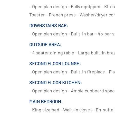
- Open plan design - Fully equipped - Kitch
Toaster - French press - Washer/dryer c
DOWNSTAIRS BAR:
- Open plan design - Built-in bar - 4 x bar 
OUTSIDE AREA:
- 4 seater dining table - Large built-in bra
SECOND FLOOR LOUNGE:
- Open plan design - Built-in fireplace - Fl
SECOND FLOOR KITCHEN:
- Open plan design - Ample cupboard space
MAIN BEDROOM:
- King size bed - Walk-in closet - En-suit