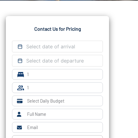
Contact Us for Pricing