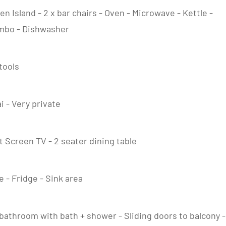
en Island - 2 x bar chairs - Oven - Microwave - Kettle -
ombo - Dishwasher
stools
ai - Very private
at Screen TV - 2 seater dining table
 - Fridge - Sink area
e bathroom with bath + shower - Sliding doors to balcony -