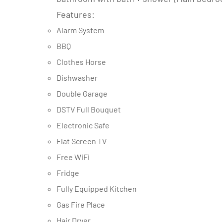
Features:
Alarm System
BBQ
Clothes Horse
Dishwasher
Double Garage
DSTV Full Bouquet
Electronic Safe
Flat Screen TV
Free WiFi
Fridge
Fully Equipped Kitchen
Gas Fire Place
Hair Dryer