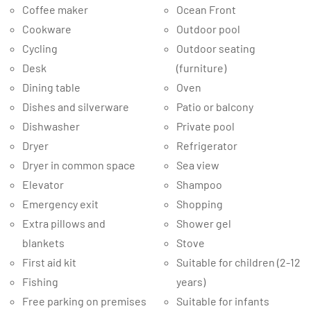
Coffee maker
Ocean Front
Cookware
Outdoor pool
Cycling
Outdoor seating
Desk
(furniture)
Dining table
Oven
Dishes and silverware
Patio or balcony
Dishwasher
Private pool
Dryer
Refrigerator
Dryer in common space
Sea view
Elevator
Shampoo
Emergency exit
Shopping
Extra pillows and
Shower gel
blankets
Stove
First aid kit
Suitable for children (2-12
Fishing
years)
Free parking on premises
Suitable for infants