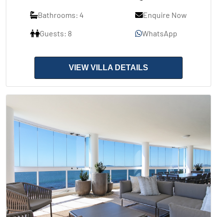
Bathrooms: 4
Enquire Now
Guests: 8
WhatsApp
VIEW VILLA DETAILS