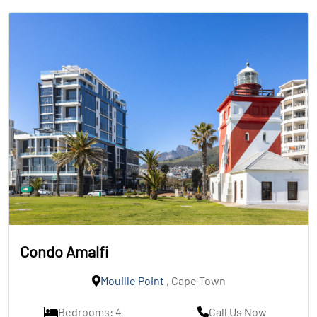
Condo Amalfi
Mouille Point
, Cape Town
Bedrooms: 4
Call Us Now