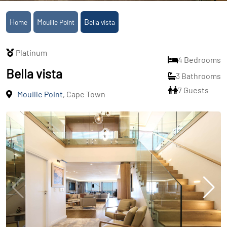
Home
Mouille Point
Bella vista
Platinum
4 Bedrooms
Bella vista
3 Bathrooms
7 Guests
Mouille Point
, Cape Town