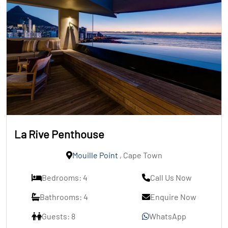
La Rive Penthouse
Mouille Point
, Cape Town
Bedrooms: 4
Call Us Now
Bathrooms: 4
Enquire Now
Guests: 8
WhatsApp