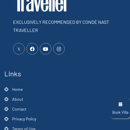
EXCLUSIVELY RECOMMENDED BY CONDÉ NAST
TRAVELLER
Links
Home
About
Contact
Book Villa
Privacy Policy
Terms of Use