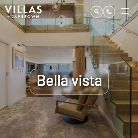
Bella vista