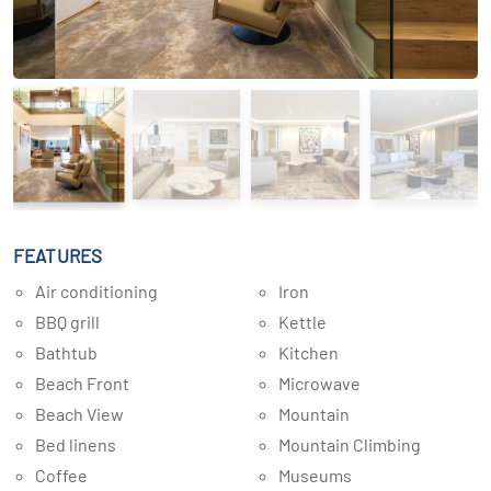
FEATURES
Air conditioning
Iron
BBQ grill
Kettle
Bathtub
Kitchen
Beach Front
Microwave
Beach View
Mountain
Bed linens
Mountain Climbing
Coffee
Museums