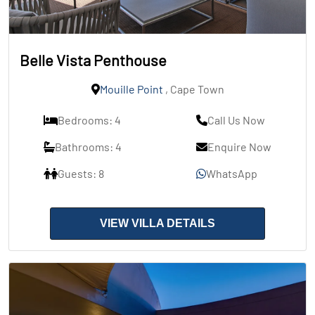
Belle Vista Penthouse
Mouille Point
, Cape Town
Bedrooms: 4
Call Us Now
Bathrooms: 4
Enquire Now
Guests: 8
WhatsApp
VIEW VILLA DETAILS