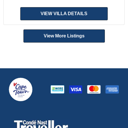
VIEW VILLA DETAILS
View More Listings