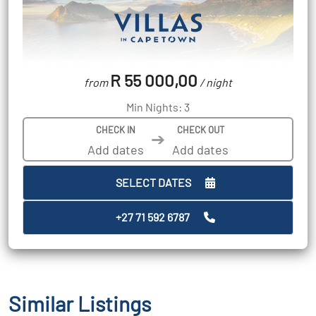
R 55 000,00
from
/ night
Min Nights: 3
CHECK IN
CHECK OUT
➔
SELECT DATES
+27 71 592 6787
Similar Listings