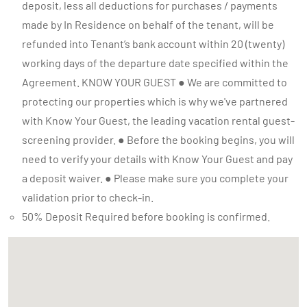
50% Deposit Required before booking is confirmed.