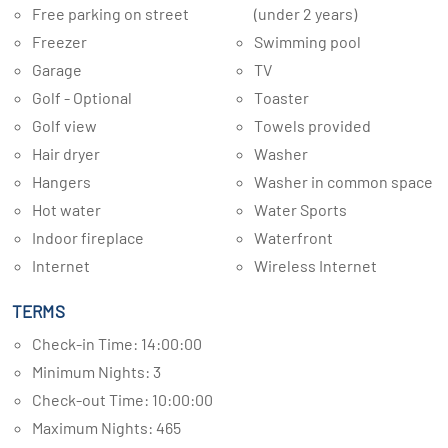
Free parking on street
(under 2 years)
Freezer
Swimming pool
Garage
TV
Golf - Optional
Toaster
Golf view
Towels provided
Hair dryer
Washer
Hangers
Washer in common space
Hot water
Water Sports
Indoor fireplace
Waterfront
Internet
Wireless Internet
TERMS
Check-in Time: 14:00:00
Minimum Nights: 3
Check-out Time: 10:00:00
Maximum Nights: 465