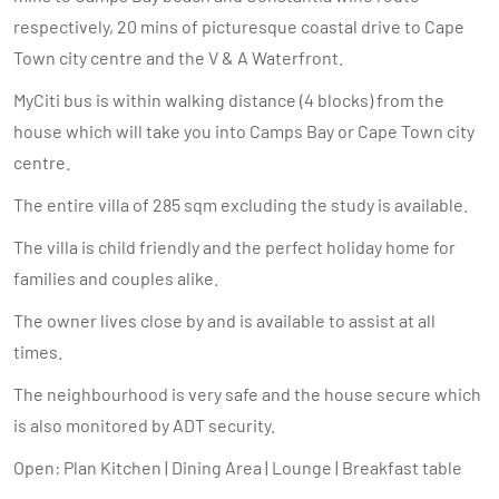
respectively, 20 mins of picturesque coastal drive to Cape
Town city centre and the V & A Waterfront.
MyCiti bus is within walking distance (4 blocks) from the
house which will take you into Camps Bay or Cape Town city
centre.
The entire villa of 285 sqm excluding the study is available.
The villa is child friendly and the perfect holiday home for
families and couples alike.
The owner lives close by and is available to assist at all
times.
The neighbourhood is very safe and the house secure which
is also monitored by ADT security.
Open: Plan Kitchen | Dining Area | Lounge | Breakfast table