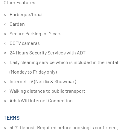
Other Features
Barbeque/braai
Garden
Secure Parking for 2 cars
CCTV cameras
24 Hours Security Services with ADT
Daily cleaning service which is included in the rental
(Monday to Friday only)
Internet TV (Netflix & Showmax)
Walking distance to public transport
Adsl/Wifi Internet Connection
TERMS
50% Deposit Required before booking is confirmed.