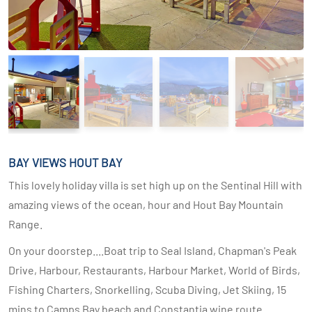
BAY VIEWS HOUT BAY
This lovely holiday villa is set high up on the Sentinal Hill with
amazing views of the ocean, hour and Hout Bay Mountain
Range.
On your doorstep....Boat trip to Seal Island, Chapman's Peak
Drive, Harbour, Restaurants, Harbour Market, World of Birds,
Fishing Charters, Snorkelling, Scuba Diving, Jet Skiing, 15
mins to Camps Bay beach and Constantia wine route