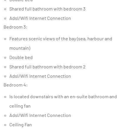
Shared full bathroom with bedroom 3
Adsl/Wifi Internet Connection
Bedroom 3:
Features scenic views of the bay (sea, harbour and
mountain)
Double bed
Shared full bathroom with bedroom 2
Adsl/Wifi Internet Connection
Bedroom 4:
Is located downstairs with an en-suite bathroom and
ceiling fan
Adsl/Wifi Internet Connection
Ceiling Fan