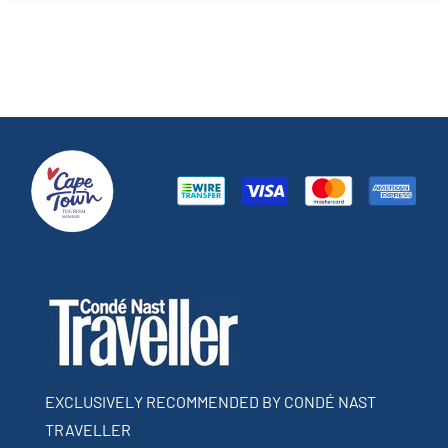
EXCLUSIVELY RECOMMENDED BY CONDÉ NAST
TRAVELLER