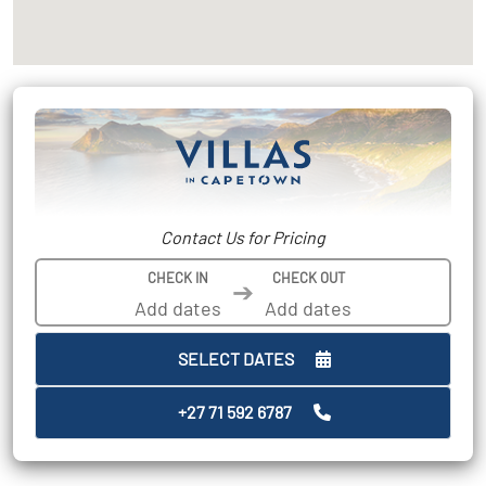
Contact Us for Pricing
CHECK IN
CHECK OUT
➔
SELECT DATES
+27 71 592 6787