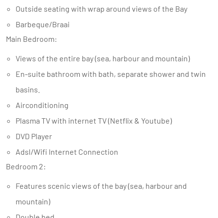
Outside seating with wrap around views of the Bay
Barbeque/Braai
Main Bedroom:
Views of the entire bay (sea, harbour and mountain)
En-suite bathroom with bath, separate shower and twin
basins.
Airconditioning
Plasma TV with internet TV (Netflix & Youtube)
DVD Player
Adsl/Wifi Internet Connection
Bedroom 2:
Features scenic views of the bay (sea, harbour and
mountain)
Double bed