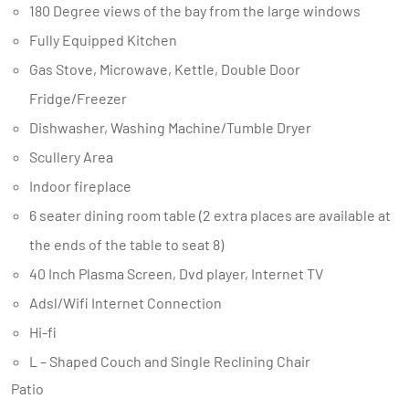
180 Degree views of the bay from the large windows
Fully Equipped Kitchen
Gas Stove, Microwave, Kettle, Double Door
Fridge/Freezer
Dishwasher, Washing Machine/Tumble Dryer
Scullery Area
Indoor fireplace
6 seater dining room table (2 extra places are available at
the ends of the table to seat 8)
40 Inch Plasma Screen, Dvd player, Internet TV
Adsl/Wifi Internet Connection
Hi-fi
L – Shaped Couch and Single Reclining Chair
Patio