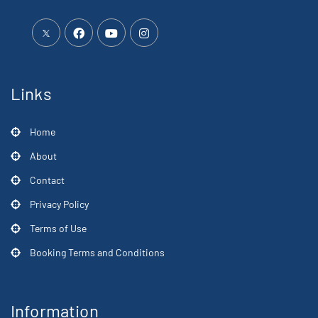
Links
Home
About
Contact
Privacy Policy
Terms of Use
Booking Terms and Conditions
Information