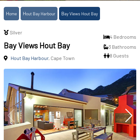
Home
Hout Bay Harbour
Bay Views Hout Bay
Silver
4 Bedrooms
Bay Views Hout Bay
3 Bathrooms
8 Guests
Hout Bay Harbour
, Cape Town