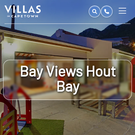
Bay Views Hout
Bay