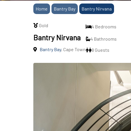
Home
Bantry Bay
Bantry Nirvana
Gold
4 Bedrooms
Bantry Nirvana
4 Bathrooms
Bantry Bay
, Cape Town
8 Guests