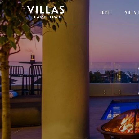
HOME
VILLA 