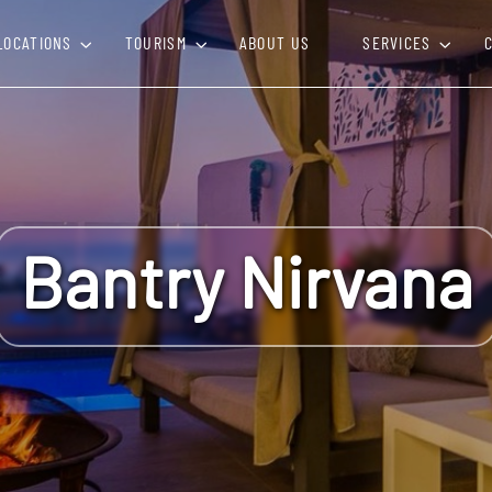
LOCATIONS
TOURISM
ABOUT US
SERVICES
Bantry Nirvana