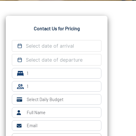
Contact Us for Pricing