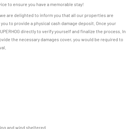
vice to ensure you have a memorable stay!
e are delighted to inform you that all our properties are
you to provide a physical cash damage deposit. Once your
UPERHOG directly to verify yourself and finalize the process. In
provide the necessary damages cover, you would be required to
val.
cing and wind sheltered