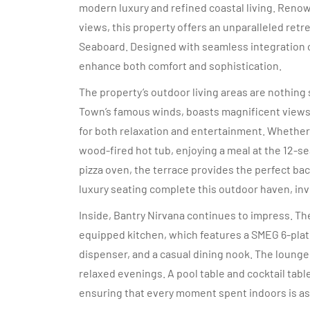
modern luxury and refined coastal living. Renow
views, this property offers an unparalleled ret
Seaboard. Designed with seamless integration o
enhance both comfort and sophistication.
The property’s outdoor living areas are nothing
Town’s famous winds, boasts magnificent views o
for both relaxation and entertainment. Whether y
wood-fired hot tub, enjoying a meal at the 12-se
pizza oven, the terrace provides the perfect b
luxury seating complete this outdoor haven, invi
Inside, Bantry Nirvana continues to impress. The 
equipped kitchen, which features a SMEG 6-plat
dispenser, and a casual dining nook. The lounge,
relaxed evenings. A pool table and cocktail table
ensuring that every moment spent indoors is as