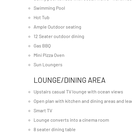
Swimming Pool
Hot Tub
Ample Outdoor seating
12 Seater outdoor dining
Gas BBQ
Mini Pizza Oven
Sun Loungers
LOUNGE/DINING AREA
Upstairs casual TV lounge with ocean views
Open plan with kitchen and dining areas and le
Smart TV
Lounge converts into a cinema room
8 seater dining table