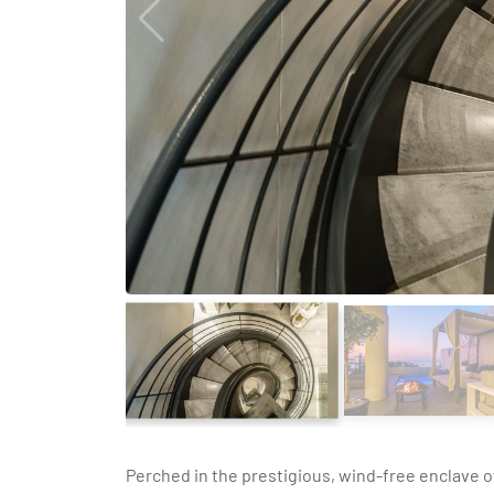
Perched in the prestigious, wind-free enclave o