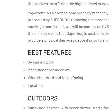
themselves on offering the highest level of ser
Important: As a professional property manager, w
protected by SUPERHOG, removing the need for 
booking is confirmed, you will be contacted by S
the unlikely event that Superhog is unable to 
provide a physical damages deposit prior to arri
BEST FEATURES
Swimming pool
Magnificent ocean views
Wind sheltered and North facing
Location
OUTDOORS
Sunny pool terrace with ocean views – north fa