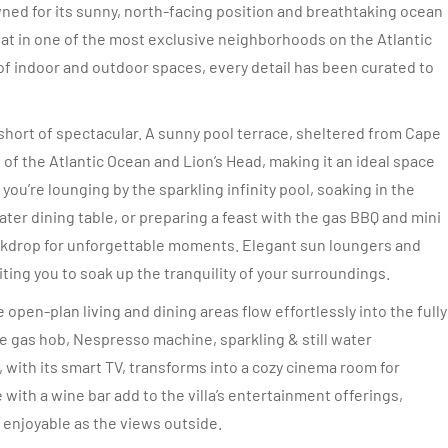
ned for its sunny, north-facing position and breathtaking ocean
reat in one of the most exclusive neighborhoods on the Atlantic
f indoor and outdoor spaces, every detail has been curated to
 short of spectacular. A sunny pool terrace, sheltered from Cape
f the Atlantic Ocean and Lion’s Head, making it an ideal space
ou’re lounging by the sparkling infinity pool, soaking in the
ater dining table, or preparing a feast with the gas BBQ and mini
ackdrop for unforgettable moments. Elegant sun loungers and
ting you to soak up the tranquility of your surroundings.
open-plan living and dining areas flow effortlessly into the fully
e gas hob, Nespresso machine, sparkling & still water
 with its smart TV, transforms into a cozy cinema room for
 with a wine bar add to the villa’s entertainment offerings,
 enjoyable as the views outside.