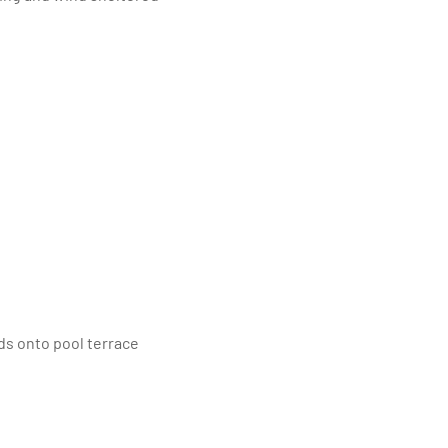
ads onto pool terrace