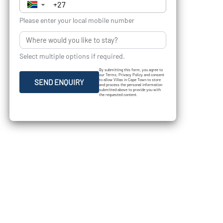
▼
Please enter your local mobile number
Select multiple options if required.
By submitting this form, you agree to
our Terms, Privacy Policy and consent
to allow Villas in Cape Town to store
SEND ENQUIRY
and process the personal information
submitted above to provide you with
the requested content.