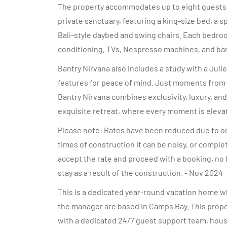
The property accommodates up to eight guests a
private sanctuary, featuring a king-size bed, a 
Bali-style daybed and swing chairs. Each bedroo
conditioning, TVs, Nespresso machines, and bar 
Bantry Nirvana also includes a study with a Julie
features for peace of mind. Just moments from C
Bantry Nirvana combines exclusivity, luxury, and
exquisite retreat, where every moment is elevate
Please note: Rates have been reduced due to ong
times of construction it can be noisy, or comple
accept the rate and proceed with a booking, no 
stay as a result of the construction. - Nov 2024
This is a dedicated year-round vacation home wh
the manager are based in Camps Bay. This prope
with a dedicated 24/7 guest support team, hou