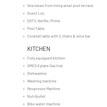
Sea views from living area/ pool terrace
Guest Loo
DSTV, Netflix, Prime
Pool Table
Cocktail table with 2 chairs & wine bar
KITCHEN
Fully equipped kitchen
SMEG 6 plate Gas hob
Dishwasher
Washing machine
Nespresso Machine
Nutribullet
Bibo water machine