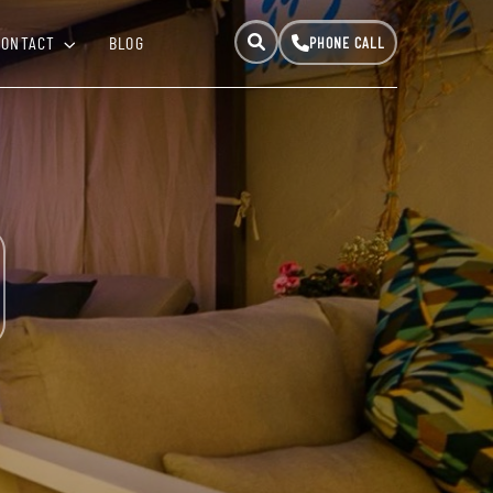
CONTACT
BLOG