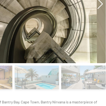
f Bantry Bay, Cape Town, Bantry Nirvana is a masterpiece of