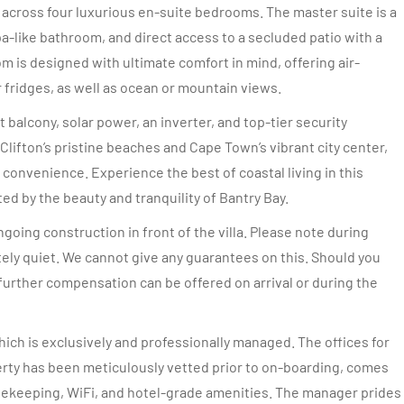
cross four luxurious en-suite bedrooms. The master suite is a
spa-like bathroom, and direct access to a secluded patio with a
m is designed with ultimate comfort in mind, offering air-
fridges, as well as ocean or mountain views.
t balcony, solar power, an inverter, and top-tier security
lifton’s pristine beaches and Cape Town’s vibrant city center,
 convenience. Experience the best of coastal living in this
d by the beauty and tranquility of Bantry Bay.
oing construction in front of the villa. Please note during
tely quiet. We cannot give any guarantees on this. Should you
further compensation can be offered on arrival or during the
ich is exclusively and professionally managed. The offices for
rty has been meticulously vetted prior to on-boarding, comes
sekeeping, WiFi, and hotel-grade amenities. The manager prides