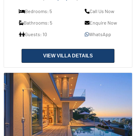
Bedrooms: 5
Call Us Now
Bathrooms: 5
Enquire Now
Guests: 10
WhatsApp
VIEW VILLA DETAILS