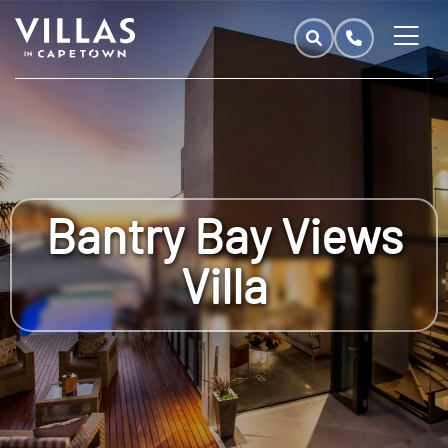
Bantry Bay Views
Villa