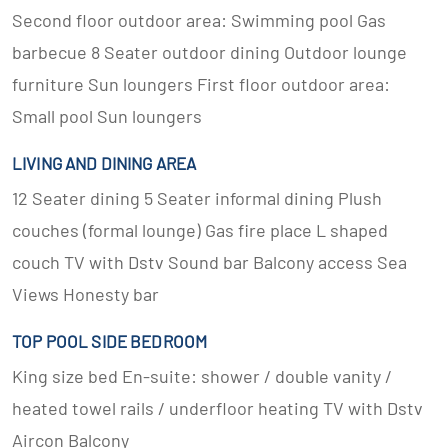
Second floor outdoor area: Swimming pool Gas
barbecue 8 Seater outdoor dining Outdoor lounge
furniture Sun loungers First floor outdoor area:
Small pool Sun loungers
LIVING AND DINING AREA
12 Seater dining 5 Seater informal dining Plush
couches (formal lounge) Gas fire place L shaped
couch TV with Dstv Sound bar Balcony access Sea
Views Honesty bar
TOP POOL SIDE BEDROOM
King size bed En-suite: shower / double vanity /
heated towel rails / underfloor heating TV with Dstv
Aircon Balcony