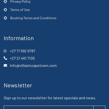
Privacy Policy
Terms of Use
Booking Terms and Conditions
Information
+27 71 592 6787
+27 21 461 7105
info@villasincapetown.com
Newsletter
Sign up to our newsletter for latest specials and news.