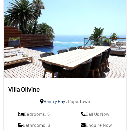
Villa Olivine
Bantry Bay
, Cape Town
Bedrooms: 5
Call Us Now
Bathrooms: 6
Enquire Now