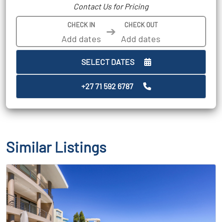
Contact Us for Pricing
CHECK IN
CHECK OUT
➔
SELECT DATES
+27 71 592 6787
Similar Listings