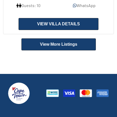
Guests: 10
WhatsApp
VIEW VILLA DETAILS
View More Listings