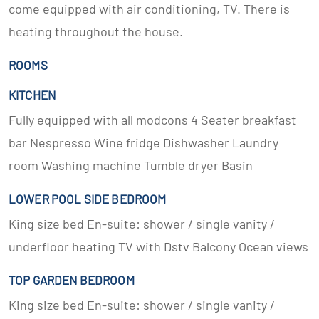
come equipped with air conditioning, TV. There is
heating throughout the house.
ROOMS
KITCHEN
Fully equipped with all modcons 4 Seater breakfast
bar Nespresso Wine fridge Dishwasher Laundry
room Washing machine Tumble dryer Basin
LOWER POOL SIDE BEDROOM
King size bed En-suite: shower / single vanity /
underfloor heating TV with Dstv Balcony Ocean views
TOP GARDEN BEDROOM
King size bed En-suite: shower / single vanity /