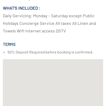
WHAT'S INCLUDED :
Daily Servicing: Monday – Saturday except Public
Holidays Concierge Service All taxes All Linen and
Towels Wifi internet access DSTV
TERMS
50% Deposit Required before booking is confirmed.