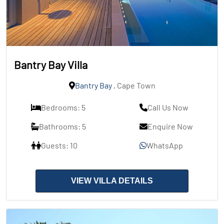
Bantry Bay Villa
Bantry Bay
, Cape Town
Bedrooms: 5
Call Us Now
Bathrooms: 5
Enquire Now
Guests: 10
WhatsApp
VIEW VILLA DETAILS