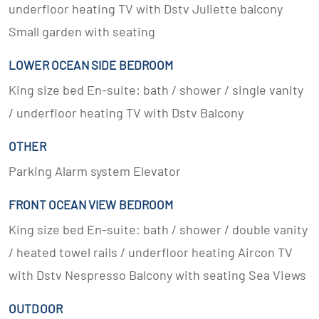
underfloor heating TV with Dstv Juliette balcony
Small garden with seating
LOWER OCEAN SIDE BEDROOM
King size bed En-suite: bath / shower / single vanity
/ underfloor heating TV with Dstv Balcony
OTHER
Parking Alarm system Elevator
FRONT OCEAN VIEW BEDROOM
King size bed En-suite: bath / shower / double vanity
/ heated towel rails / underfloor heating Aircon TV
with Dstv Nespresso Balcony with seating Sea Views
OUTDOOR