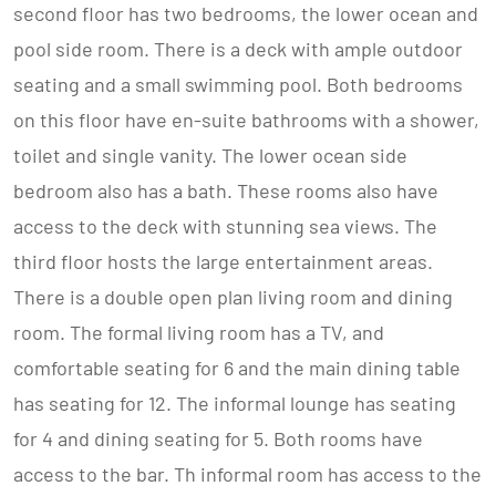
second floor has two bedrooms, the lower ocean and
pool side room. There is a deck with ample outdoor
seating and a small swimming pool. Both bedrooms
on this floor have en-suite bathrooms with a shower,
toilet and single vanity. The lower ocean side
bedroom also has a bath. These rooms also have
access to the deck with stunning sea views. The
third floor hosts the large entertainment areas.
There is a double open plan living room and dining
room. The formal living room has a TV, and
comfortable seating for 6 and the main dining table
has seating for 12. The informal lounge has seating
for 4 and dining seating for 5. Both rooms have
access to the bar. Th informal room has access to the