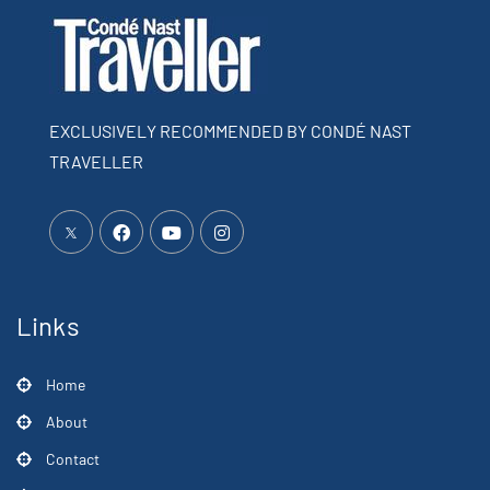
EXCLUSIVELY RECOMMENDED BY CONDÉ NAST
TRAVELLER
Links
Home
About
Contact