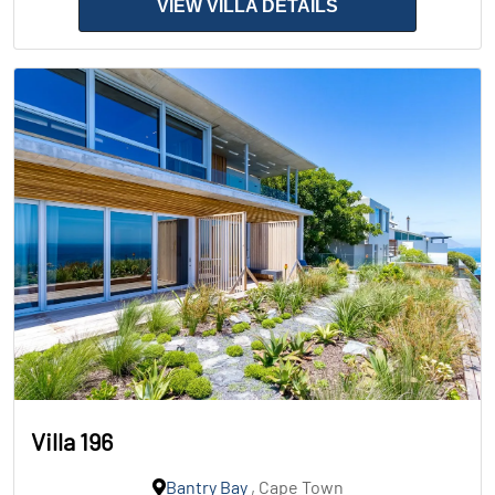
VIEW VILLA DETAILS
Villa 196
Bantry Bay
, Cape Town