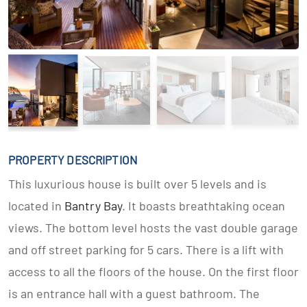
PROPERTY DESCRIPTION
This luxurious house is built over 5 levels and is
located in
Bantry Bay
. It boasts breathtaking ocean
views. The bottom level hosts the vast double garage
and off street parking for 5 cars. There is a lift with
access to all the floors of the house. On the first floor
is an entrance hall with a guest bathroom. The