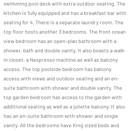
swimming pool deck with extra outdoor seating. The
kitchen is fully equipped and has a breakfast bar with
seating for 4. There is a separate laundry room. The
top floor hosts another 3 bedrooms. The front ocean
view bedroom has an open-plan bathroom with a
shower, bath and double vanity. It also boasts a walk-
in closet, a Nespresso machine as well as balcony
access. The top poolside bedroom has balcony
access with views and outdoor seating and an en-
suite bathroom with shower and double vanity. The
top garden bedroom has access to the garden with
additional seating as well as a juliette balcony. It also
has an en-suite bathroom with shower and single
vanity. All the bedrooms have King sized beds and