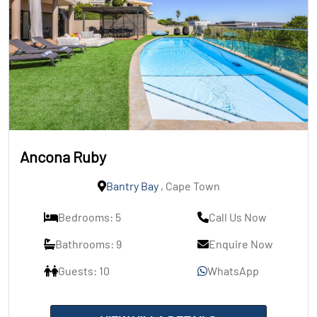
Ancona Ruby
Bantry Bay
, Cape Town
Bedrooms: 5
Call Us Now
Bathrooms: 9
Enquire Now
Guests: 10
WhatsApp