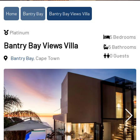
Home
Bantry Bay
Bantry Bay Views Villa
Platinum
5 Bedrooms
Bantry Bay Views Villa
5 Bathrooms
0 Guests
Bantry Bay
, Cape Town