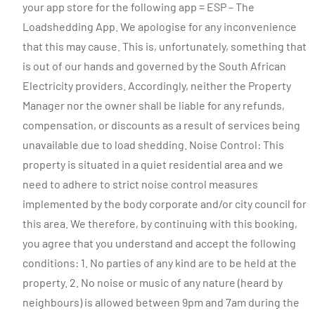
your app store for the following app = ESP – The
Loadshedding App. We apologise for any inconvenience
that this may cause. This is, unfortunately, something that
is out of our hands and governed by the South African
Electricity providers. Accordingly, neither the Property
Manager nor the owner shall be liable for any refunds,
compensation, or discounts as a result of services being
unavailable due to load shedding. Noise Control: This
property is situated in a quiet residential area and we
need to adhere to strict noise control measures
implemented by the body corporate and/or city council for
this area. We therefore, by continuing with this booking,
you agree that you understand and accept the following
conditions: 1. No parties of any kind are to be held at the
property. 2. No noise or music of any nature (heard by
neighbours) is allowed between 9pm and 7am during the