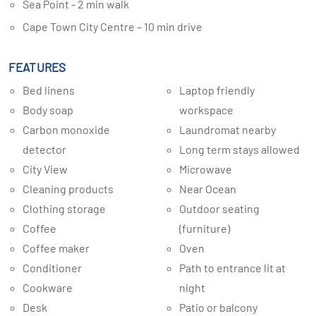
Sea Point - 2 min walk
Cape Town City Centre – 10 min drive
FEATURES
Bed linens
Laptop friendly
Body soap
workspace
Carbon monoxide
Laundromat nearby
detector
Long term stays allowed
City View
Microwave
Cleaning products
Near Ocean
Clothing storage
Outdoor seating
Coffee
(furniture)
Coffee maker
Oven
Conditioner
Path to entrance lit at
Cookware
night
Desk
Patio or balcony