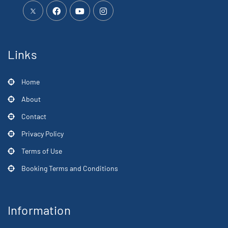
Links
Home
About
Contact
Privacy Policy
Terms of Use
Booking Terms and Conditions
Information