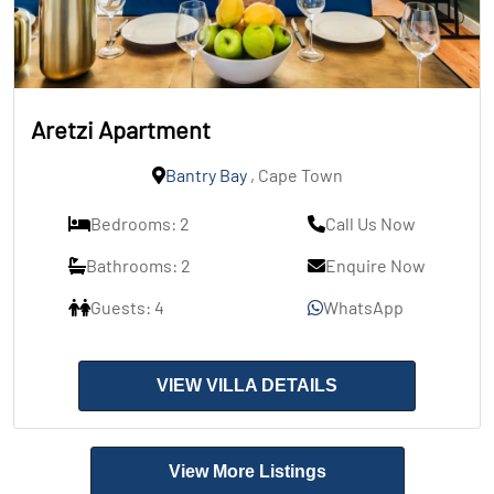
Aretzi Apartment
Bantry Bay
, Cape Town
Bedrooms: 2
Call Us Now
Bathrooms: 2
Enquire Now
Guests: 4
WhatsApp
VIEW VILLA DETAILS
View More Listings