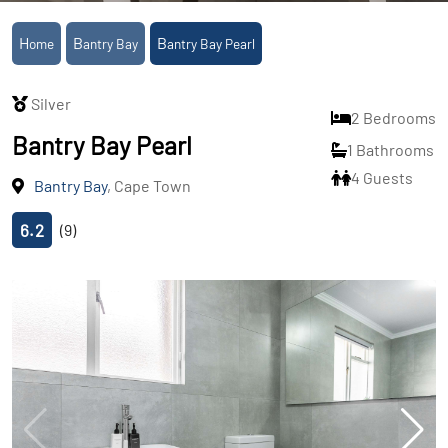
Home
Bantry Bay
Bantry Bay Pearl
Silver
2 Bedrooms
Bantry Bay Pearl
1 Bathrooms
4 Guests
Bantry Bay
, Cape Town
6.2
(9)