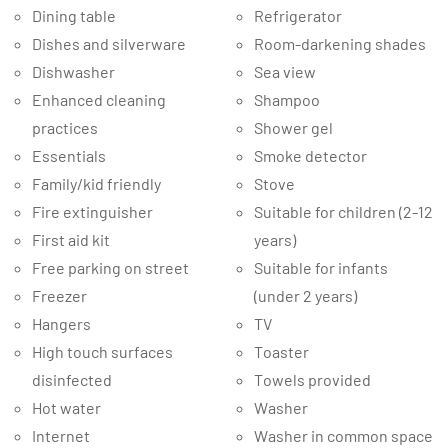
Dining table
Refrigerator
Dishes and silverware
Room-darkening shades
Dishwasher
Sea view
Enhanced cleaning
Shampoo
practices
Shower gel
Essentials
Smoke detector
Family/kid friendly
Stove
Fire extinguisher
Suitable for children (2-12
First aid kit
years)
Free parking on street
Suitable for infants
Freezer
(under 2 years)
Hangers
TV
High touch surfaces
Toaster
disinfected
Towels provided
Hot water
Washer
Internet
Washer in common space