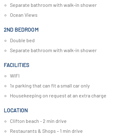
Separate bathroom with walk-in shower
Ocean Views
2ND BEDROOM
Double bed
Separate bathroom with walk-in shower
FACILITIES
WIFI
1x parking that can fit a small car only
Housekeeping on request at an extra charge
LOCATION
Clifton beach - 2 min drive
Restaurants & Shops – 1 min drive