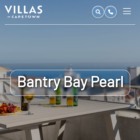
Bantry Bay Pearl