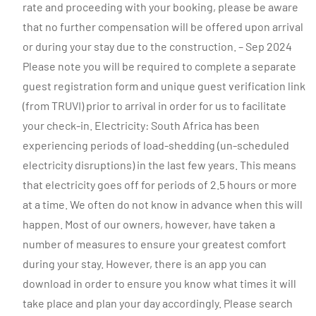
rate and proceeding with your booking, please be aware
that no further compensation will be offered upon arrival
or during your stay due to the construction. – Sep 2024
Please note you will be required to complete a separate
guest registration form and unique guest verification link
(from TRUVI) prior to arrival in order for us to facilitate
your check-in. Electricity: South Africa has been
experiencing periods of load-shedding (un-scheduled
electricity disruptions) in the last few years. This means
that electricity goes off for periods of 2.5 hours or more
at a time. We often do not know in advance when this will
happen. Most of our owners, however, have taken a
number of measures to ensure your greatest comfort
during your stay. However, there is an app you can
download in order to ensure you know what times it will
take place and plan your day accordingly. Please search