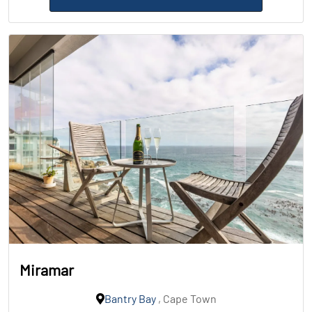
Miramar
Bantry Bay
, Cape Town