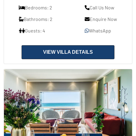
Bedrooms: 2
Call Us Now
Bathrooms: 2
Enquire Now
Guests: 4
WhatsApp
VIEW VILLA DETAILS