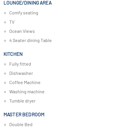
LOUNGE/DINING AREA
Comfy seating
TV
Ocean Views
4 Seater dining Table
KITCHEN
Fully fitted
Dishwasher
Coffee Machine
Washing machine
Tumble dryer
MASTER BEDROOM
Double Bed