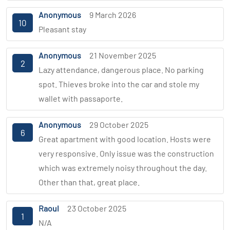
Anonymous
9 March 2026
10
Pleasant stay
Anonymous
21 November 2025
2
Lazy attendance, dangerous place. No parking
spot. Thieves broke into the car and stole my
wallet with passaporte.
Anonymous
29 October 2025
6
Great apartment with good location. Hosts were
very responsive. Only issue was the construction
which was extremely noisy throughout the day.
Other than that, great place.
Raoul
23 October 2025
1
N/A