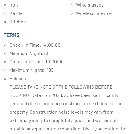
Iron
Wine glasses
Kettle
Wireless Internet
Kitchen
TERMS
Check-in Time: 14:00:00
Minimum Nights: 3
Check-out Time: 10:00:00
Maximum Nights: 180
Policies:
PLEASE TAKE NOTE OF THE FOLLOWING BEFORE
BOOKING: Rates for 2026/27 have been significantly
reduced due to ongoing construction next door to the
property. Construction noise levels may vary from
extremely noisy to completely quiet, and we cannot
provide any guarantees regarding this. By accepting the