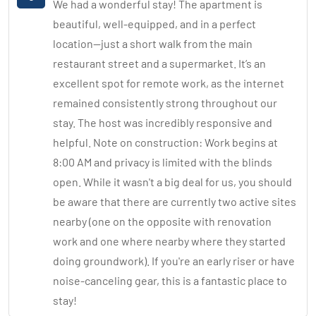
We had a wonderful stay! The apartment is
beautiful, well-equipped, and in a perfect
location—just a short walk from the main
restaurant street and a supermarket. It’s an
excellent spot for remote work, as the internet
remained consistently strong throughout our
stay. The host was incredibly responsive and
helpful. Note on construction: Work begins at
8:00 AM and privacy is limited with the blinds
open. While it wasn't a big deal for us, you should
be aware that there are currently two active sites
nearby (one on the opposite with renovation
work and one where nearby where they started
doing groundwork). If you're an early riser or have
noise-canceling gear, this is a fantastic place to
stay!