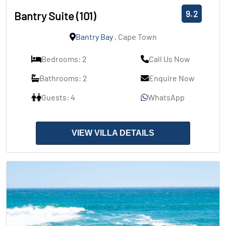
9.2
Bantry Suite (101)
Bantry Bay
, Cape Town
Bedrooms: 2
Call Us Now
Bathrooms: 2
Enquire Now
Guests: 4
WhatsApp
VIEW VILLA DETAILS