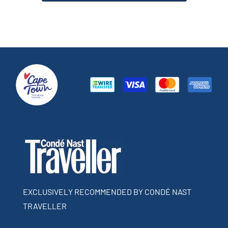
EXCLUSIVELY RECOMMENDED BY CONDÉ NAST
TRAVELLER