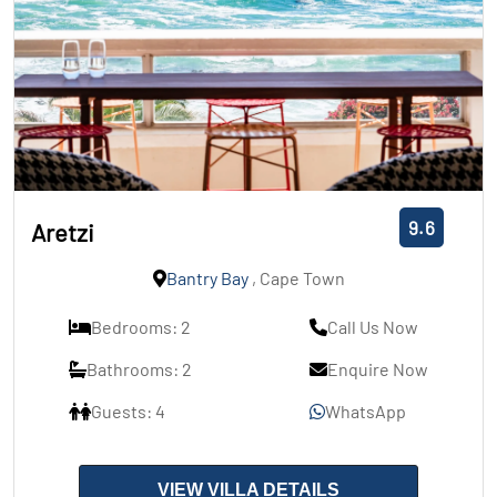
9.6
Aretzi
Bantry Bay
, Cape Town
Bedrooms: 2
Call Us Now
Bathrooms: 2
Enquire Now
Guests: 4
WhatsApp
VIEW VILLA DETAILS