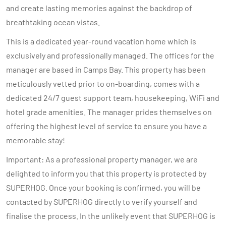
and create lasting memories against the backdrop of
breathtaking ocean vistas.
This is a dedicated year-round vacation home which is
exclusively and professionally managed. The offices for the
manager are based in Camps Bay. This property has been
meticulously vetted prior to on-boarding, comes with a
dedicated 24/7 guest support team, housekeeping, WiFi and
hotel grade amenities. The manager prides themselves on
offering the highest level of service to ensure you have a
memorable stay!
Important: As a professional property manager, we are
delighted to inform you that this property is protected by
SUPERHOG. Once your booking is confirmed, you will be
contacted by SUPERHOG directly to verify yourself and
finalise the process. In the unlikely event that SUPERHOG is