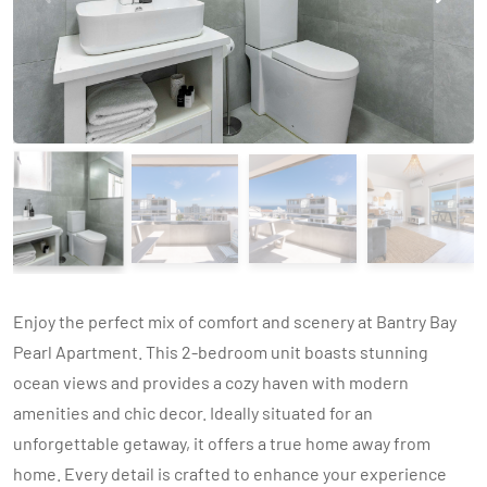
Enjoy the perfect mix of comfort and scenery at Bantry Bay
Pearl Apartment. This 2-bedroom unit boasts stunning
ocean views and provides a cozy haven with modern
amenities and chic decor. Ideally situated for an
unforgettable getaway, it offers a true home away from
home. Every detail is crafted to enhance your experience