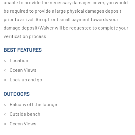
unable to provide the necessary damages cover, you would
be required to provide a large physical damages deposit
prior to arrival. An upfront small payment towards your
damage deposit/Waiver will be requested to complete your
verification process.
BEST FEATURES
Location
Ocean Views
Lock-up and go
OUTDOORS
Balcony off the lounge
Outside bench
Ocean Views