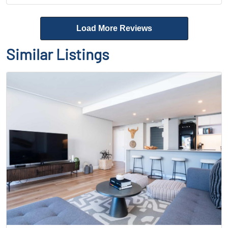
Load More Reviews
Similar Listings