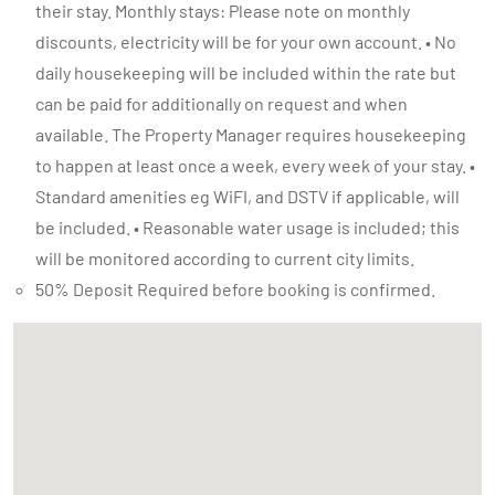
their stay. Monthly stays: Please note on monthly
discounts, electricity will be for your own account. • No
daily housekeeping will be included within the rate but
can be paid for additionally on request and when
available. The Property Manager requires housekeeping
to happen at least once a week, every week of your stay. •
Standard amenities eg WiFI, and DSTV if applicable, will
be included. • Reasonable water usage is included; this
will be monitored according to current city limits.
50% Deposit Required before booking is confirmed.