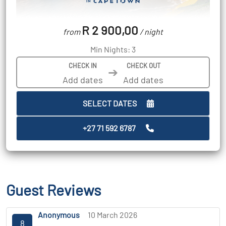
R 2 900,00
from
/ night
Min Nights: 3
CHECK IN
CHECK OUT
➔
SELECT DATES
+27 71 592 6787
Guest Reviews
Anonymous
10 March 2026
8