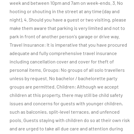
week and between 10pm and 7am on week-ends. 3. No
hooting or shouting in the street at any time (day and
night). 4. Should you have a guest or two visiting, please
make them aware that parking is very limited and not to
park in front of another person's garage or drive way.
Travel Insurance: It is imperative that you have procured
adequate and fully comprehensive travel insurance
including cancellation cover and cover for theft of
personal items. Groups: No groups of all solo travellers
unless by request. No bachelor / bachelorette party
groups are permitted. Children: Although we accept
children at this property, there may still be child safety
issues and concerns for guests with younger children,
such as balconies, split-level terraces, and unfenced
pools. Guests staying with children do so at their own risk
and are urged to take all due care and attention during