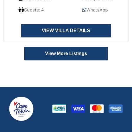
Guests: 4
WhatsApp
VIEW VILLA DETAILS
View More Listings