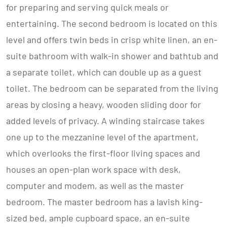
for preparing and serving quick meals or
entertaining. The second bedroom is located on this
level and offers twin beds in crisp white linen, an en-
suite bathroom with walk-in shower and bathtub and
a separate toilet, which can double up as a guest
toilet. The bedroom can be separated from the living
areas by closing a heavy, wooden sliding door for
added levels of privacy. A winding staircase takes
one up to the mezzanine level of the apartment,
which overlooks the first-floor living spaces and
houses an open-plan work space with desk,
computer and modem, as well as the master
bedroom. The master bedroom has a lavish king-
sized bed, ample cupboard space, an en-suite