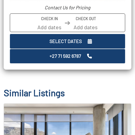
Contact Us for Pricing
CHECK IN
CHECK OUT
➔
SELECT DATES
+27 71 592 6787
Similar Listings