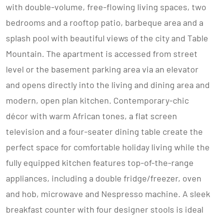
with double-volume, free-flowing living spaces, two
bedrooms and a rooftop patio, barbeque area and a
splash pool with beautiful views of the city and Table
Mountain. The apartment is accessed from street
level or the basement parking area via an elevator
and opens directly into the living and dining area and
modern, open plan kitchen. Contemporary-chic
décor with warm African tones, a flat screen
television and a four-seater dining table create the
perfect space for comfortable holiday living while the
fully equipped kitchen features top-of-the-range
appliances, including a double fridge/freezer, oven
and hob, microwave and Nespresso machine. A sleek
breakfast counter with four designer stools is ideal