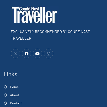
EXCLUSIVELY RECOMMENDED BY CONDÉ NAST
TRAVELLER
Links
Home
About
Contact