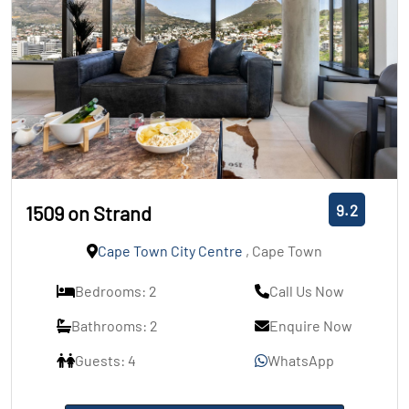
9.2
1509 on Strand
Cape Town City Centre
, Cape Town
Bedrooms: 2
Call Us Now
Bathrooms: 2
Enquire Now
Guests: 4
WhatsApp