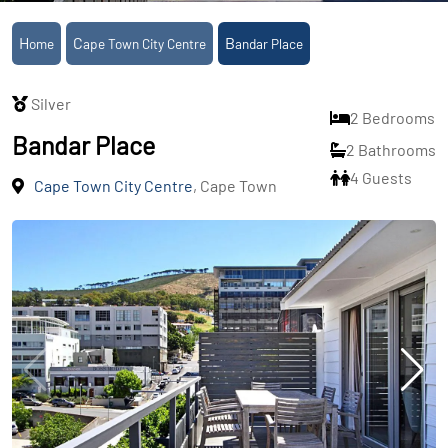
Home
Cape Town City Centre
Bandar Place
Silver
2 Bedrooms
Bandar Place
2 Bathrooms
4 Guests
Cape Town City Centre
, Cape Town