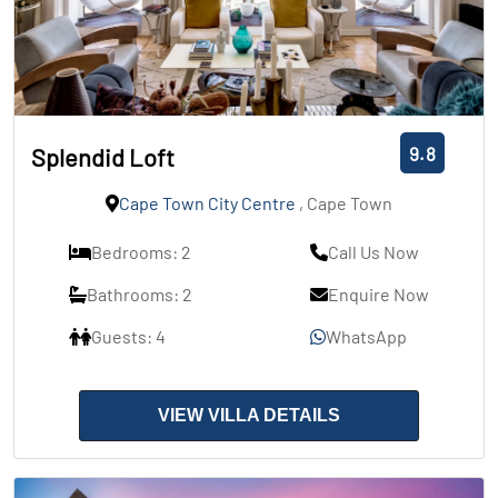
9.8
Splendid Loft
Cape Town City Centre
, Cape Town
Bedrooms: 2
Call Us Now
Bathrooms: 2
Enquire Now
Guests: 4
WhatsApp
VIEW VILLA DETAILS