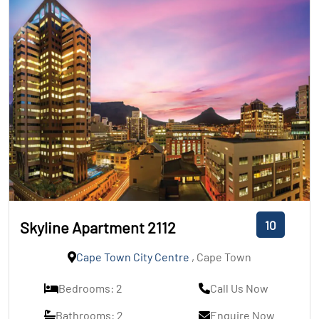
10
Skyline Apartment 2112
Cape Town City Centre
, Cape Town
Bedrooms: 2
Call Us Now
Bathrooms: 2
Enquire Now