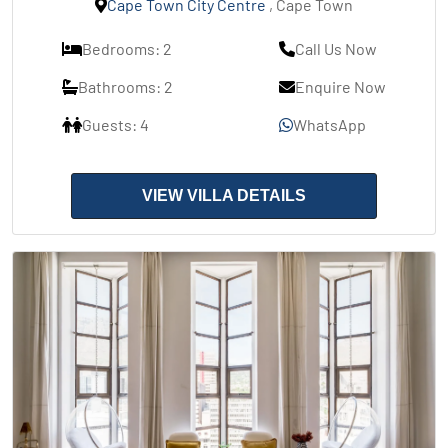
Cape Town City Centre
, Cape Town
Bedrooms: 2
Call Us Now
Bathrooms: 2
Enquire Now
Guests: 4
WhatsApp
VIEW VILLA DETAILS