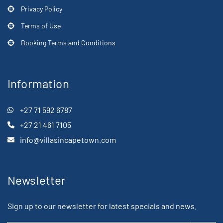
Privacy Policy
Terms of Use
Booking Terms and Conditions
Information
+27 71 592 6787
+27 21 461 7105
info@villasincapetown.com
Newsletter
Sign up to our newsletter for latest specials and news.