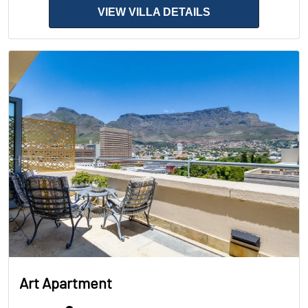
VIEW VILLA DETAILS
Art Apartment