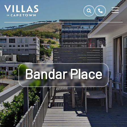
Bandar Place