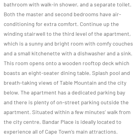
bathroom with walk-in shower, and a separate toilet.
Both the master and second bedrooms have air-
conditioning for extra comfort. Continue up the
winding stairwell to the third level of the apartment,
which is a sunny and bright room with comfy couches
and a small kitchenette with a dishwasher and a sink.
This room opens onto a wooden rooftop deck which
boasts an eight-seater dining table, Splash pool and
breath-taking views of Table Mountain and the city
below. The apartment has a dedicated parking bay
and there is plenty of on-street parking outside the
apartment. Situated within a few minutes’ walk from
the city centre, Bandar Place is ideally located to
experience all of Cape Town’s main attractions.