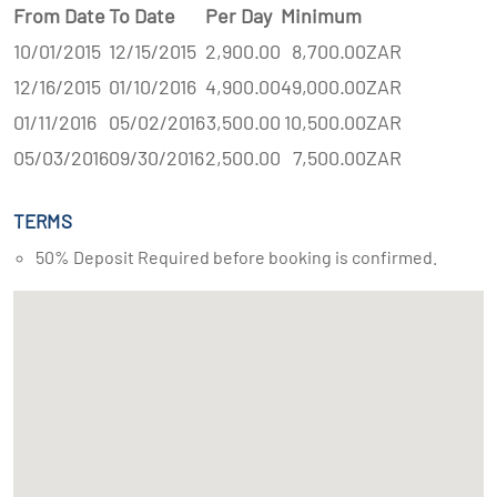
From Date
To Date
Per Day
Minimum
10/01/2015
12/15/2015
2,900.00
8,700.00
ZAR
12/16/2015
01/10/2016
4,900.00
49,000.00
ZAR
01/11/2016
05/02/2016
3,500.00
10,500.00
ZAR
05/03/2016
09/30/2016
2,500.00
7,500.00
ZAR
TERMS
50% Deposit Required before booking is confirmed.