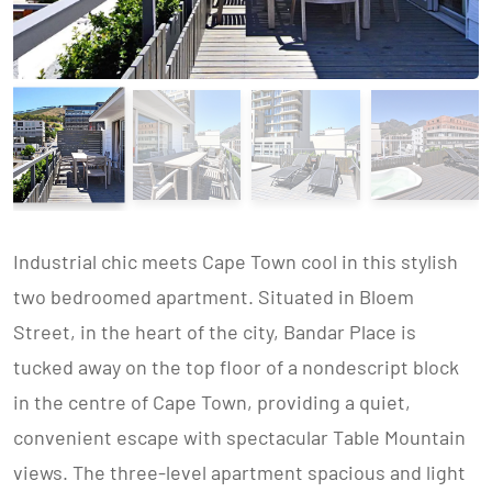
Industrial chic meets Cape Town cool in this stylish
two bedroomed apartment. Situated in Bloem
Street, in the heart of the city, Bandar Place is
tucked away on the top floor of a nondescript block
in the centre of Cape Town, providing a quiet,
convenient escape with spectacular Table Mountain
views. The three-level apartment spacious and light