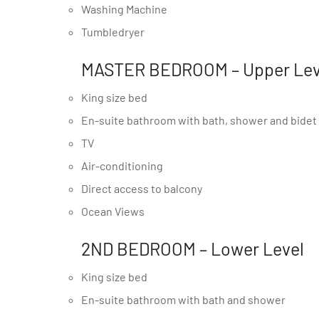
Washing Machine
Tumbledryer
MASTER BEDROOM – Upper Lev
King size bed
En-suite bathroom with bath, shower and bidet
TV
Air-conditioning
Direct access to balcony
Ocean Views
2ND BEDROOM – Lower Level
King size bed
En-suite bathroom with bath and shower