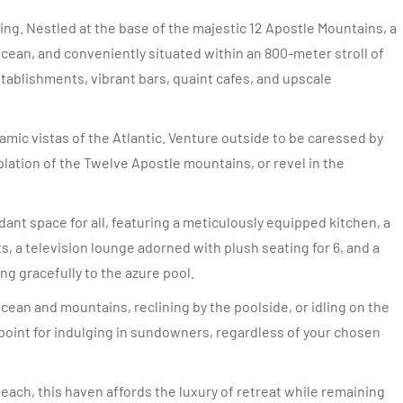
ng. Nestled at the base of the majestic 12 Apostle Mountains, a
cean, and conveniently situated within an 800-meter stroll of
ablishments, vibrant bars, quaint cafes, and upscale
amic vistas of the Atlantic. Venture outside to be caressed by
plation of the Twelve Apostle mountains, or revel in the
nt space for all, featuring a meticulously equipped kitchen, a
, a television lounge adorned with plush seating for 6, and a
ng gracefully to the azure pool.
an and mountains, reclining by the poolside, or idling on the
oint for indulging in sundowners, regardless of your chosen
each, this haven affords the luxury of retreat while remaining