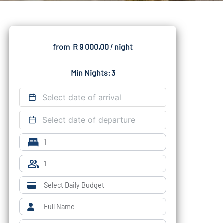
from
R 9 000,00
/ night
Min Nights: 3