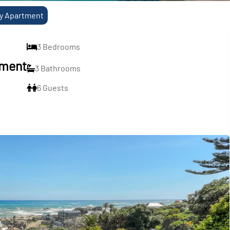
ry Apartment
3 Bedrooms
tment
3 Bathrooms
6 Guests