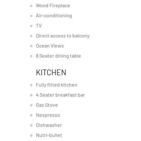
Wood Fireplace
Air-conditioning
TV
Direct access to balcony
Ocean Views
8 Seater dining table
KITCHEN
Fully fitted kitchen
4 Seater breakfast bar
Gas Stove
Nespresso
Dishwasher
Nutri-bullet