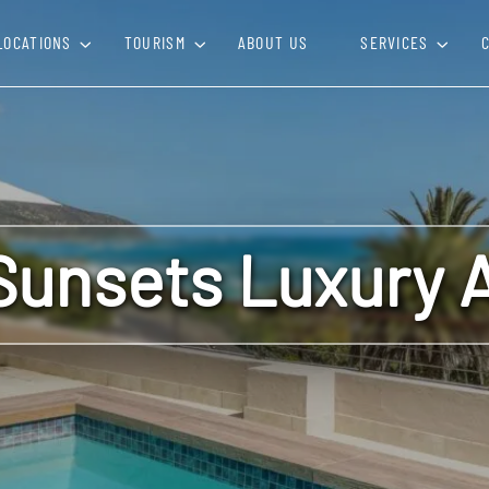
LOCATIONS
TOURISM
ABOUT US
SERVICES
Sunsets Luxury 