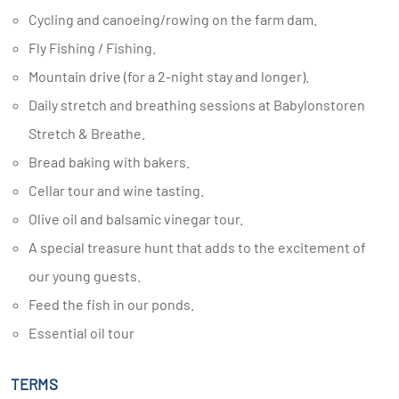
Cycling and canoeing/rowing on the farm dam.
Fly Fishing / Fishing.
Mountain drive (for a 2-night stay and longer).
Daily stretch and breathing sessions at Babylonstoren
Stretch & Breathe.
Bread baking with bakers.
Cellar tour and wine tasting.
Olive oil and balsamic vinegar tour.
A special treasure hunt that adds to the excitement of
our young guests.
Feed the fish in our ponds.
Essential oil tour
TERMS