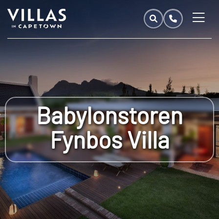
Babylonstoren
Fynbos Villa