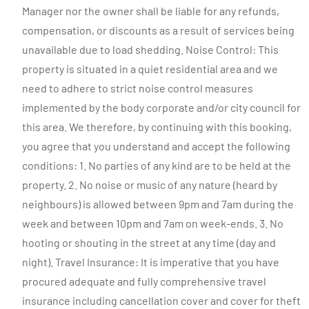
Manager nor the owner shall be liable for any refunds,
compensation, or discounts as a result of services being
unavailable due to load shedding. Noise Control: This
property is situated in a quiet residential area and we
need to adhere to strict noise control measures
implemented by the body corporate and/or city council for
this area. We therefore, by continuing with this booking,
you agree that you understand and accept the following
conditions: 1. No parties of any kind are to be held at the
property. 2. No noise or music of any nature (heard by
neighbours) is allowed between 9pm and 7am during the
week and between 10pm and 7am on week-ends. 3. No
hooting or shouting in the street at any time (day and
night). Travel Insurance: It is imperative that you have
procured adequate and fully comprehensive travel
insurance including cancellation cover and cover for theft