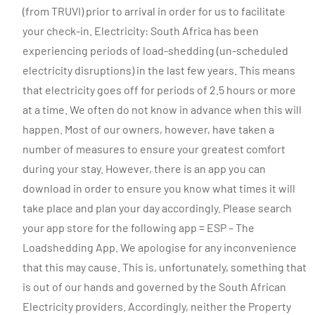
(from TRUVI) prior to arrival in order for us to facilitate
your check-in. Electricity: South Africa has been
experiencing periods of load-shedding (un-scheduled
electricity disruptions) in the last few years. This means
that electricity goes off for periods of 2.5 hours or more
at a time. We often do not know in advance when this will
happen. Most of our owners, however, have taken a
number of measures to ensure your greatest comfort
during your stay. However, there is an app you can
download in order to ensure you know what times it will
take place and plan your day accordingly. Please search
your app store for the following app = ESP – The
Loadshedding App. We apologise for any inconvenience
that this may cause. This is, unfortunately, something that
is out of our hands and governed by the South African
Electricity providers. Accordingly, neither the Property