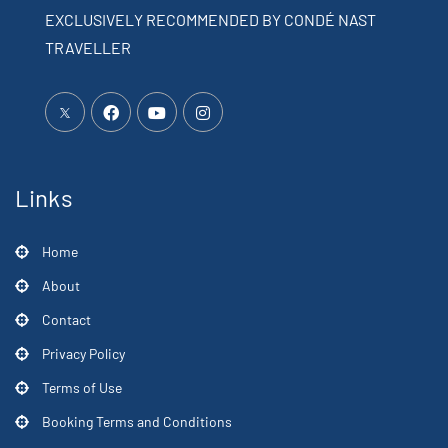
EXCLUSIVELY RECOMMENDED BY CONDÉ NAST
TRAVELLER
Links
Home
About
Contact
Privacy Policy
Terms of Use
Booking Terms and Conditions