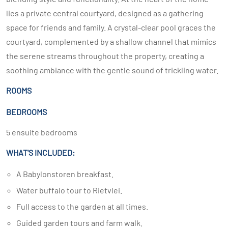
lies a private central courtyard, designed as a gathering
space for friends and family. A crystal-clear pool graces the
courtyard, complemented by a shallow channel that mimics
the serene streams throughout the property, creating a
soothing ambiance with the gentle sound of trickling water.
ROOMS
BEDROOMS
5 ensuite bedrooms
WHAT'S INCLUDED:
A Babylonstoren breakfast.
Water buffalo tour to Rietvlei.
Full access to the garden at all times.
Guided garden tours and farm walk.