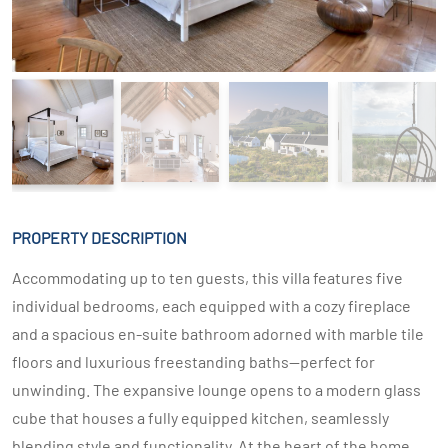
PROPERTY DESCRIPTION
Accommodating up to ten guests, this villa features five
individual bedrooms, each equipped with a cozy fireplace
and a spacious en-suite bathroom adorned with marble tile
floors and luxurious freestanding baths—perfect for
unwinding. The expansive lounge opens to a modern glass
cube that houses a fully equipped kitchen, seamlessly
blending style and functionality. At the heart of the home