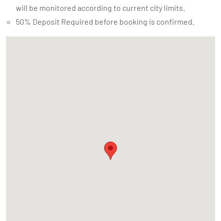
will be monitored according to current city limits.
50% Deposit Required before booking is confirmed.