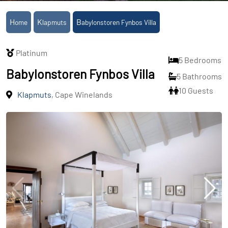
Home
Klapmuts
Babylonstoren Fynbos Villa
Platinum
5 Bedrooms
Babylonstoren Fynbos Villa
5 Bathrooms
10 Guests
Klapmuts
, Cape Winelands