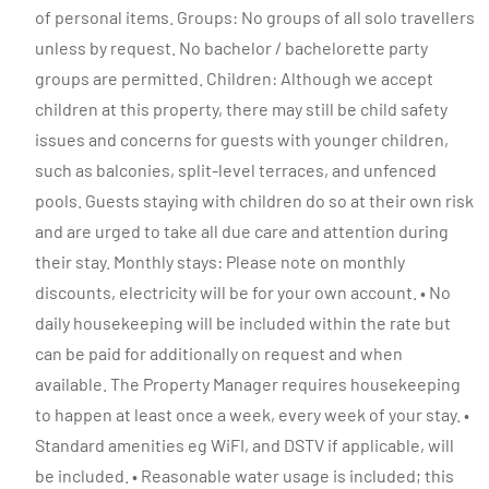
of personal items. Groups: No groups of all solo travellers
unless by request. No bachelor / bachelorette party
groups are permitted. Children: Although we accept
children at this property, there may still be child safety
issues and concerns for guests with younger children,
such as balconies, split-level terraces, and unfenced
pools. Guests staying with children do so at their own risk
and are urged to take all due care and attention during
their stay. Monthly stays: Please note on monthly
discounts, electricity will be for your own account. • No
daily housekeeping will be included within the rate but
can be paid for additionally on request and when
available. The Property Manager requires housekeeping
to happen at least once a week, every week of your stay. •
Standard amenities eg WiFI, and DSTV if applicable, will
be included. • Reasonable water usage is included; this