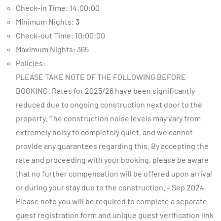
Check-in Time: 14:00:00
Minimum Nights: 3
Check-out Time: 10:00:00
Maximum Nights: 365
Policies:
PLEASE TAKE NOTE OF THE FOLLOWING BEFORE
BOOKING: Rates for 2025/26 have been significantly
reduced due to ongoing construction next door to the
property. The construction noise levels may vary from
extremely noisy to completely quiet, and we cannot
provide any guarantees regarding this. By accepting the
rate and proceeding with your booking, please be aware
that no further compensation will be offered upon arrival
or during your stay due to the construction. – Sep 2024
Please note you will be required to complete a separate
guest registration form and unique guest verification link