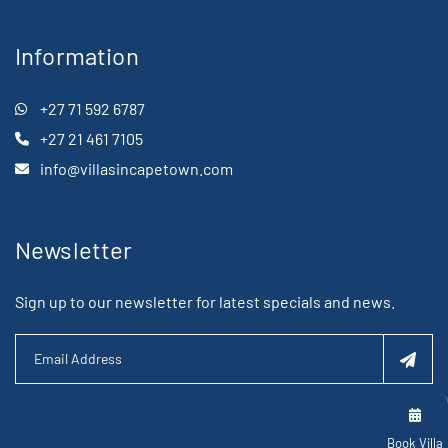
Information
+27 71 592 6787
+27 21 461 7105
info@villasincapetown.com
Newsletter
Sign up to our newsletter for latest specials and news.
Book Villa