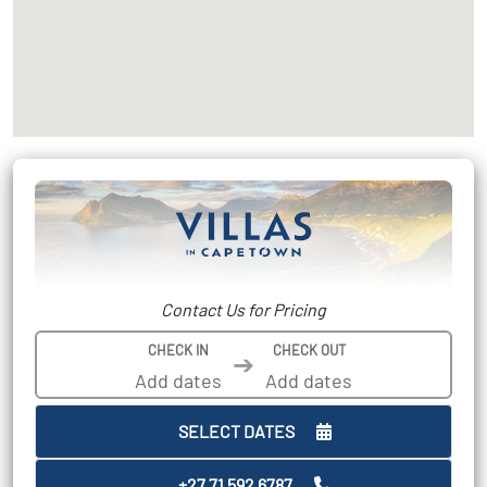
Contact Us for Pricing
CHECK IN
CHECK OUT
➔
SELECT DATES
+27 71 592 6787