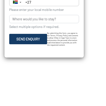
▼
Please enter your local mobile number
Select multiple options if required.
By submitting this form, you agree to
our Terms, Privacy Policy and consent
to allow Villas in Cape Town to store
SEND ENQUIRY
and process the personal information
submitted above to provide you with
the requested content.