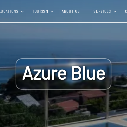
LOCATIONS
TOURISM
ABOUT US
SERVICES
Azure Blue