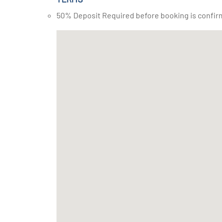
50% Deposit Required before booking is confir