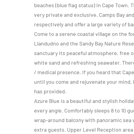
beaches (blue flag status) in Cape Town. 
very private and exclusive. Camps Bay and
respectively and offer a large variety of b
Come to a serene coastal village on the f
Llandudno and the Sandy Bay Nature Reser
sanctuary its peaceful atmosphere, free of
white sand and refreshing seawater. There
/ medical presence. If you heard that Cap
until you come and rejuvenate your mind, 
has provided.
Azure Blue is a beautiful and stylish holi
every angle. Comfortably sleeps 8 to 10 gu
wrap-around balcony with panoramic sea 
extra guests. Upper Level Reception area l