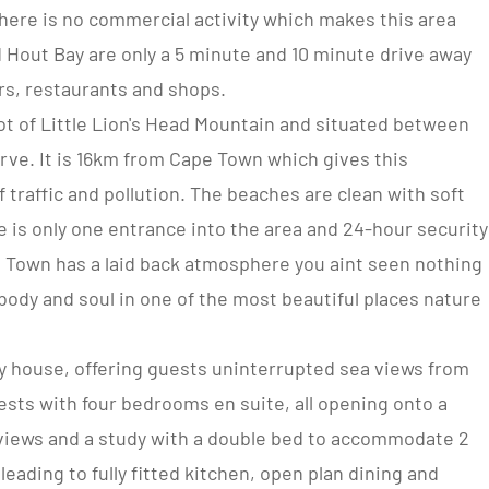
There is no commercial activity which makes this area
 Hout Bay are only a 5 minute and 10 minute drive away
ars, restaurants and shops.
oot of Little Lion's Head Mountain and situated between
ve. It is 16km from Cape Town which gives this
 traffic and pollution. The beaches are clean with soft
 is only one entrance into the area and 24-hour security
e Town has a laid back atmosphere you aint seen nothing
body and soul in one of the most beautiful places nature
day house, offering guests uninterrupted sea views from
ests with four bedrooms en suite, all opening onto a
views and a study with a double bed to accommodate 2
eading to fully fitted kitchen, open plan dining and