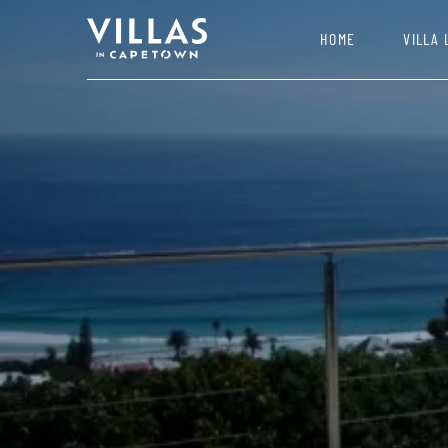
HOME
VILLA 