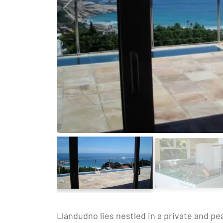
Llandudno lies nestled in a private and p