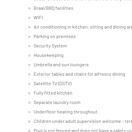
Braai/BBQ facilities
WIFI
Air conditioning in kitchen, sitting and dining a
Parking on premises
Security System
Housekeeping
Umbrella and sun loungers
Exterior tables and chairs for alfresco dining
Satellite TV (DSTV)
Fully fitted kitchen
Separate laundry room
Underfloor heating throughout
Children under adult supervision welcome - terr
Pool is not fenced and does not have a safety c