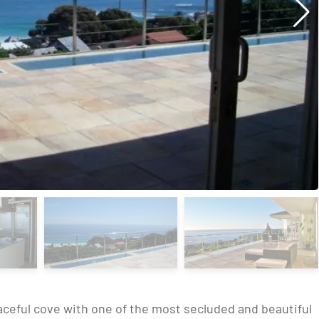
eaceful cove with one of the most secluded and beautiful