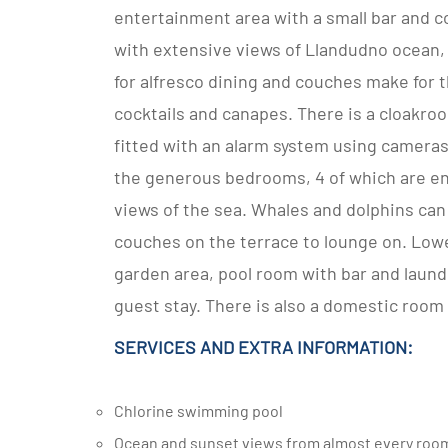
entertainment area with a small bar and co
with extensive views of Llandudno ocean,
for alfresco dining and couches make for 
cocktails and canapes. There is a cloakro
fitted with an alarm system using cameras
the generous bedrooms, 4 of which are en
views of the sea. Whales and dolphins can 
couches on the terrace to lounge on. Low
garden area, pool room with bar and laundry
guest stay. There is also a domestic room
SERVICES AND EXTRA INFORMATION:
Chlorine swimming pool
Ocean and sunset views from almost every roo