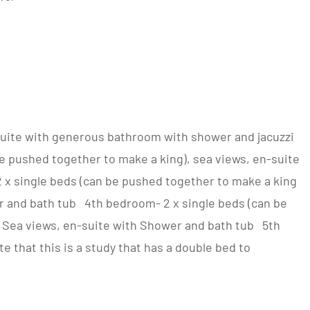
uite with generous bathroom with shower and jacuzzi
 pushed together to make a king), sea views, en-suite
x single beds (can be pushed together to make a king
r and bath tub 4th bedroom- 2 x single beds (can be
, Sea views, en-suite with Shower and bath tub 5th
 that this is a study that has a double bed to