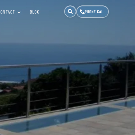
CONTACT
BLOG