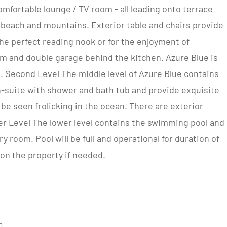
mfortable lounge / TV room - all leading onto terrace
 beach and mountains. Exterior table and chairs provide
the perfect reading nook or for the enjoyment of
om and double garage behind the kitchen. Azure Blue is
. Second Level The middle level of Azure Blue contains
-suite with shower and bath tub and provide exquisite
be seen frolicking in the ocean. There are exterior
er Level The lower level contains the swimming pool and
 room. Pool will be full and operational for duration of
 on the property if needed.
m