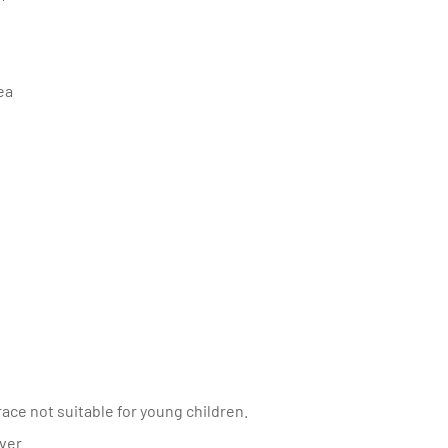
rea
ace not suitable for young children.
over