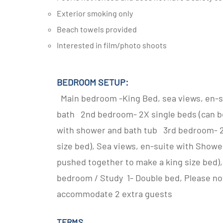
Exterior smoking only
Beach towels provided
Interested in film/photo shoots
BEDROOM SETUP:
Main bedroom -King Bed, sea views, en-s
bath 2nd bedroom- 2X single beds (can be
with shower and bath tub 3rd bedroom- 2 
size bed), Sea views, en-suite with Showe
pushed together to make a king size bed)
bedroom / Study 1- Double bed, Please note
accommodate 2 extra guests
TERMS