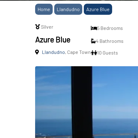
Home
Llandudno
Azure Blue
Silver
5 Bedrooms
Azure Blue
4 Bathrooms
Llandudno
, Cape Town
10 Guests