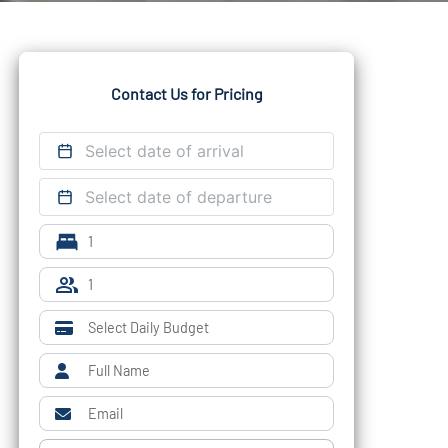
Contact Us for Pricing