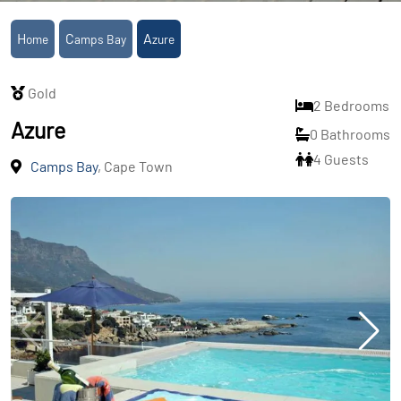
Home
Camps Bay
Azure
Gold
2 Bedrooms
Azure
0 Bathrooms
4 Guests
Camps Bay
, Cape Town