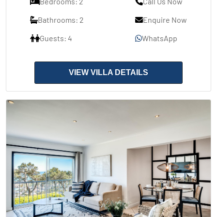
Bedrooms: 2
Call Us Now
Bathrooms: 2
Enquire Now
Guests: 4
WhatsApp
VIEW VILLA DETAILS