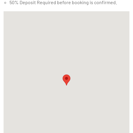
50% Deposit Required before booking is confirmed.