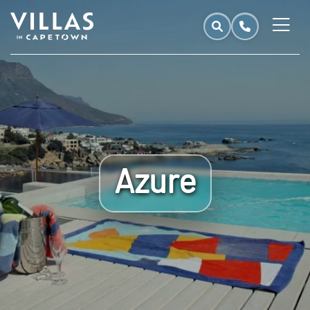
Azure