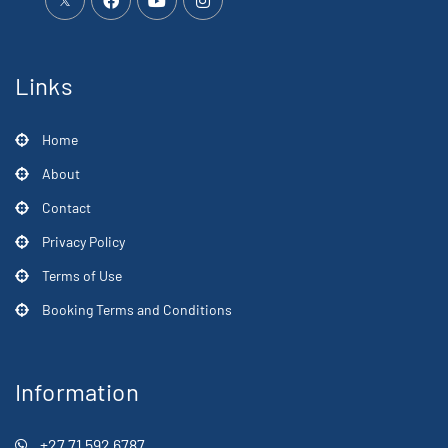
Links
Home
About
Contact
Privacy Policy
Terms of Use
Booking Terms and Conditions
Information
+27 71 592 6787