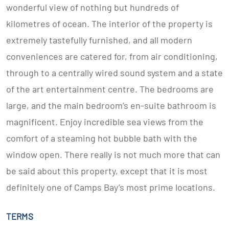
wonderful view of nothing but hundreds of
kilometres of ocean. The interior of the property is
extremely tastefully furnished, and all modern
conveniences are catered for, from air conditioning,
through to a centrally wired sound system and a state
of the art entertainment centre. The bedrooms are
large, and the main bedroom’s en-suite bathroom is
magnificent. Enjoy incredible sea views from the
comfort of a steaming hot bubble bath with the
window open. There really is not much more that can
be said about this property, except that it is most
definitely one of Camps Bay’s most prime locations.
TERMS