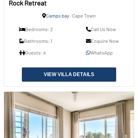
Rock Retreat
Camps bay
, Cape Town
Bedrooms: 2
Call Us Now
Bathrooms: 1
Enquire Now
Guests: 4
WhatsApp
VIEW VILLA DETAILS