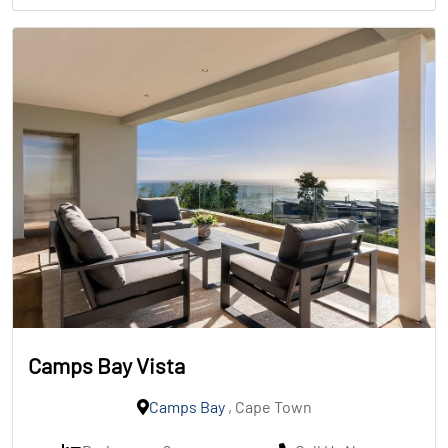
Camps Bay Vista
Camps Bay
, Cape Town