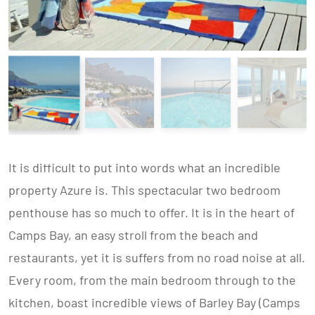
It is difficult to put into words what an incredible
property Azure is. This spectacular two bedroom
penthouse has so much to offer. It is in the heart of
Camps Bay, an easy stroll from the beach and
restaurants, yet it is suffers from no road noise at all.
Every room, from the main bedroom through to the
kitchen, boast incredible views of Barley Bay (Camps