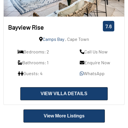
7.6
Bayview Rise
Camps Bay
, Cape Town
Bedrooms: 2
Call Us Now
Bathrooms: 1
Enquire Now
Guests: 4
WhatsApp
VIEW VILLA DETAILS
View More Listings