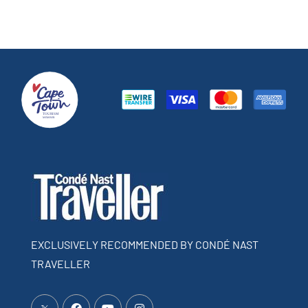
EXCLUSIVELY RECOMMENDED BY CONDÉ NAST
TRAVELLER