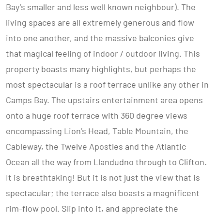
Bay’s smaller and less well known neighbour). The
living spaces are all extremely generous and flow
into one another, and the massive balconies give
that magical feeling of indoor / outdoor living. This
property boasts many highlights, but perhaps the
most spectacular is a roof terrace unlike any other in
Camps Bay. The upstairs entertainment area opens
onto a huge roof terrace with 360 degree views
encompassing Lion’s Head, Table Mountain, the
Cableway, the Twelve Apostles and the Atlantic
Ocean all the way from Llandudno through to Clifton.
It is breathtaking! But it is not just the view that is
spectacular; the terrace also boasts a magnificent
rim-flow pool. Slip into it, and appreciate the