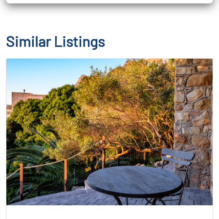
Similar Listings