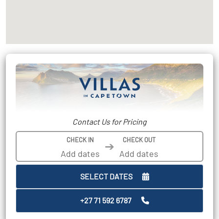
Contact Us for Pricing
CHECK IN
CHECK OUT
➔
SELECT DATES
+27 71 592 6787