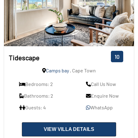
10
Tidescape
Camps bay
, Cape Town
Bedrooms: 2
Call Us Now
Bathrooms: 2
Enquire Now
Guests: 4
WhatsApp
VIEW VILLA DETAILS