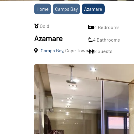
Home
Camps Bay
Azamare
Gold
4 Bedrooms
Azamare
4 Bathrooms
Camps Bay
, Cape Town
8 Guests