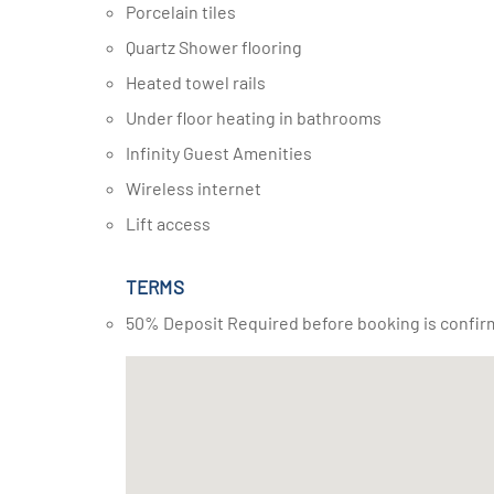
Porcelain tiles
Quartz Shower flooring
Heated towel rails
Under floor heating in bathrooms
Infinity Guest Amenities
Wireless internet
Lift access
TERMS
50% Deposit Required before booking is confir