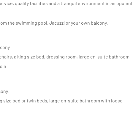
ice, quality facilities and a tranquil environment in an opulent
om the swimming pool, Jacuzzi or your own balcony.
lcony.
sin.
cony.