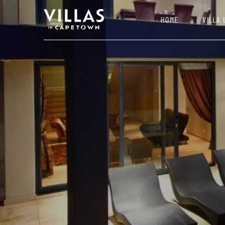
HOME
VILLA 