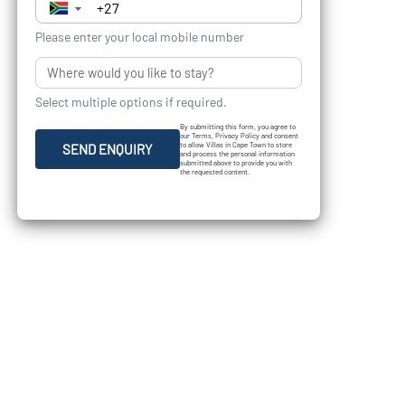
▼
Please enter your local mobile number
Select multiple options if required.
By submitting this form, you agree to
our Terms, Privacy Policy and consent
to allow Villas in Cape Town to store
SEND ENQUIRY
and process the personal information
submitted above to provide you with
the requested content.