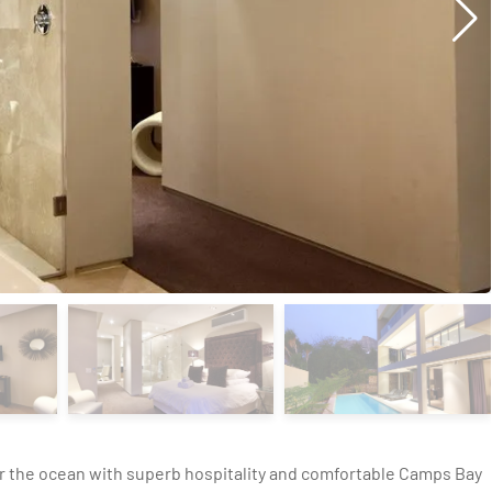
r the ocean with superb hospitality and comfortable Camps Bay