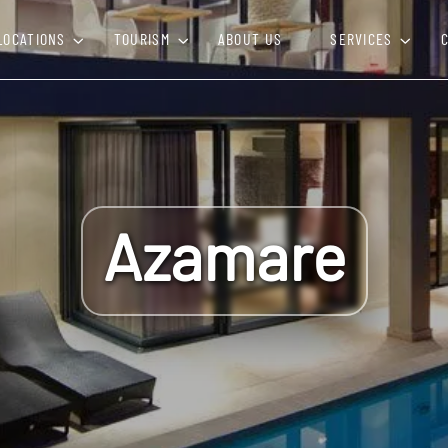
LOCATIONS
TOURISM
ABOUT US
SERVICES
Azamare