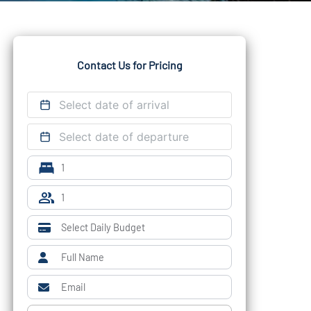
Contact Us for Pricing