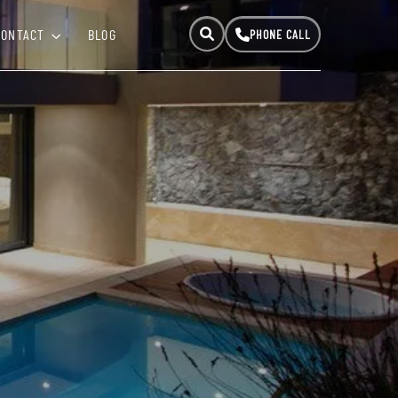
CONTACT
BLOG