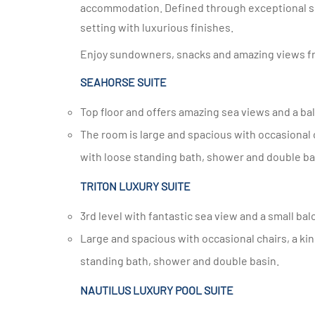
accommodation. Defined through exceptional serv
setting with luxurious finishes.
Enjoy sundowners, snacks and amazing views fr
SEAHORSE SUITE
Top floor and offers amazing sea views and a ba
The room is large and spacious with occasional chairs, a king size bed, dressing room, large en-suite bathroom
with loose standing bath, shower and double ba
TRITON LUXURY SUITE
3rd level with fantastic sea view and a small bal
Large and spacious with occasional chairs, a king size bed or twin beds, large en-suite bathroom with loose
standing bath, shower and double basin.
NAUTILUS LUXURY POOL SUITE