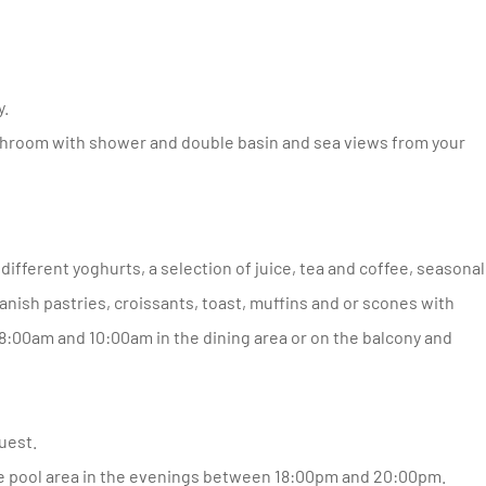
y.
 Danish pastries, croissants, toast, muffins and or scones with
:00am and 10:00am in the dining area or on the balcony and
uest.
the pool area in the evenings between 18:00pm and 20:00pm.