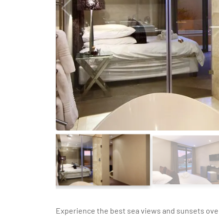
Experience the best sea views and sunsets ove