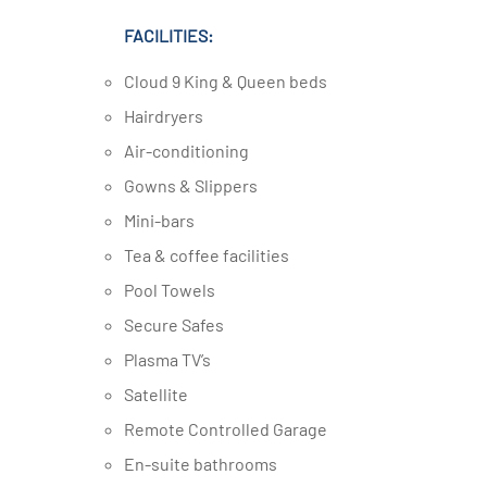
FACILITIES:
Cloud 9 King & Queen beds
Hairdryers
Air-conditioning
Gowns & Slippers
Mini-bars
Tea & coffee facilities
Pool Towels
Secure Safes
Plasma TV’s
Satellite
Remote Controlled Garage
En-suite bathrooms