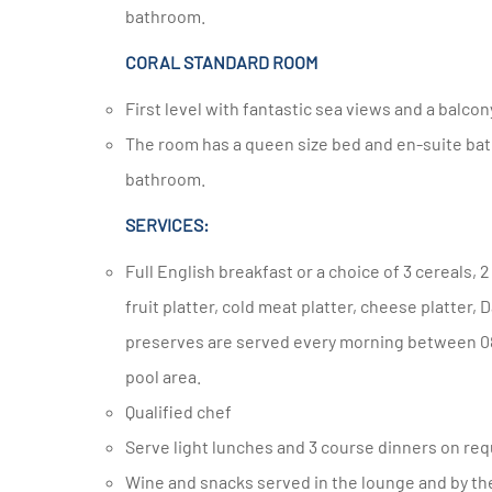
bathroom.
CORAL STANDARD ROOM
First level with fantastic sea views and a balcon
The room has a queen size bed and en-suite bathroom with shower and double basin and sea views from your
bathroom.
SERVICES:
Full English breakfast or a choice of 3 cereals, 2 different yoghurts, a selection of juice, tea and coffee, seasonal
fruit platter, cold meat platter, cheese platter,
preserves are served every morning between 08
pool area.
Qualified chef
Serve light lunches and 3 course dinners on req
Wine and snacks served in the lounge and by 