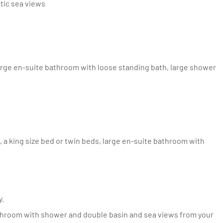
stic sea views
y.