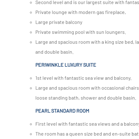
Second level and is our largest suite with fanta
Private lounge with modern gas fireplace,
Large private balcony
Private swimming pool with sun loungers.
Large and spacious room with a king size bed, large en-suite bathroom with loose standing bath, large shower
and double basin.
PERIWINKLE LUXURY SUITE
1st level with fantastic sea view and balcony.
Large and spacious room with occasional chairs, a king size bed or twin beds, large en-suite bathroom with
loose standing bath, shower and double basin.
PEARL STANDARD ROOM
First level with fantastic sea views and a balcon
The room has a queen size bed and en-suite bathroom with shower and double basin and sea views from your