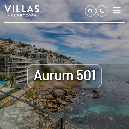
Aurum 501