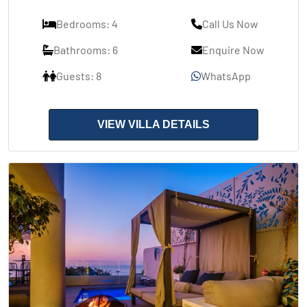
Bedrooms: 4
Call Us Now
Bathrooms: 6
Enquire Now
Guests: 8
WhatsApp
VIEW VILLA DETAILS