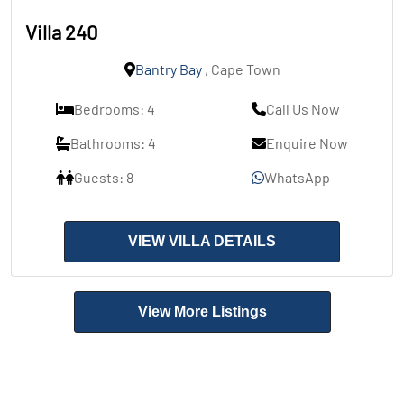
Villa 240
Bantry Bay
, Cape Town
Bedrooms: 4
Call Us Now
Bathrooms: 4
Enquire Now
Guests: 8
WhatsApp
VIEW VILLA DETAILS
View More Listings