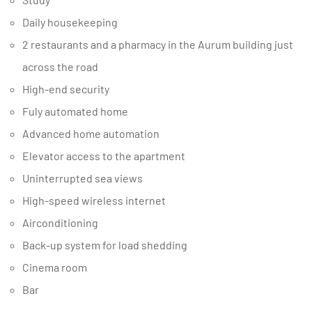
Daily housekeeping
2 restaurants and a pharmacy in the Aurum building just
across the road
High-end security
Fuly automated home
Advanced home automation
Elevator access to the apartment
Uninterrupted sea views
High-speed wireless internet
Airconditioning
Back-up system for load shedding
Cinema room
Bar