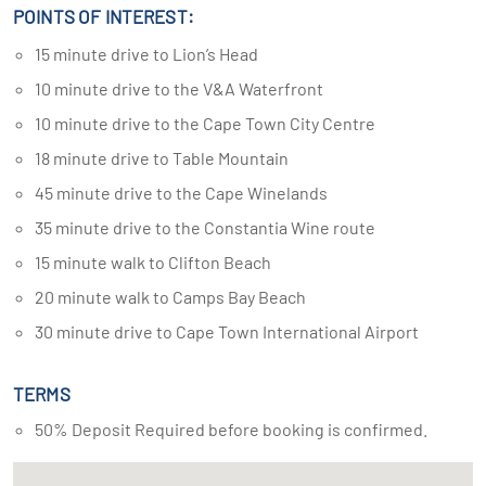
POINTS OF INTEREST:
15 minute drive to Lion’s Head
10 minute drive to the V&A Waterfront
10 minute drive to the Cape Town City Centre
18 minute drive to Table Mountain
45 minute drive to the Cape Winelands
35 minute drive to the Constantia Wine route
15 minute walk to Clifton Beach
20 minute walk to Camps Bay Beach
30 minute drive to Cape Town International Airport
TERMS
50% Deposit Required before booking is confirmed.