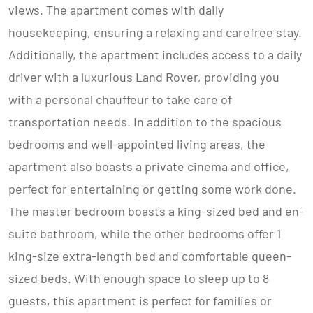
views. The apartment comes with daily
housekeeping, ensuring a relaxing and carefree stay.
Additionally, the apartment includes access to a daily
driver with a luxurious Land Rover, providing you
with a personal chauffeur to take care of
transportation needs. In addition to the spacious
bedrooms and well-appointed living areas, the
apartment also boasts a private cinema and office,
perfect for entertaining or getting some work done.
The master bedroom boasts a king-sized bed and en-
suite bathroom, while the other bedrooms offer 1
king-size extra-length bed and comfortable queen-
sized beds. With enough space to sleep up to 8
guests, this apartment is perfect for families or