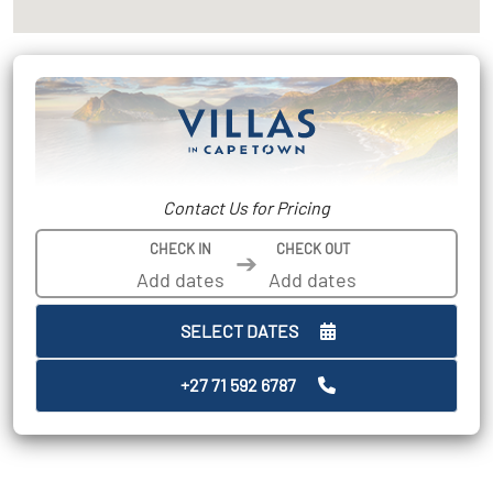
Contact Us for Pricing
CHECK IN
CHECK OUT
➔
SELECT DATES
+27 71 592 6787