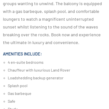
groups wanting to unwind. The balcony is equipped
with a gas barbeque, splash pool, and comfortable
loungers to watch a magnificent uninterrupted
sunset whilst listening to the sound of the waves
breaking over the rocks. Book now and experience
the ultimate in luxury and convenience.
AMENITIES INCLUDE:
4 en-suite bedrooms
Chauffeur with luxurious Land Rover
Loadshedding backup generator
Splash pool
Gas barbeque
Safe
Study