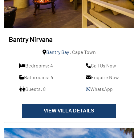
Bantry Nirvana
Bantry Bay
, Cape Town
Bedrooms: 4
Call Us Now
Bathrooms: 4
Enquire Now
Guests: 8
WhatsApp
VIEW VILLA DETAILS