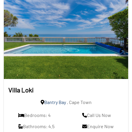
Villa Loki
Bantry Bay
, Cape Town
Bedrooms: 4
Call Us Now
Bathrooms: 4.5
Enquire Now