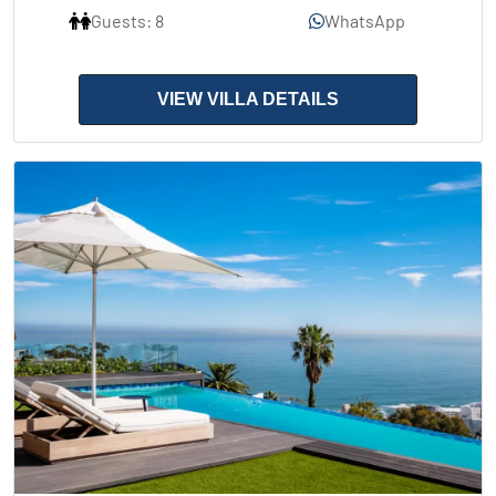
Guests: 8
WhatsApp
VIEW VILLA DETAILS