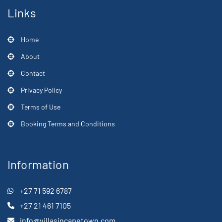
Links
Home
About
Contact
Privacy Policy
Terms of Use
Booking Terms and Conditions
Information
+27 71 592 6787
+27 21 461 7105
info@villasincapetown.com