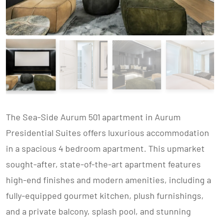
The Sea-Side Aurum 501 apartment in Aurum
Presidential Suites offers luxurious accommodation
in a spacious 4 bedroom apartment. This upmarket
sought-after, state-of-the-art apartment features
high-end finishes and modern amenities, including a
fully-equipped gourmet kitchen, plush furnishings,
and a private balcony, splash pool, and stunning