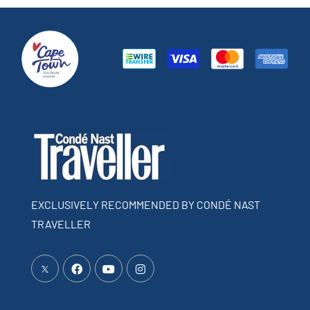
EXCLUSIVELY RECOMMENDED BY CONDÉ NAST
TRAVELLER