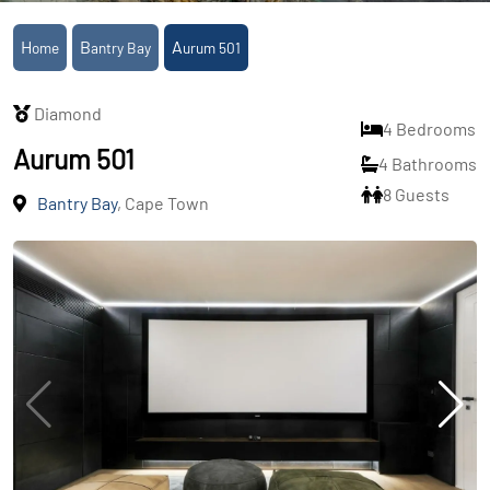
Home
Bantry Bay
Aurum 501
Diamond
4 Bedrooms
Aurum 501
4 Bathrooms
8 Guests
Bantry Bay
, Cape Town