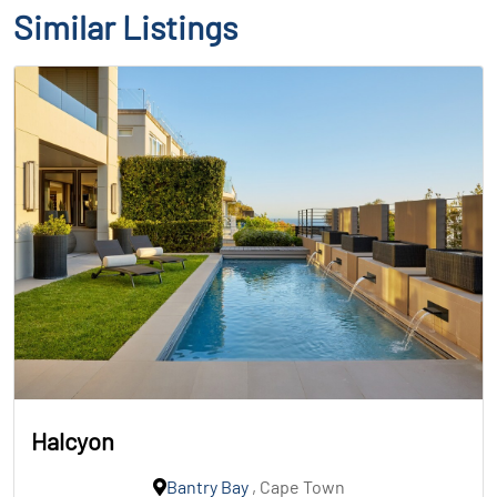
Similar Listings
Halcyon
Bantry Bay
, Cape Town