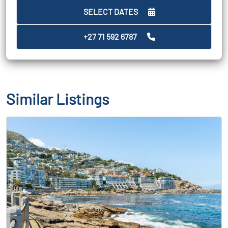
SELECT DATES
+27 71 592 6787
Similar Listings