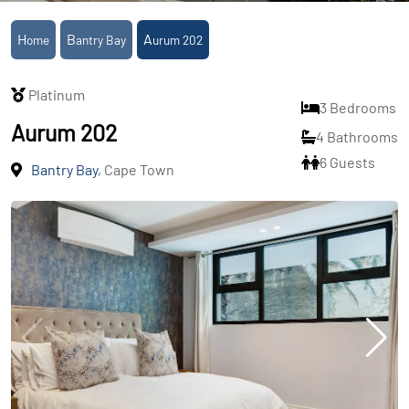
Home
Bantry Bay
Aurum 202
Platinum
3 Bedrooms
Aurum 202
4 Bathrooms
6 Guests
Bantry Bay
, Cape Town