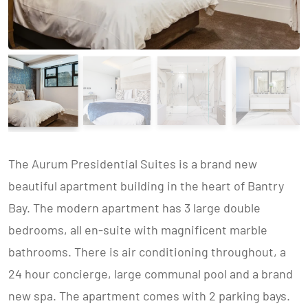
The Aurum Presidential Suites is a brand new
beautiful apartment building in the heart of Bantry
Bay. The modern apartment has 3 large double
bedrooms, all en-suite with magnificent marble
bathrooms. There is air conditioning throughout, a
24 hour concierge, large communal pool and a brand
new spa. The apartment comes with 2 parking bays.