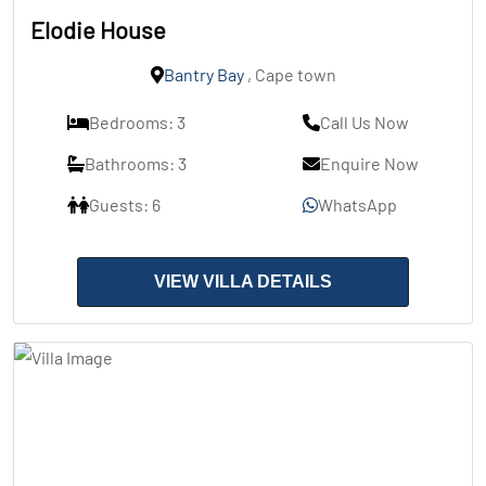
Elodie House
Bantry Bay
, Cape town
Bedrooms: 3
Call Us Now
Bathrooms: 3
Enquire Now
Guests: 6
WhatsApp
VIEW VILLA DETAILS