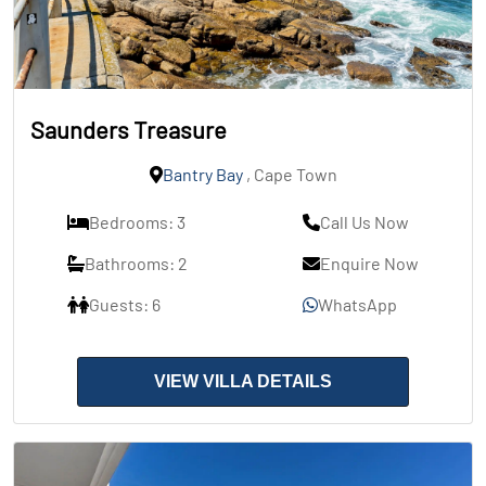
Saunders Treasure
Bantry Bay
, Cape Town
Bedrooms: 3
Call Us Now
Bathrooms: 2
Enquire Now
Guests: 6
WhatsApp
VIEW VILLA DETAILS