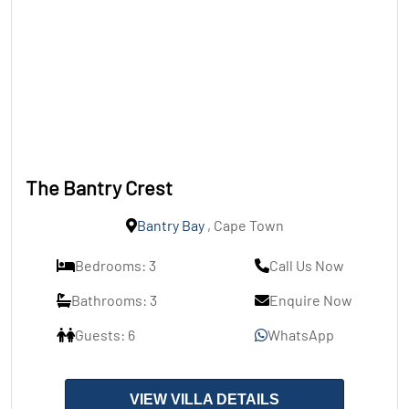
The Bantry Crest
Bantry Bay
, Cape Town
Bedrooms: 3
Call Us Now
Bathrooms: 3
Enquire Now
Guests: 6
WhatsApp
VIEW VILLA DETAILS