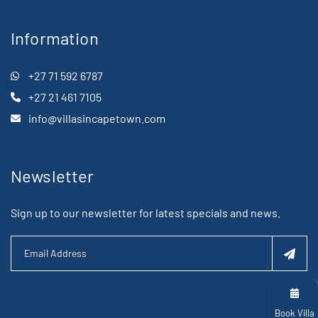
Information
+27 71 592 6787
+27 21 461 7105
info@villasincapetown.com
Newsletter
Sign up to our newsletter for latest specials and news.
Book Villa