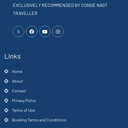
EXCLUSIVELY RECOMMENDED BY CONDÉ NAST
TRAVELLER
Links
Home
About
Contact
Privacy Policy
Terms of Use
Booking Terms and Conditions