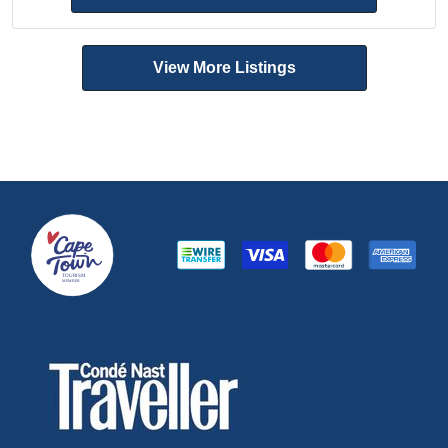
View More Listings