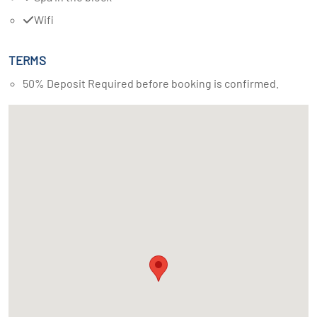
Wifi
TERMS
50% Deposit Required before booking is confirmed.