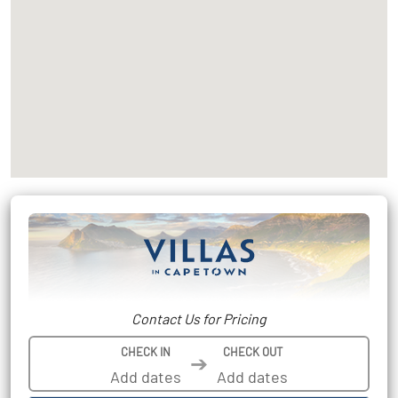
Contact Us for Pricing
CHECK IN
CHECK OUT
➔