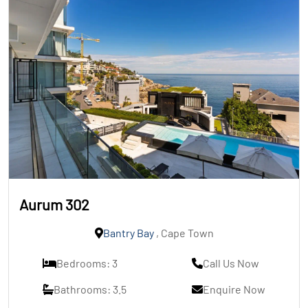
Aurum 302
Bantry Bay
, Cape Town
Bedrooms: 3
Call Us Now
Bathrooms: 3.5
Enquire Now