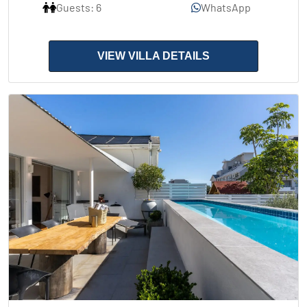
Guests: 6
WhatsApp
VIEW VILLA DETAILS