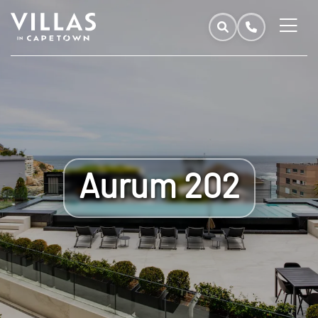
Aurum 202