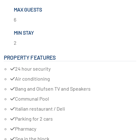
MAX GUESTS
6
MIN STAY
2
PROPERTY FEATURES
24 hour security
Air conditioning
Bang and Olufsen TV and Speakers
Communal Pool
Italian restaurant / Deli
Parking for 2 cars
Pharmacy
Spa in the block