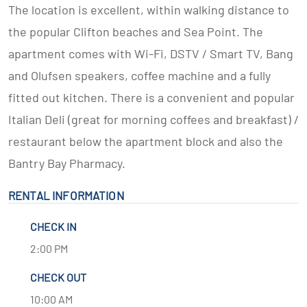
The location is excellent, within walking distance to
the popular Clifton beaches and Sea Point. The
apartment comes with Wi-Fi, DSTV / Smart TV, Bang
and Olufsen speakers, coffee machine and a fully
fitted out kitchen. There is a convenient and popular
Italian Deli (great for morning coffees and breakfast) /
restaurant below the apartment block and also the
Bantry Bay Pharmacy.
RENTAL INFORMATION
CHECK IN
2:00 PM
CHECK OUT
10:00 AM