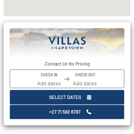
Contact Us for Pricing
CHECK IN
CHECK OUT
➔
SELECT DATES
+27 71 592 6787