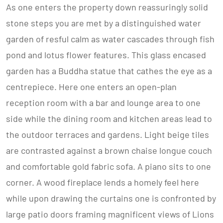
As one enters the property down reassuringly solid
stone steps you are met by a distinguished water
garden of resful calm as water cascades through fish
pond and lotus flower features. This glass encased
garden has a Buddha statue that cathes the eye as a
centrepiece. Here one enters an open-plan
reception room with a bar and lounge area to one
side while the dining room and kitchen areas lead to
the outdoor terraces and gardens. Light beige tiles
are contrasted against a brown chaise longue couch
and comfortable gold fabric sofa. A piano sits to one
corner. A wood fireplace lends a homely feel here
while upon drawing the curtains one is confronted by
large patio doors framing magnificent views of Lions