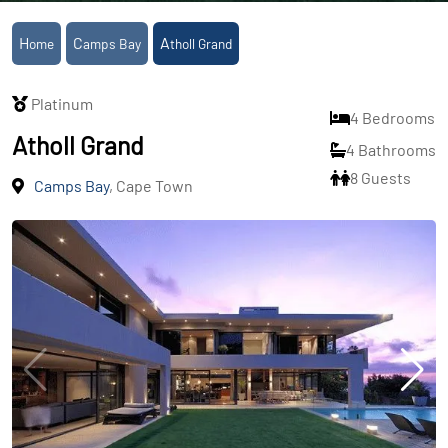
Home
Camps Bay
Atholl Grand
Platinum
4 Bedrooms
Atholl Grand
4 Bathrooms
8 Guests
Camps Bay
, Cape Town