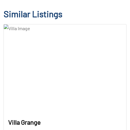
Similar Listings
Villa Grange