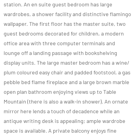
station. An en suite guest bedroom has large
wardrobes, a shower facility and distinctive flamingo
wallpaper. The first floor has the master suite, two
guest bedrooms decorated for children, a modern
office area with three computer terminals and
lounge off a landing passage with bookshelving
display units. The large master bedroom has a wine/
plum coloured easy chair and padded footstool, a gas
pebble bed flame fireplace and a large brown marble
open plan bathroom enjoying views up to Table
Mountain (there is also a walk-in shower). An ornate
mirror here lends a touch of decadence while an
antique writing desk is appealing; ample wardrobe
space is available. A private balcony enjoys fine