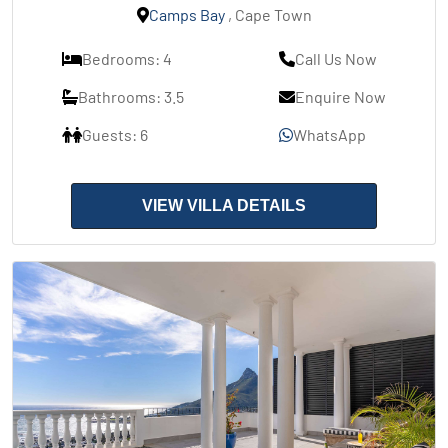
Camps Bay
, Cape Town
Bedrooms: 4
Call Us Now
Bathrooms: 3.5
Enquire Now
Guests: 6
WhatsApp
VIEW VILLA DETAILS