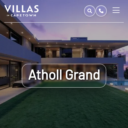
Atholl Grand