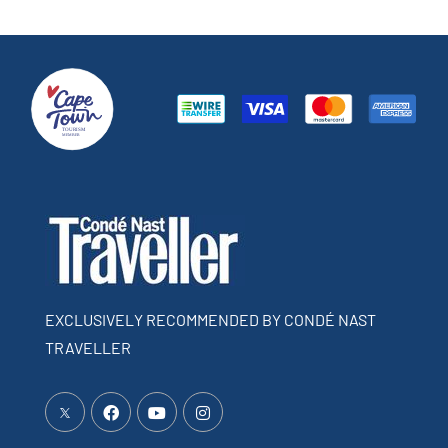
EXCLUSIVELY RECOMMENDED BY CONDÉ NAST
TRAVELLER