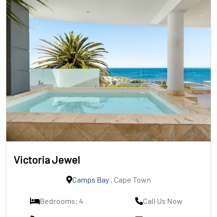
Victoria Jewel
Camps Bay
, Cape Town
Bedrooms: 4
Call Us Now