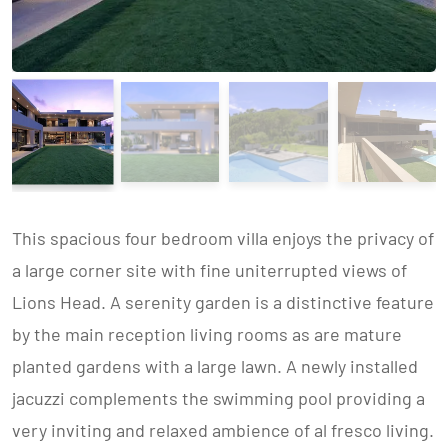
This spacious four bedroom villa enjoys the privacy of
a large corner site with fine uniterrupted views of
Lions Head. A serenity garden is a distinctive feature
by the main reception living rooms as are mature
planted gardens with a large lawn. A newly installed
jacuzzi complements the swimming pool providing a
very inviting and relaxed ambience of al fresco living.