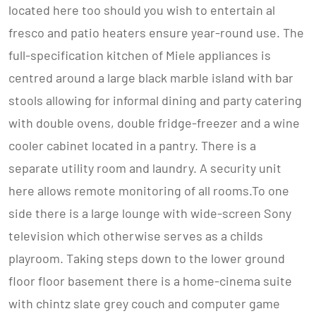
located here too should you wish to entertain al
fresco and patio heaters ensure year-round use. The
full-specification kitchen of Miele appliances is
centred around a large black marble island with bar
stools allowing for informal dining and party catering
with double ovens, double fridge-freezer and a wine
cooler cabinet located in a pantry. There is a
separate utility room and laundry. A security unit
here allows remote monitoring of all rooms.To one
side there is a large lounge with wide-screen Sony
television which otherwise serves as a childs
playroom. Taking steps down to the lower ground
floor floor basement there is a home-cinema suite
with chintz slate grey couch and computer game