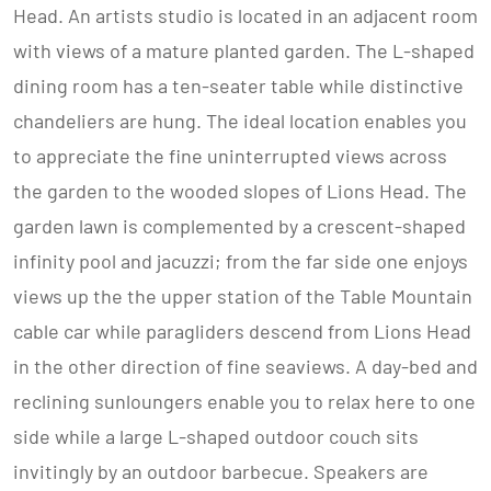
Head. An artists studio is located in an adjacent room
with views of a mature planted garden. The L-shaped
dining room has a ten-seater table while distinctive
chandeliers are hung. The ideal location enables you
to appreciate the fine uninterrupted views across
the garden to the wooded slopes of Lions Head. The
garden lawn is complemented by a crescent-shaped
infinity pool and jacuzzi; from the far side one enjoys
views up the the upper station of the Table Mountain
cable car while paragliders descend from Lions Head
in the other direction of fine seaviews. A day-bed and
reclining sunloungers enable you to relax here to one
side while a large L-shaped outdoor couch sits
invitingly by an outdoor barbecue. Speakers are