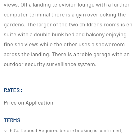
views. Off a landing television lounge with a further
computer terminal there is a gym overlooking the
gardens. The larger of the two childrens rooms is en
suite with a double bunk bed and balcony enjoying
fine sea views while the other uses a showeroom
across the landing. There is a treble garage with an
outdoor security surveillance system.
RATES :
Price on Application
TERMS
50% Deposit Required before booking is confirmed.