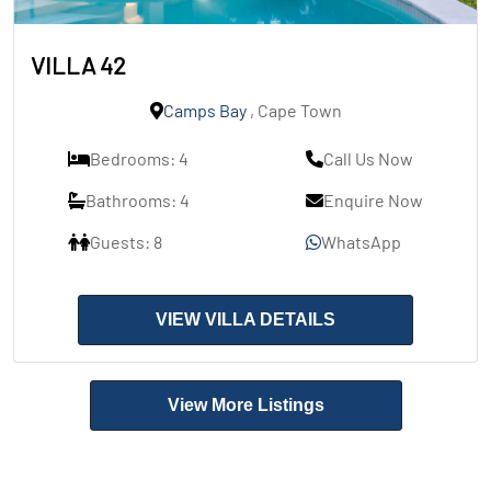
VILLA 42
Camps Bay
, Cape Town
Bedrooms: 4
Call Us Now
Bathrooms: 4
Enquire Now
Guests: 8
WhatsApp
VIEW VILLA DETAILS
View More Listings