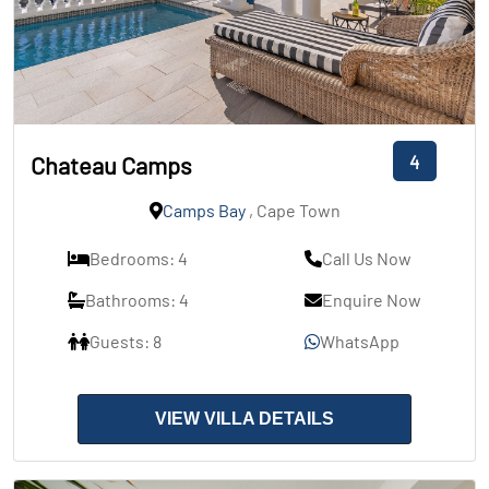
4
Chateau Camps
Camps Bay
, Cape Town
Bedrooms: 4
Call Us Now
Bathrooms: 4
Enquire Now
Guests: 8
WhatsApp
VIEW VILLA DETAILS