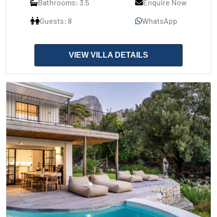
Bathrooms: 3.5
Enquire Now
Guests: 8
WhatsApp
VIEW VILLA DETAILS