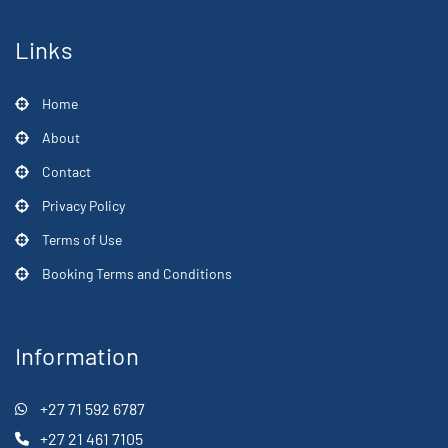
Links
Home
About
Contact
Privacy Policy
Terms of Use
Booking Terms and Conditions
Information
+27 71 592 6787
+27 21 461 7105