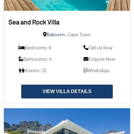
Sea and Rock Villa
Bakoven
, Cape Town
Bedrooms: 6
Call Us Now
Bathrooms: 4
Enquire Now
Guests: 12
WhatsApp
VIEW VILLA DETAILS