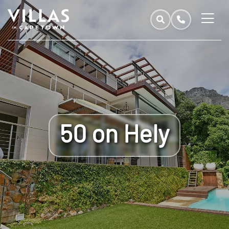
50 on Hely