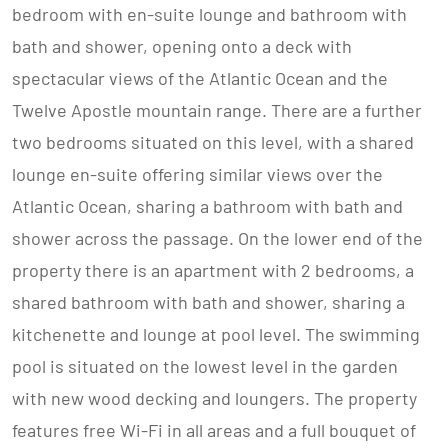
bedroom with en-suite lounge and bathroom with
bath and shower, opening onto a deck with
spectacular views of the Atlantic Ocean and the
Twelve Apostle mountain range. There are a further
two bedrooms situated on this level, with a shared
lounge en-suite offering similar views over the
Atlantic Ocean, sharing a bathroom with bath and
shower across the passage. On the lower end of the
property there is an apartment with 2 bedrooms, a
shared bathroom with bath and shower, sharing a
kitchenette and lounge at pool level. The swimming
pool is situated on the lowest level in the garden
with new wood decking and loungers. The property
features free Wi-Fi in all areas and a full bouquet of