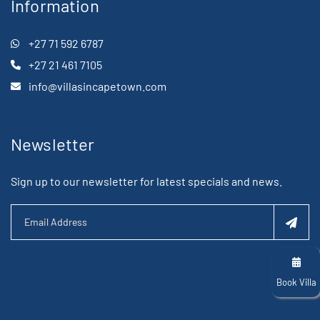
Information
+27 71 592 6787
+27 21 461 7105
info@villasincapetown.com
Newsletter
Sign up to our newsletter for latest specials and news.
Book Villa