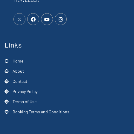
Links
Home
About
Contact
Privacy Policy
Terms of Use
Booking Terms and Conditions