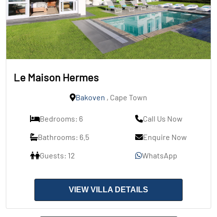
Le Maison Hermes
Bakoven
, Cape Town
Bedrooms: 6
Call Us Now
Bathrooms: 6.5
Enquire Now
Guests: 12
WhatsApp
VIEW VILLA DETAILS