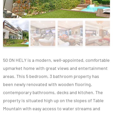
50 ON HELY is a modern, well-appointed, comfortable
upmarket home with great views and entertainment
areas. This 5 bedroom, 3 bathroom property has
been newly renovated with wooden flooring,
contemporary bathrooms, decks and kitchen. The
property is situated high up on the slopes of Table
Mountain with easy access to water streams and