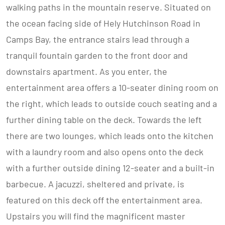
walking paths in the mountain reserve. Situated on
the ocean facing side of Hely Hutchinson Road in
Camps Bay, the entrance stairs lead through a
tranquil fountain garden to the front door and
downstairs apartment. As you enter, the
entertainment area offers a 10-seater dining room on
the right, which leads to outside couch seating and a
further dining table on the deck. Towards the left
there are two lounges, which leads onto the kitchen
with a laundry room and also opens onto the deck
with a further outside dining 12-seater and a built-in
barbecue. A jacuzzi, sheltered and private, is
featured on this deck off the entertainment area.
Upstairs you will find the magnificent master