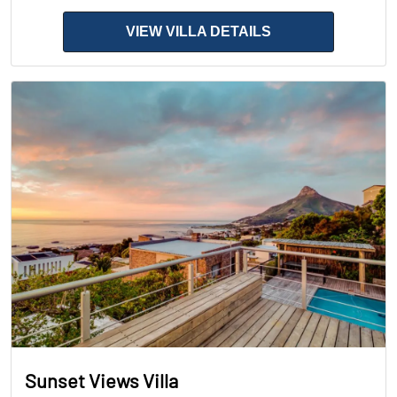
VIEW VILLA DETAILS
Sunset Views Villa