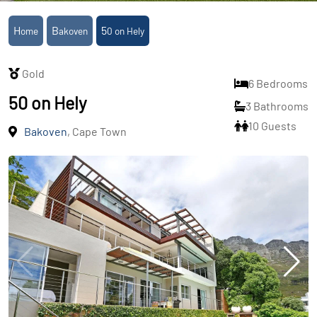
Home
Bakoven
50 on Hely
Gold
6 Bedrooms
50 on Hely
3 Bathrooms
10 Guests
Bakoven
, Cape Town