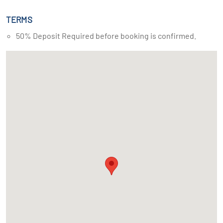
TERMS
50% Deposit Required before booking is confirmed.