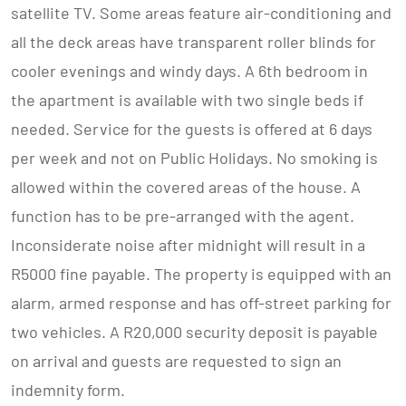
satellite TV. Some areas feature air-conditioning and
all the deck areas have transparent roller blinds for
cooler evenings and windy days. A 6th bedroom in
the apartment is available with two single beds if
needed. Service for the guests is offered at 6 days
per week and not on Public Holidays. No smoking is
allowed within the covered areas of the house. A
function has to be pre-arranged with the agent.
Inconsiderate noise after midnight will result in a
R5000 fine payable. The property is equipped with an
alarm, armed response and has off-street parking for
two vehicles. A R20,000 security deposit is payable
on arrival and guests are requested to sign an
indemnity form.