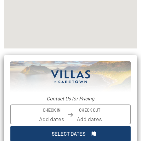
Contact Us for Pricing
CHECK IN
CHECK OUT
➔
SELECT DATES