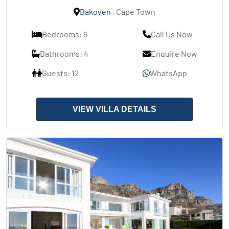
Bakoven
, Cape Town
Bedrooms: 6
Call Us Now
Bathrooms: 4
Enquire Now
Guests: 12
WhatsApp
VIEW VILLA DETAILS