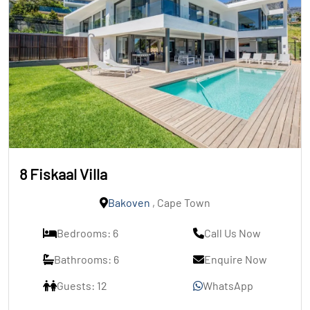
8 Fiskaal Villa
Bakoven
, Cape Town
Bedrooms: 6
Call Us Now
Bathrooms: 6
Enquire Now
Guests: 12
WhatsApp