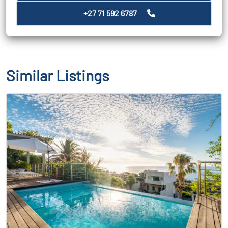
+27 71 592 6787
Similar Listings