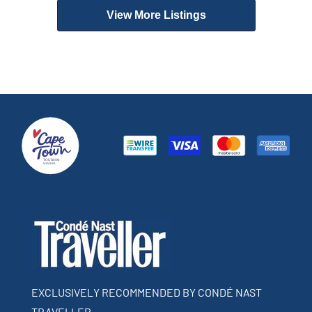
View More Listings
EXCLUSIVELY RECOMMENDED BY CONDÉ NAST
TRAVELLER