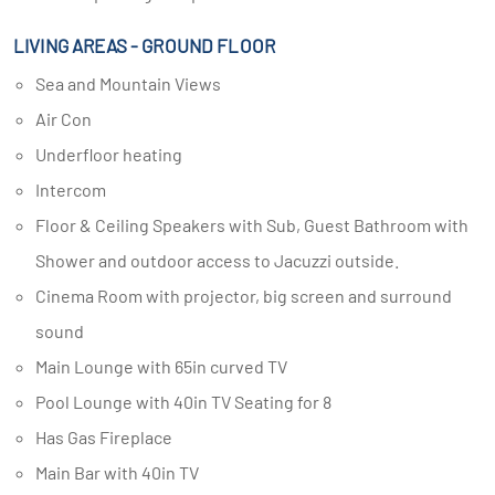
LIVING AREAS - GROUND FLOOR
Sea and Mountain Views
Air Con
Underfloor heating
Intercom
Floor & Ceiling Speakers with Sub, Guest Bathroom with
Shower and outdoor access to Jacuzzi outside.
Cinema Room with projector, big screen and surround
sound
Main Lounge with 65in curved TV
Pool Lounge with 40in TV Seating for 8
Has Gas Fireplace
Main Bar with 40in TV