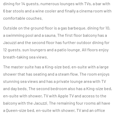
dining for 14 guests, numerous lounges with TVs, a bar with
6 bar stools and a wine cooler and finally a cinema room with
comfortable couches.
Outside on the ground floor is a gas barbeque, dining for 10,
a swimming pool and a sauna. The first floor balcony has a
Jacuzzi and the second floor has further outdoor dining for
12 guests, sun loungers and a patio lounge. All floors enjoy
breath-taking sea views.
The master suite has a King-size bed, en-suite with a large
shower that has seating and a steam flow. The room enjoys
stunning sea views and has a private lounge area with TV
and day beds. The second bedroom also has a King-size bed,
en-suite with shower, TV with Apple TV and access to the
balcony with the Jacuzzi. The remaining four rooms all have
a Queen-size bed, en-suite with shower, TV and an office