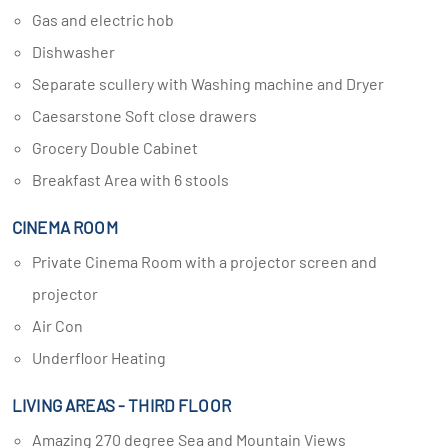
Gas and electric hob
Dishwasher
Separate scullery with Washing machine and Dryer
Caesarstone Soft close drawers
Grocery Double Cabinet
Breakfast Area with 6 stools
CINEMA ROOM
Private Cinema Room with a projector screen and
projector
Air Con
Underfloor Heating
LIVING AREAS - THIRD FLOOR
Amazing 270 degree Sea and Mountain Views