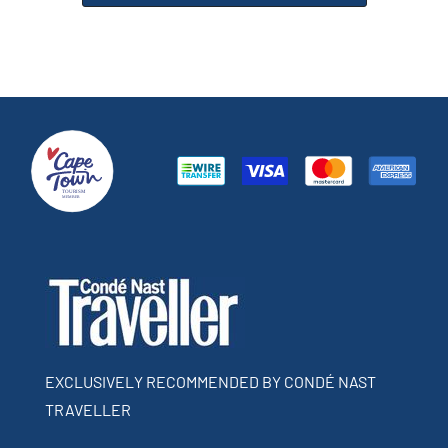
EXCLUSIVELY RECOMMENDED BY CONDÉ NAST
TRAVELLER