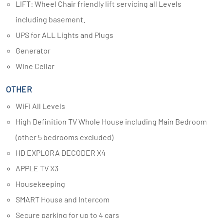
LIFT: Wheel Chair friendly lift servicing all Levels
including basement.
UPS for ALL Lights and Plugs
Generator
Wine Cellar
OTHER
WiFi All Levels
High Definition TV Whole House including Main Bedroom
(other 5 bedrooms excluded)
HD EXPLORA DECODER X4
APPLE TV X3
Housekeeping
SMART House and Intercom
Secure parking for up to 4 cars