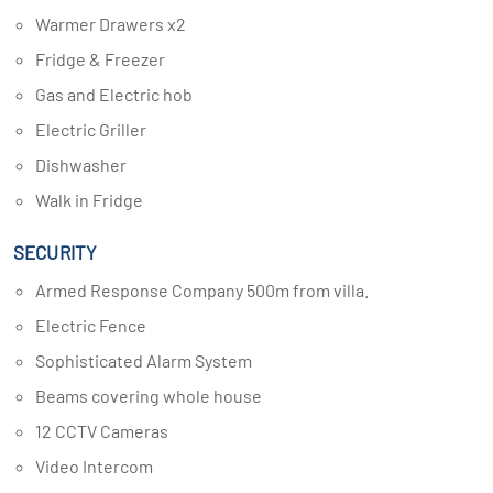
Warmer Drawers x2
Fridge & Freezer
Gas and Electric hob
Electric Griller
Dishwasher
Walk in Fridge
SECURITY
Armed Response Company 500m from villa.
Electric Fence
Sophisticated Alarm System
Beams covering whole house
12 CCTV Cameras
Video Intercom