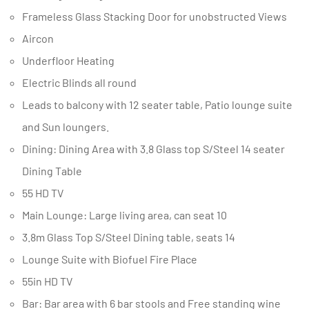
Frameless Glass Stacking Door for unobstructed Views
Aircon
Underfloor Heating
Electric Blinds all round
Leads to balcony with 12 seater table, Patio lounge suite
and Sun loungers.
Dining: Dining Area with 3.8 Glass top S/Steel 14 seater
Dining Table
55 HD TV
Main Lounge: Large living area, can seat 10
3.8m Glass Top S/Steel Dining table, seats 14
Lounge Suite with Biofuel Fire Place
55in HD TV
Bar: Bar area with 6 bar stools and Free standing wine