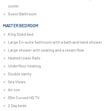
cooler
Guest Bathroom
MASTER BEDROOM
King Sized bed
Large En-suite bathroom with a bath and hand shower
Large shower with seating and a steam flow
Heated towel Rails
Underfloor heating
Double vanity
Sea Views
Air con
55in Curved HD TV
2 Day beds