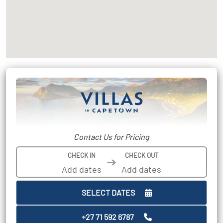
Contact Us for Pricing
CHECK IN
CHECK OUT
➔
SELECT DATES
+27 71 592 6787