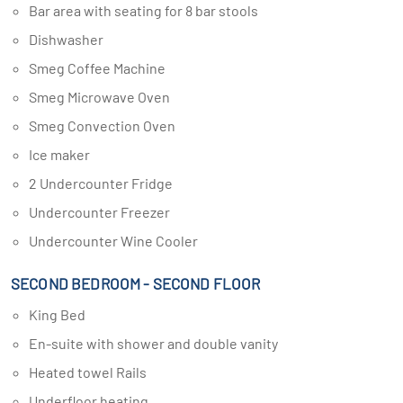
Bar area with seating for 8 bar stools
Dishwasher
Smeg Coffee Machine
Smeg Microwave Oven
Smeg Convection Oven
Ice maker
2 Undercounter Fridge
Undercounter Freezer
Undercounter Wine Cooler
SECOND BEDROOM - SECOND FLOOR
King Bed
En-suite with shower and double vanity
Heated towel Rails
Underfloor heating