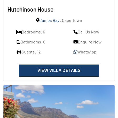
Hutchinson House
Camps Bay
, Cape Town
Bedrooms: 6
Call Us Now
Bathrooms: 6
Enquire Now
Guests: 12
WhatsApp
VIEW VILLA DETAILS