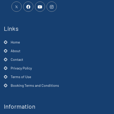
Links
Home
About
Contact
Privacy Policy
Terms of Use
Booking Terms and Conditions
Information