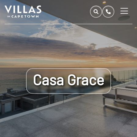
Casa Grace