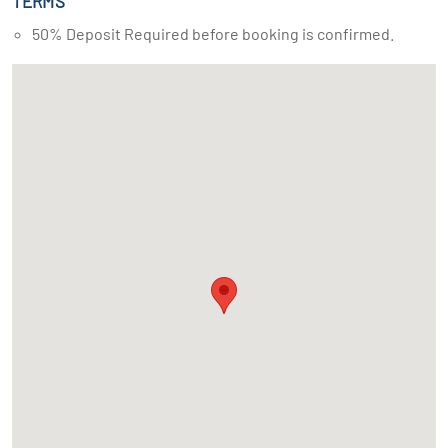
TERMS
50% Deposit Required before booking is confirmed.