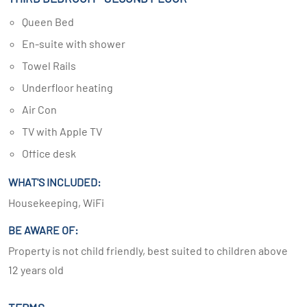
Queen Bed
En-suite with shower
Towel Rails
Underfloor heating
Air Con
TV with Apple TV
Office desk
WHAT'S INCLUDED:
Housekeeping, WiFi
BE AWARE OF:
Property is not child friendly, best suited to children above
12 years old