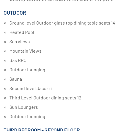
OUTDOOR
Ground level Outdoor glass top dining table seats 14
Heated Pool
Sea views
Mountain Views
Gas BBQ
Outdoor lounging
Sauna
Second level Jacuzzi
Third Level Outdoor dining seats 12
Sun Loungers
Outdoor lounging
THIRD BEDROOM - SECOND FLOOR