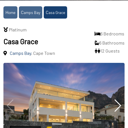
Home
Camps Bay
Casa Grace
Platinum
6 Bedrooms
Casa Grace
6 Bathrooms
12 Guests
Camps Bay
, Cape Town