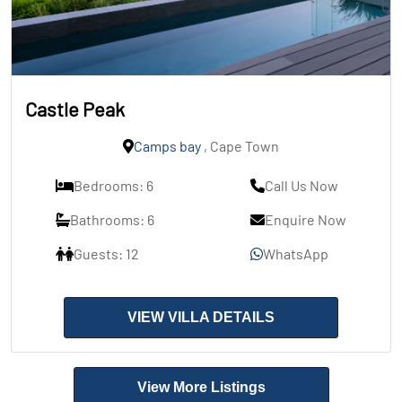
Castle Peak
Camps bay
, Cape Town
Bedrooms: 6
Call Us Now
Bathrooms: 6
Enquire Now
Guests: 12
WhatsApp
VIEW VILLA DETAILS
View More Listings