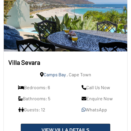
Villa Sevara
Camps Bay
, Cape Town
Bedrooms: 6
Call Us Now
Bathrooms: 5
Enquire Now
Guests: 12
WhatsApp
VIEW VILLA DETAILS