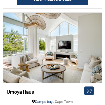
9.7
Umoya Haus
Camps bay
, Cape Town