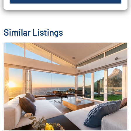
Similar Listings