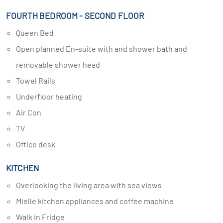
FOURTH BEDROOM - SECOND FLOOR
Queen Bed
Open planned En-suite with and shower bath and
removable shower head
Towel Rails
Underfloor heating
Air Con
TV
Office desk
KITCHEN
Overlooking the living area with sea views
Mielle kitchen appliances and coffee machine
Walk in Fridge