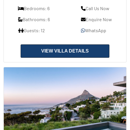
Bedrooms: 6
Call Us Now
Bathrooms: 6
Enquire Now
Guests: 12
WhatsApp
VIEW VILLA DETAILS