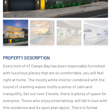
PROPERTY DESCRIPTION
Every inch of 47 Camps Bay has been impeccably furnished
with luxurious pieces that are so comfortable, you will feel
right at home. The mostly white interior combined with the
sound of crashing waves instils a sense of calm and
tranquillity. Set out over 3 levels, there is plenty of space for
everyone. Those who enjoy entertaining, will fall in love with
this residence and its open plan layout. There is formal