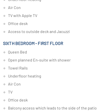
Air Con
TV with Apple TV
Office desk
Access to outside deck and Jacuzzi
SIXTH BEDROOM - FIRST FLOOR
Queen Bed
Open planned En-suite with shower
Towel Rails
Underfloor heating
Air Con
TV
Office desk
Balcony access which leads to the side of the patio