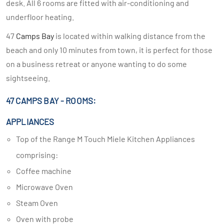
desk. All 6 rooms are fitted with air-conditioning and
underfloor heating.
47
Camps Bay
is located within walking distance from the
beach and only 10 minutes from town, it is perfect for those
on a business retreat or anyone wanting to do some
sightseeing.
47 CAMPS BAY - ROOMS:
APPLIANCES
Top of the Range M Touch Miele Kitchen Appliances
comprising:
Coffee machine
Microwave Oven
Steam Oven
Oven with probe