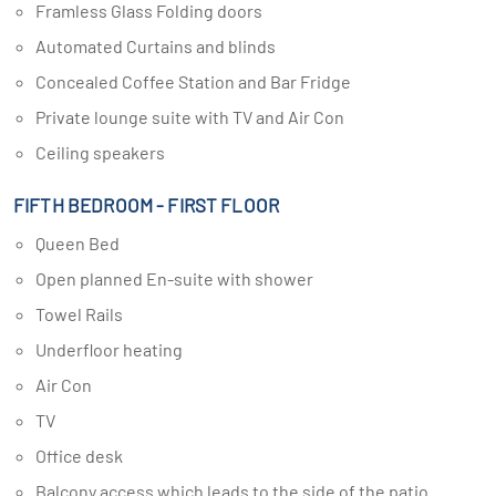
Framless Glass Folding doors
Automated Curtains and blinds
Concealed Coffee Station and Bar Fridge
Private lounge suite with TV and Air Con
Ceiling speakers
FIFTH BEDROOM - FIRST FLOOR
Queen Bed
Open planned En-suite with shower
Towel Rails
Underfloor heating
Air Con
TV
Office desk
Balcony access which leads to the side of the patio