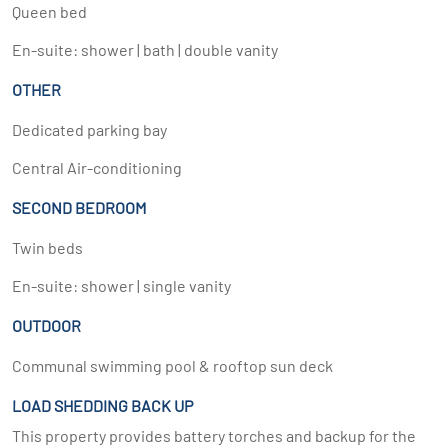
Queen bed
En-suite: shower | bath | double vanity
OTHER
Dedicated parking bay
Central Air-conditioning
SECOND BEDROOM
Twin beds
En-suite: shower | single vanity
OUTDOOR
Communal swimming pool & rooftop sun deck
LOAD SHEDDING BACK UP
This property provides battery torches and backup for the