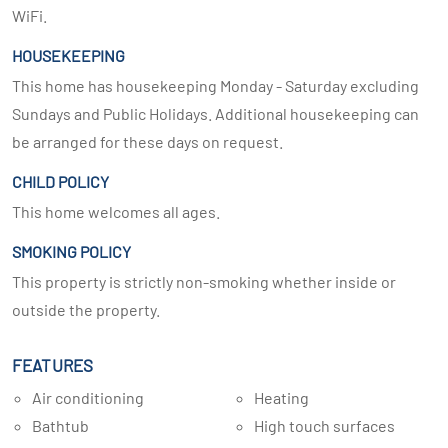
WiFi.
HOUSEKEEPING
This home has housekeeping Monday - Saturday excluding
Sundays and Public Holidays. Additional housekeeping can
be arranged for these days on request.
CHILD POLICY
This home welcomes all ages.
SMOKING POLICY
This property is strictly non-smoking whether inside or
outside the property.
FEATURES
Air conditioning
Heating
Bathtub
High touch surfaces