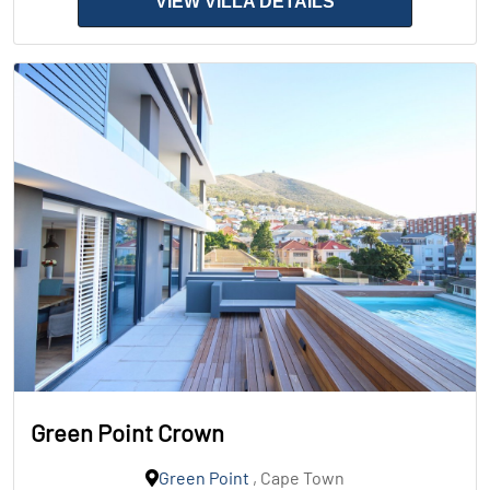
VIEW VILLA DETAILS
Green Point Crown
Green Point
, Cape Town