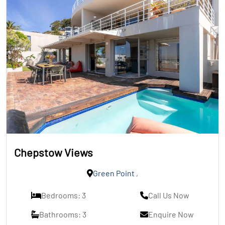
Chepstow Views
Green Point
,
Bedrooms: 3
Call Us Now
Bathrooms: 3
Enquire Now