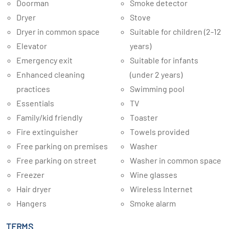
Doorman
Smoke detector
Dryer
Stove
Dryer in common space
Suitable for children (2-12
Elevator
years)
Emergency exit
Suitable for infants
Enhanced cleaning
(under 2 years)
practices
Swimming pool
Essentials
TV
Family/kid friendly
Toaster
Fire extinguisher
Towels provided
Free parking on premises
Washer
Free parking on street
Washer in common space
Freezer
Wine glasses
Hair dryer
Wireless Internet
Hangers
Smoke alarm
TERMS