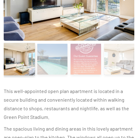
This well-appointed open plan apartment is located in a
secure building and conveniently located within walking
distance to shops, restaurants and nightlife, as well as the
Green Point Stadium.
The spacious living and dining areas in this lovely apartment
are open-plan to the kitchen. The windows all open up to the