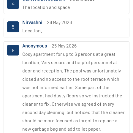
4
The location and space
Nirvashni
26 May 2026
5
Location.
Anonymous
25 May 2026
8
Cosy apartment for up to 6 persons at a great
location. Very secure and helpful personnel at
door and reception. The pool was unfortunately
closed and no access to the roof terrace which
was not informed earlier. Some part of the
apartment had dusty floors so we instructed the
cleaner to fix. Otherwise we agreed of every
second day cleaning, but noticed that the cleaner
should be more focused as forgot to replace a
new garbage bag and add toilet paper.