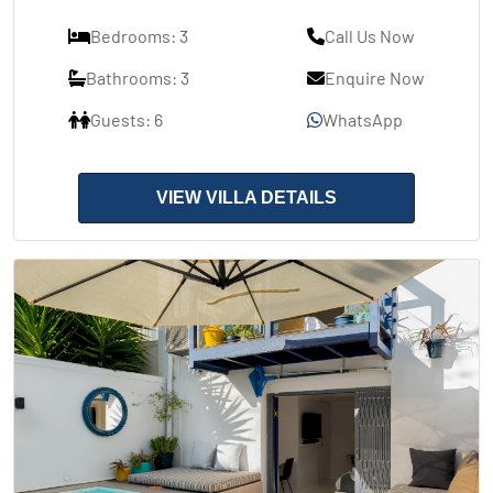
Bedrooms: 3
Call Us Now
Bathrooms: 3
Enquire Now
Guests: 6
WhatsApp
VIEW VILLA DETAILS