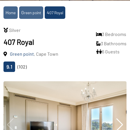
Home
Green point
407 Royal
Silver
3 Bedrooms
407 Royal
3 Bathrooms
6 Guests
Green point
, Cape Town
9.1
(102)