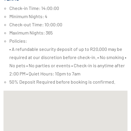
Check-in Time: 14:00:00
Minimum Nights: 4
Check-out Time: 10:00:00
Maximum Nights: 365
Policies:
• A refundable security deposit of up to R20,000 may be
required at our discretion before check-in. • No smoking •
No pets • No parties or events • Check-in is anytime after
2:00 PM • Quiet Hours: 10pm to 7am
50% Deposit Required before booking is confirmed.