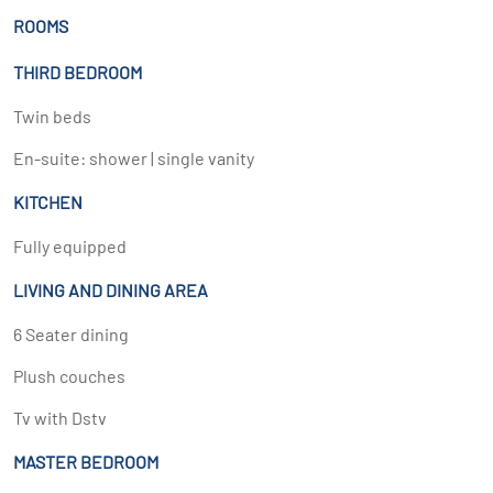
ROOMS
THIRD BEDROOM
Twin beds
En-suite: shower | single vanity
KITCHEN
Fully equipped
LIVING AND DINING AREA
6 Seater dining
Plush couches
Tv with Dstv
MASTER BEDROOM