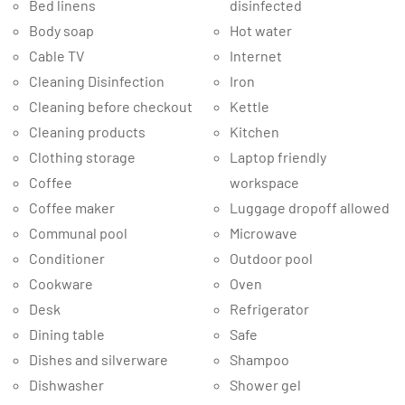
Bed linens
disinfected
Body soap
Hot water
Cable TV
Internet
Cleaning Disinfection
Iron
Cleaning before checkout
Kettle
Cleaning products
Kitchen
Clothing storage
Laptop friendly
Coffee
workspace
Coffee maker
Luggage dropoff allowed
Communal pool
Microwave
Conditioner
Outdoor pool
Cookware
Oven
Desk
Refrigerator
Dining table
Safe
Dishes and silverware
Shampoo
Dishwasher
Shower gel