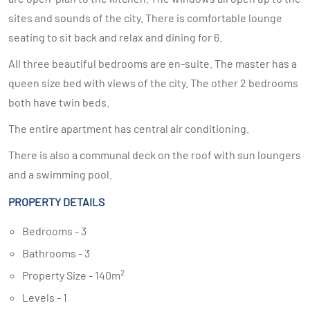
sites and sounds of the city. There is comfortable lounge
seating to sit back and relax and dining for 6.
All three beautiful bedrooms are en-suite. The master has a
queen size bed with views of the city. The other 2 bedrooms
both have twin beds.
The entire apartment has central air conditioning.
There is also a communal deck on the roof with sun loungers
and a swimming pool.
PROPERTY DETAILS
Bedrooms - 3
Bathrooms - 3
2
Property Size - 140m
Levels - 1