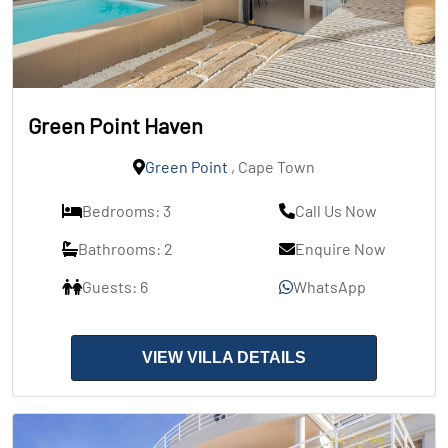
Green Point Haven
Green Point
, Cape Town
Bedrooms: 3
Call Us Now
Bathrooms: 2
Enquire Now
Guests: 6
WhatsApp
VIEW VILLA DETAILS