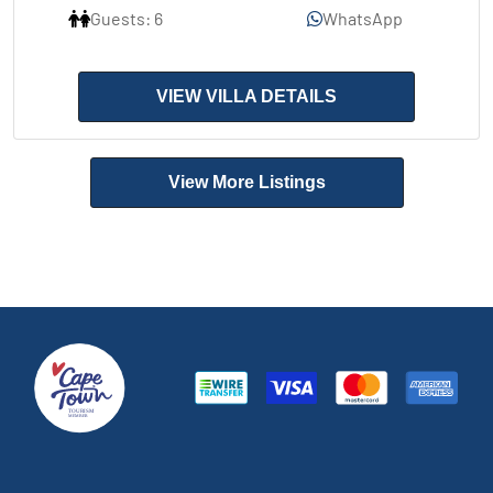
Guests: 6
WhatsApp
VIEW VILLA DETAILS
View More Listings