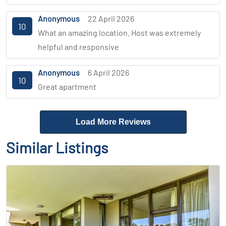
Anonymous
22 April 2026
10
What an amazing location. Host was extremely
helpful and responsive
Anonymous
6 April 2026
10
Great apartment
Load More Reviews
Similar Listings