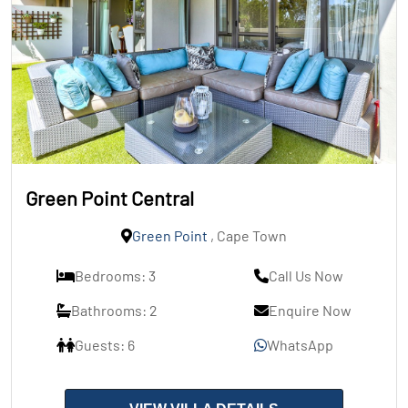
Green Point Central
Green Point
, Cape Town
Bedrooms: 3
Call Us Now
Bathrooms: 2
Enquire Now
Guests: 6
WhatsApp