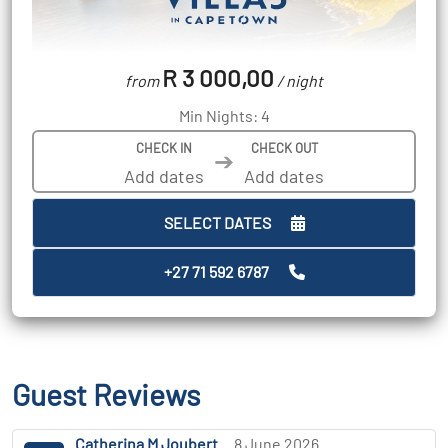
R 3 000,00
from
/ night
Min Nights: 4
CHECK IN
CHECK OUT
➔
SELECT DATES
+27 71 592 6787
Guest Reviews
Catherina M Joubert
8 June 2026