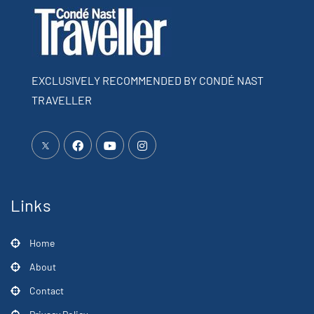
EXCLUSIVELY RECOMMENDED BY CONDÉ NAST
TRAVELLER
Links
Home
About
Contact