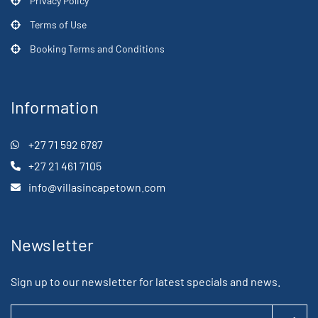
Privacy Policy
Terms of Use
Booking Terms and Conditions
Information
+27 71 592 6787
+27 21 461 7105
info@villasincapetown.com
Newsletter
Sign up to our newsletter for latest specials and news.