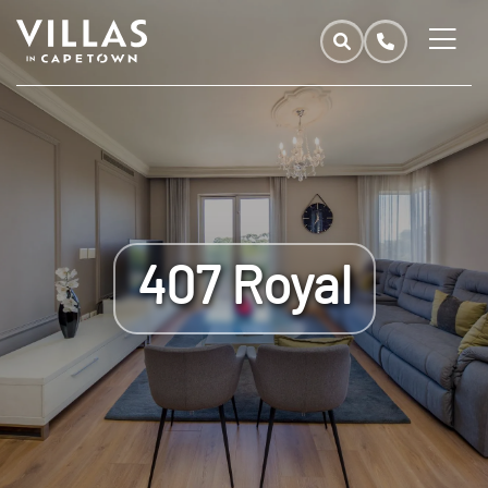
407 Royal