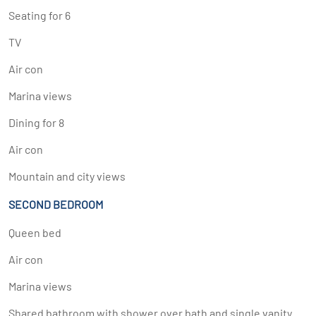
Seating for 6
TV
Air con
Marina views
Dining for 8
Air con
Mountain and city views
SECOND BEDROOM
Queen bed
Air con
Marina views
Shared bathroom with shower over bath and single vanity