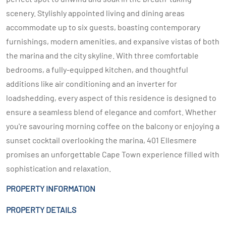
scenery. Stylishly appointed living and dining areas
accommodate up to six guests, boasting contemporary
furnishings, modern amenities, and expansive vistas of both
the marina and the city skyline. With three comfortable
bedrooms, a fully-equipped kitchen, and thoughtful
additions like air conditioning and an inverter for
loadshedding, every aspect of this residence is designed to
ensure a seamless blend of elegance and comfort. Whether
you're savouring morning coffee on the balcony or enjoying a
sunset cocktail overlooking the marina, 401 Ellesmere
promises an unforgettable Cape Town experience filled with
sophistication and relaxation.
PROPERTY INFORMATION
PROPERTY DETAILS