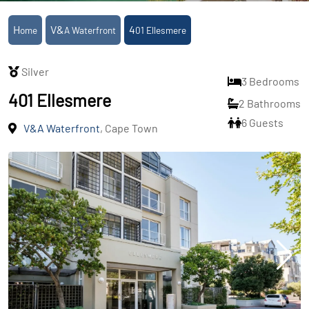
Home
V&A Waterfront
401 Ellesmere
Silver
3 Bedrooms
401 Ellesmere
2 Bathrooms
6 Guests
V&A Waterfront
, Cape Town