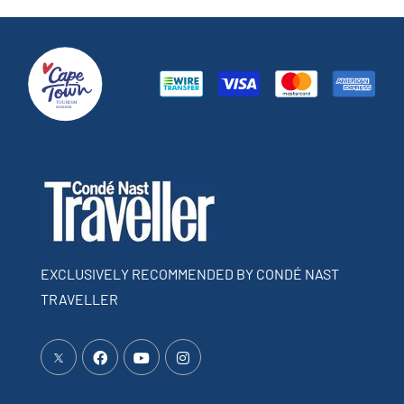
EXCLUSIVELY RECOMMENDED BY CONDÉ NAST
TRAVELLER