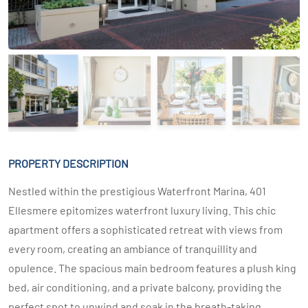
PROPERTY DESCRIPTION
Nestled within the prestigious Waterfront Marina, 401
Ellesmere epitomizes waterfront luxury living. This chic
apartment offers a sophisticated retreat with views from
every room, creating an ambiance of tranquillity and
opulence. The spacious main bedroom features a plush king
bed, air conditioning, and a private balcony, providing the
perfect spot to unwind and soak in the breath-taking