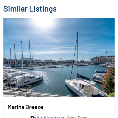
Similar Listings
Marina Breeze
V & A Waterfront
, Cape Town