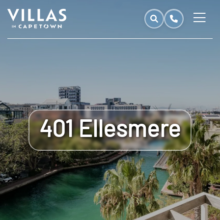
401 Ellesmere