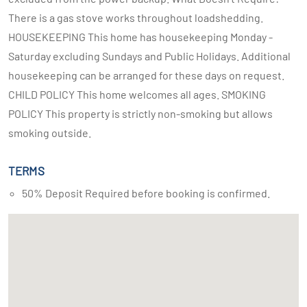
There is a gas stove works throughout loadshedding.
HOUSEKEEPING This home has housekeeping Monday -
Saturday excluding Sundays and Public Holidays. Additional
housekeeping can be arranged for these days on request.
CHILD POLICY This home welcomes all ages. SMOKING
POLICY This property is strictly non-smoking but allows
smoking outside.
TERMS
50% Deposit Required before booking is confirmed.