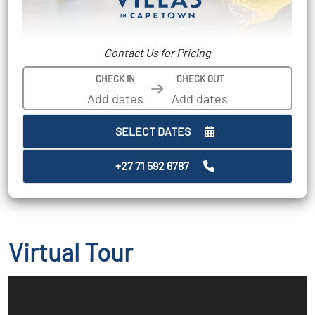
Contact Us for Pricing
CHECK IN
CHECK OUT
➔
SELECT DATES
+27 71 592 6787
Virtual Tour