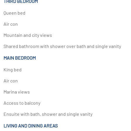
THIRD BEDROOM
Queen bed
Air con
Mountain and city views
Shared bathroom with shower over bath and single vanity
MAIN BEDROOM
King bed
Air con
Marina views
Access to balcony
Ensuite with bath, shower and single vanity
LIVING AND DINING AREAS