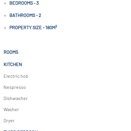
BEDROOMS - 3
BATHROOMS - 2
2
PROPERTY SIZE - 180M
ROOMS
KITCHEN
Electric hob
Nespresso
Dishwasher
Washer
Dryer