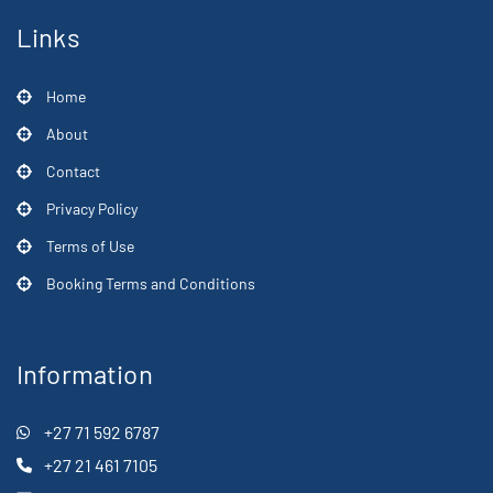
Links
Home
About
Contact
Privacy Policy
Terms of Use
Booking Terms and Conditions
Information
+27 71 592 6787
+27 21 461 7105