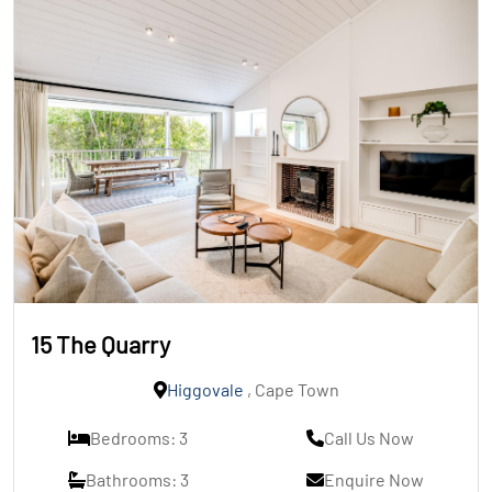
15 The Quarry
Higgovale
, Cape Town
Bedrooms: 3
Call Us Now
Bathrooms: 3
Enquire Now