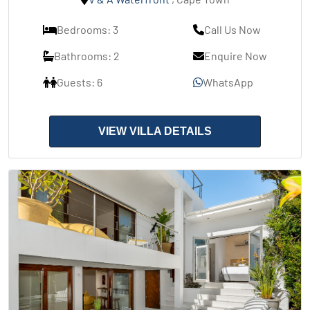
Bedrooms: 3
Call Us Now
Bathrooms: 2
Enquire Now
Guests: 6
WhatsApp
VIEW VILLA DETAILS