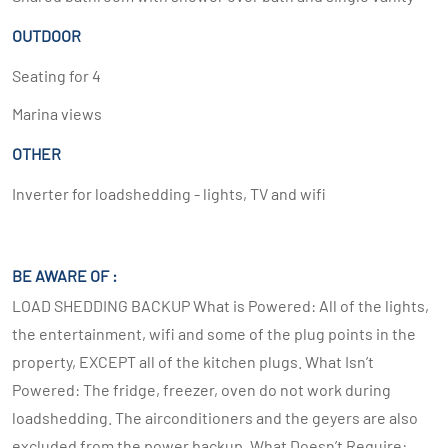
OUTDOOR
Seating for 4
Marina views
OTHER
Inverter for loadshedding - lights, TV and wifi
BE AWARE OF :
LOAD SHEDDING BACKUP What is Powered: All of the lights,
the entertainment, wifi and some of the plug points in the
property, EXCEPT all of the kitchen plugs. What Isn’t
Powered: The fridge, freezer, oven do not work during
loadshedding. The airconditioners and the geyers are also
excluded from the power backup. What Doesn’t Require: