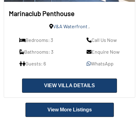
Marinaclub Penthouse
V&A Waterfront
,
Bedrooms: 3
Call Us Now
Bathrooms: 3
Enquire Now
Guests: 6
WhatsApp
VIEW VILLA DETAILS
View More Listings