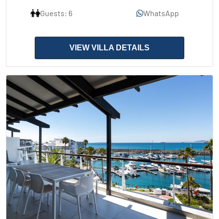
Guests: 6
WhatsApp
VIEW VILLA DETAILS