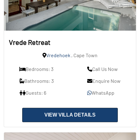
Vrede Retreat
Vredehoek
, Cape Town
Bedrooms: 3
Call Us Now
Bathrooms: 3
Enquire Now
Guests: 6
WhatsApp
VIEW VILLA DETAILS