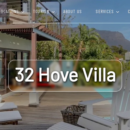
LOCATIONS
TOURISM
ABOUT US
SERVICES
32 Hove Villa