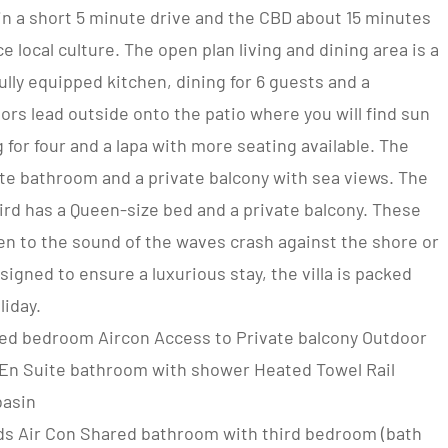
n a short 5 minute drive and the CBD about 15 minutes
 local culture. The open plan living and dining area is a
fully equipped kitchen, dining for 6 guests and a
ors lead outside onto the patio where you will find sun
for four and a lapa with more seating available. The
te bathroom and a private balcony with sea views. The
rd has a Queen-size bed and a private balcony. These
en to the sound of the waves crash against the shore or
esigned to ensure a luxurious stay, the villa is packed
liday.
zed bedroom Aircon Access to Private balcony Outdoor
 En Suite bathroom with shower Heated Towel Rail
basin
ds Air Con Shared bathroom with third bedroom (bath