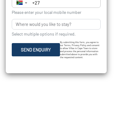
▼
Please enter your local mobile number
Select multiple options if required.
By submitting this form, you agree to
our Terms, Privacy Policy and consent
to allow Villas in Cape Town to store
SEND ENQUIRY
and process the personal information
submitted above to provide you with
the requested content.