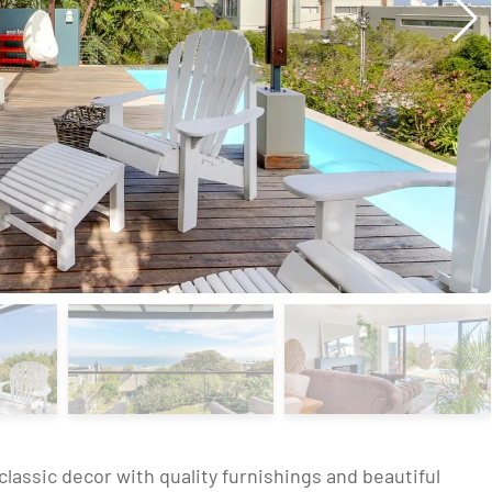
s classic decor with quality furnishings and beautiful