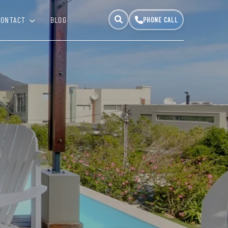
CONTACT
BLOG