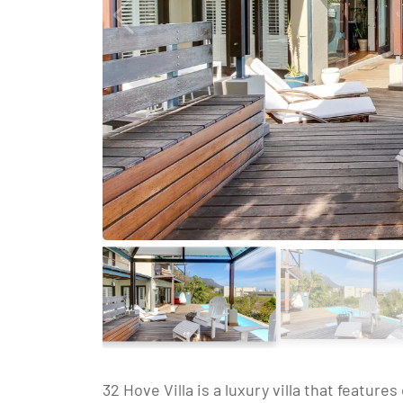
32 Hove Villa is a luxury villa that feature