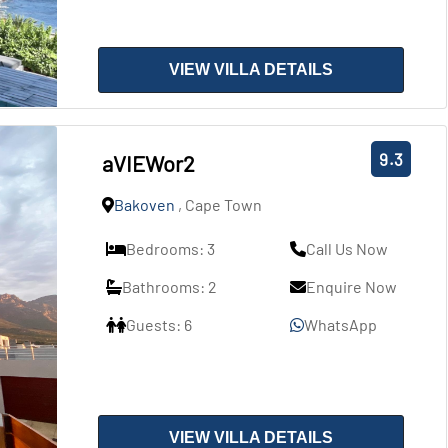
VIEW VILLA DETAILS
9.3
aVIEWor2
Bakoven
, Cape Town
Bedrooms: 3
Call Us Now
Bathrooms: 2
Enquire Now
Guests: 6
WhatsApp
VIEW VILLA DETAILS