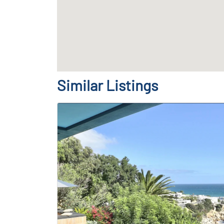
Similar Listings