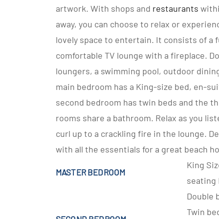
artwork. With shops and
restaurants
withi
away, you can choose to relax or experience
lovely space to entertain. It consists of a 
comfortable TV lounge with a fireplace. Do
loungers, a swimming pool, outdoor dining 
main bedroom has a King-size bed, en-sui
second bedroom has twin beds and the thi
rooms share a bathroom. Relax as you list
curl up to a crackling fire in the lounge. D
with all the essentials for a great beach ho
King Si
MASTER BEDROOM
seating
Double 
Twin be