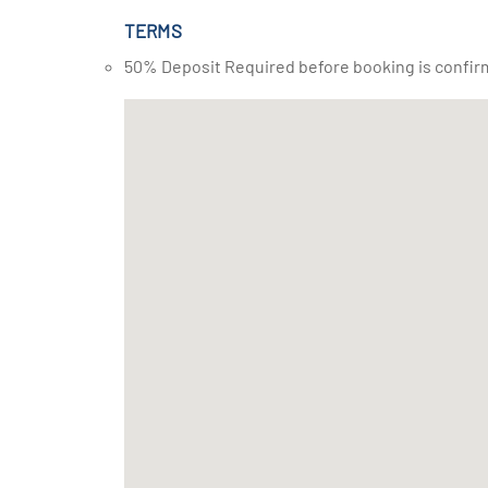
TERMS
50% Deposit Required before booking is confir