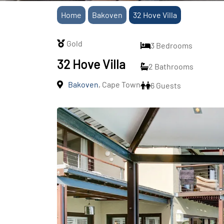
Home
Bakoven
32 Hove Villa
Gold
3 Bedrooms
32 Hove Villa
2 Bathrooms
Bakoven
, Cape Town
6 Guests