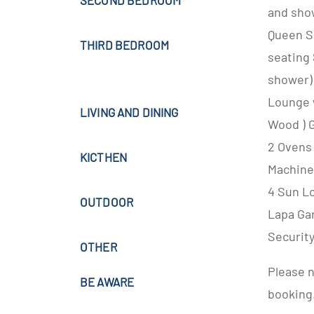
SECOND BEDROOM
and sho
Queen S
THIRD BEDROOM
seating
shower)
Lounge w
LIVING AND DINING
Wood ) 
2 Ovens
KICTHEN
Machine
4 Sun L
OUTDOOR
Lapa Ga
Securit
OTHER
Please n
BE AWARE
booking