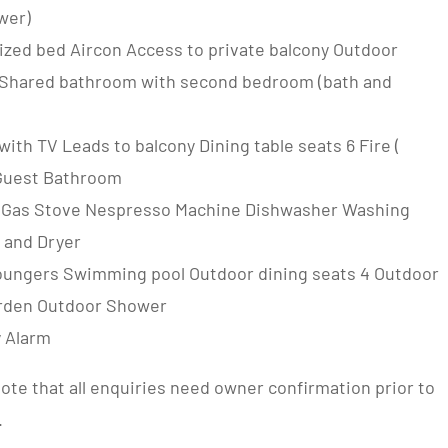
wer)
ized bed Aircon Access to private balcony Outdoor
 Shared bathroom with second bedroom (bath and
ith TV Leads to balcony Dining table seats 6 Fire (
Guest Bathroom
 Gas Stove Nespresso Machine Dishwasher Washing
 and Dryer
oungers Swimming pool Outdoor dining seats 4 Outdoor
rden Outdoor Shower
y Alarm
ote that all enquiries need owner confirmation prior to
.