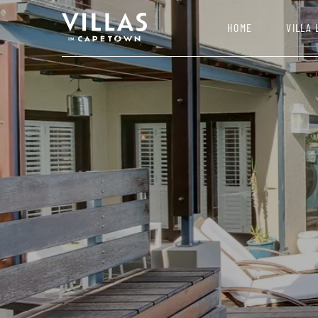
HOME
VILLA 