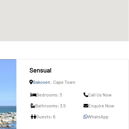
Sensual
Bakoven
, Cape Town
Bedrooms: 3
Call Us Now
Bathrooms: 3.5
Enquire Now
Guests: 6
WhatsApp