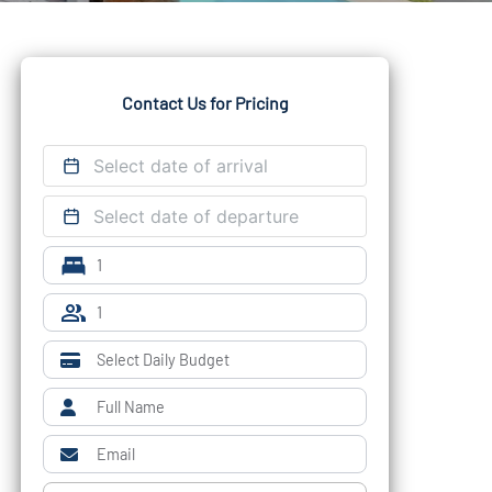
Contact Us for Pricing