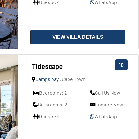
Guests: 4
WhatsApp
VIEW VILLA DETAILS
10
Tidescape
Camps bay
, Cape Town
Bedrooms: 2
Call Us Now
Bathrooms: 2
Enquire Now
Guests: 4
WhatsApp