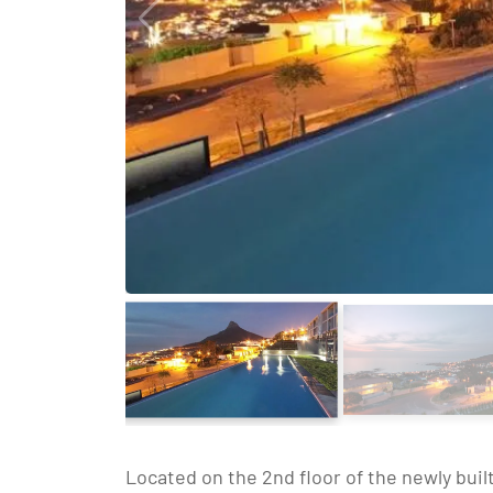
Located on the 2nd floor of the newly built