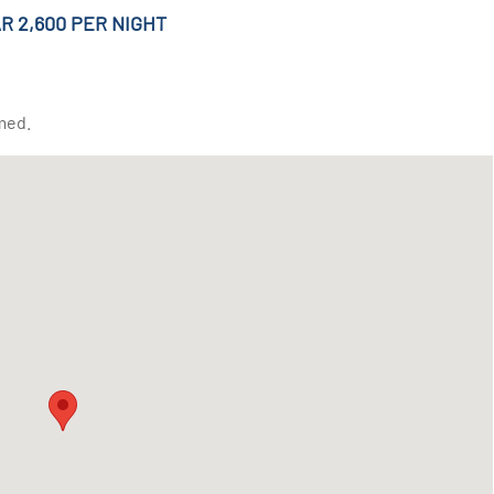
R 2,600 PER NIGHT
med.