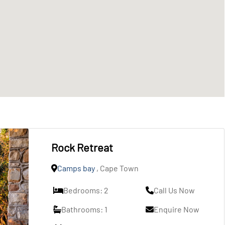
Rock Retreat
Camps bay
, Cape Town
Bedrooms: 2
Call Us Now
Bathrooms: 1
Enquire Now