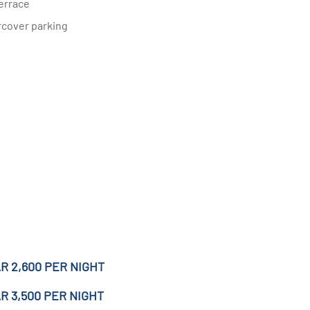
errace
rcover parking
R 2,600 PER NIGHT
R 3,500 PER NIGHT