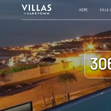
HOME
VILLA 
30