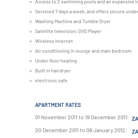
Access to 2 swimming pools and an expansive t
Serviced 7 days a week, and offers secure unde
Washing Machine and Tumble Dryer
Satellite television; DVD Player
Wireless internet
Air conditioning in lounge and main bedroom
Under floor heating
Built in hairdryer
electronic safe
APARTMENT RATES
01 November 2011 to 19 December 2011:
ZA
20 December 2011 to 08 January 2012:
ZA