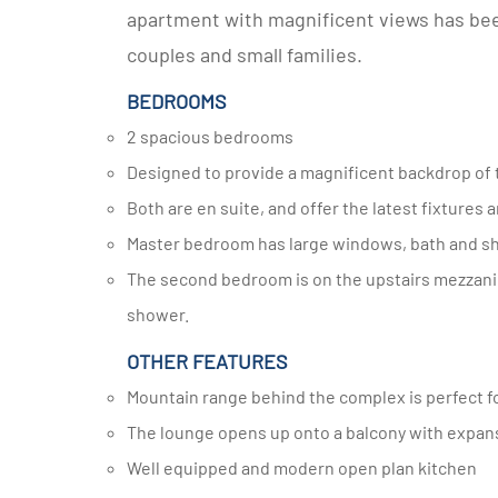
apartment with magnificent views has been 
couples and small families.
BEDROOMS
2 spacious bedrooms
Designed to provide a magnificent backdrop of
Both are en suite, and offer the latest fixtures a
Master bedroom has large windows, bath and sh
The second bedroom is on the upstairs mezzanine level, and has a stylish and well-appointed bathroom with a
shower.
OTHER FEATURES
Mountain range behind the complex is perfect fo
The lounge opens up onto a balcony with expan
Well equipped and modern open plan kitchen