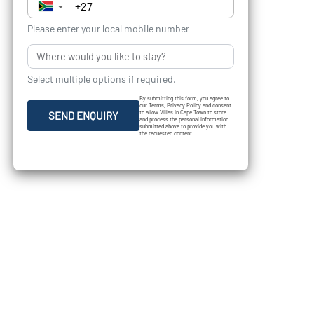
▼
Please enter your local mobile number
Select multiple options if required.
By submitting this form, you agree to
our Terms, Privacy Policy and consent
to allow Villas in Cape Town to store
SEND ENQUIRY
and process the personal information
submitted above to provide you with
the requested content.