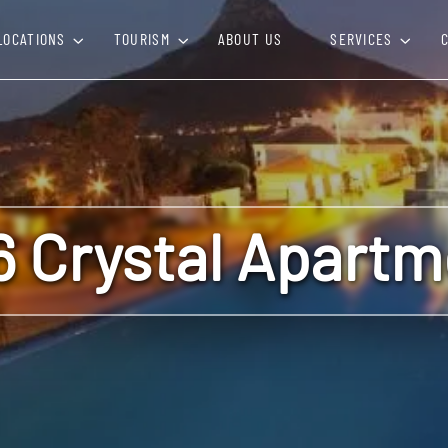
LOCATIONS
TOURISM
ABOUT US
SERVICES
6 Crystal Apartm