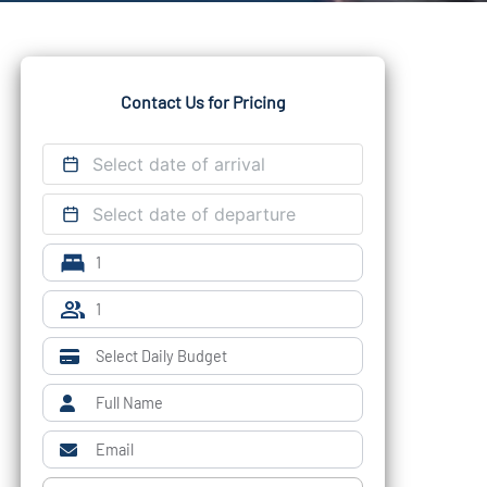
Contact Us for Pricing