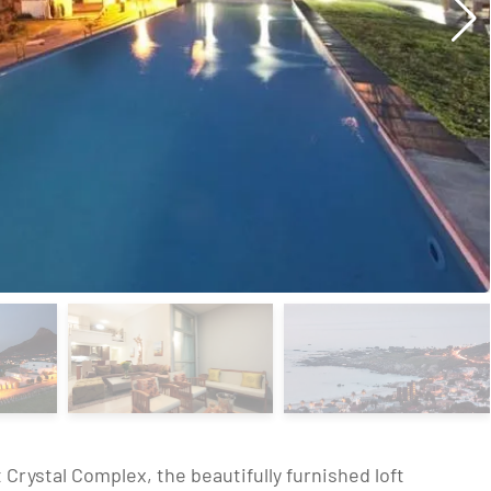
 Crystal Complex, the beautifully furnished loft