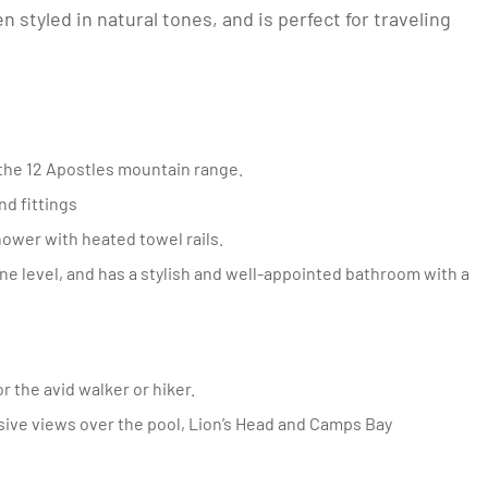
styled in natural tones, and is perfect for traveling
 the 12 Apostles mountain range.
nd fittings
ower with heated towel rails.
r the avid walker or hiker.
sive views over the pool, Lion’s Head and Camps Bay