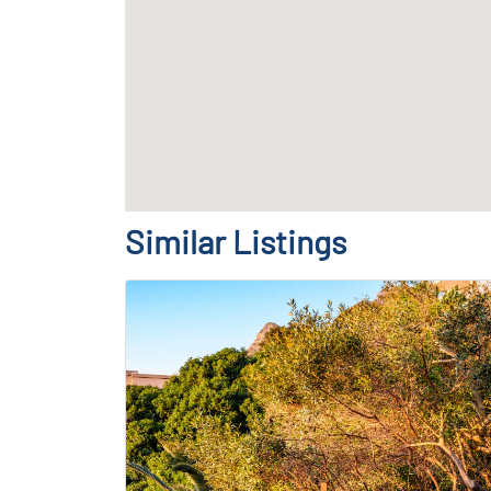
Similar Listings