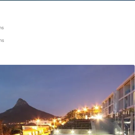
ms
ms