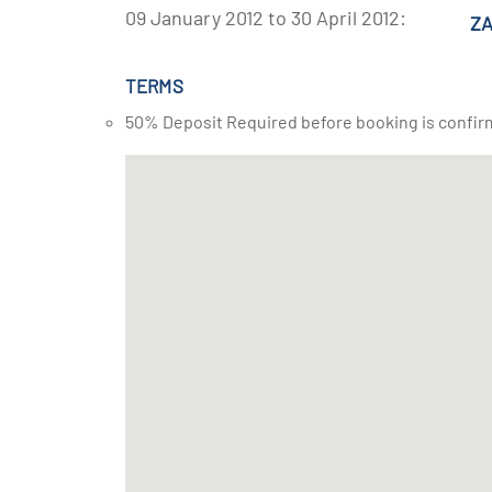
09 January 2012 to 30 April 2012:
ZA
TERMS
50% Deposit Required before booking is confir