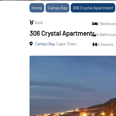
Home
Camps Bay
306 Crystal Apartment
Gold
2 Bedroo
306 Crystal Apartment
2 Bathroo
Camps Bay
, Cape Town
4 Guests