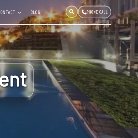
CONTACT
BLOG
ent