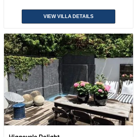
VIEW VILLA DETAILS
Higgovale Delight