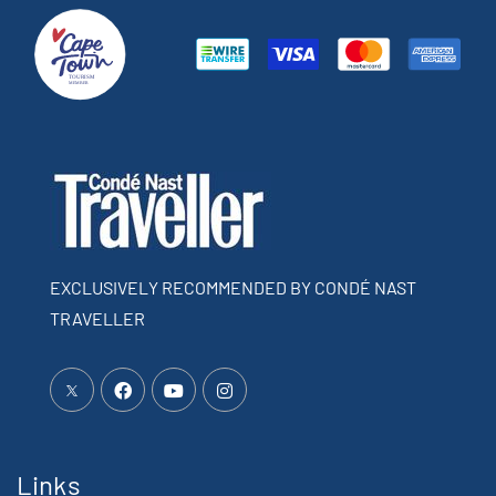
EXCLUSIVELY RECOMMENDED BY CONDÉ NAST
TRAVELLER
Links