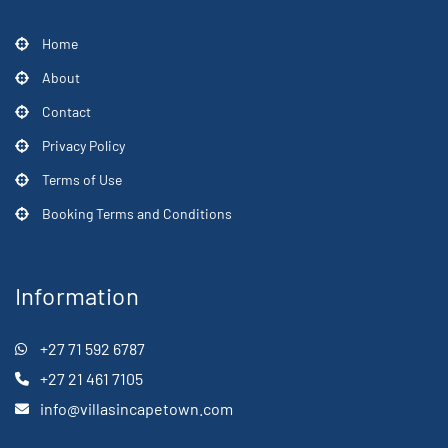
Home
About
Contact
Privacy Policy
Terms of Use
Booking Terms and Conditions
Information
+27 71 592 6787
+27 21 461 7105
info@villasincapetown.com