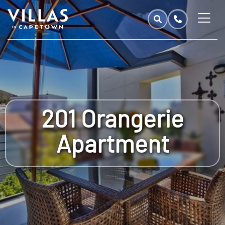
201 Orangerie
Apartment