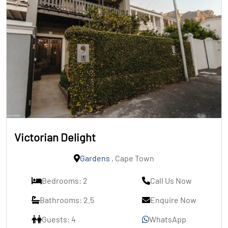
Victorian Delight
Gardens
, Cape Town
Bedrooms: 2
Call Us Now
Bathrooms: 2.5
Enquire Now
Guests: 4
WhatsApp