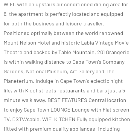
WIFI, with an upstairs air conditioned dining area for
6, the apartment is perfectly located and equipped
for both the business and leisure traveller.
Positioned optimally between the world renowned
Mount Nelson Hotel and historic Labia Vintage Movie
Theatre and backed by Table Mountain, 201 Orangerie
is within walking distance to Cape Town’s Company
Gardens, National Museum, Art Gallery and The
Planeterium. Indulge in Cape Town’s eclectic night
life, with Kloof streets restuarants and bars just a 5
minute walk away. BEST FEATURES Central location
to enjoy Cape Town LOUNGE Lounge with Flat screen
TV, DSTV/cable, WIFI KITCHEN Fully equipped kitchen
fitted with premium quality appliances: including