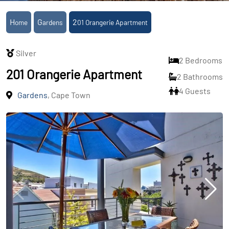
Home
Gardens
201 Orangerie Apartment
Silver
2 Bedrooms
201 Orangerie Apartment
2 Bathrooms
4 Guests
Gardens
, Cape Town