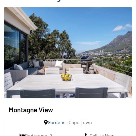
Montagne View
Gardens
, Cape Town
Bedrooms: 2
Call Us Now