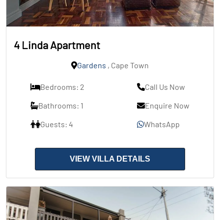
4 Linda Apartment
Gardens
, Cape Town
Bedrooms: 2
Call Us Now
Bathrooms: 1
Enquire Now
Guests: 4
WhatsApp
VIEW VILLA DETAILS