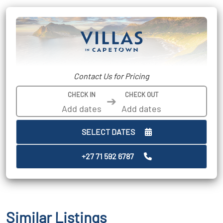
Contact Us for Pricing
CHECK IN
CHECK OUT
➔
SELECT DATES
+27 71 592 6787
Similar Listings