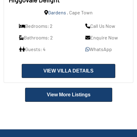
Gardens
, Cape Town
Bedrooms: 2
Call Us Now
Bathrooms: 2
Enquire Now
Guests: 4
WhatsApp
VIEW VILLA DETAILS
View More Listings