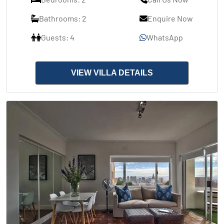
Bathrooms: 2
Enquire Now
Guests: 4
WhatsApp
VIEW VILLA DETAILS