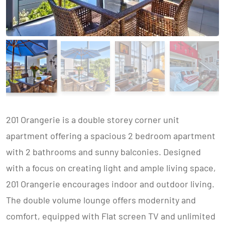
201 Orangerie is a double storey corner unit
apartment offering a spacious 2 bedroom apartment
with 2 bathrooms and sunny balconies. Designed
with a focus on creating light and ample living space,
201 Orangerie encourages indoor and outdoor living.
The double volume lounge offers modernity and
comfort, equipped with Flat screen TV and unlimited