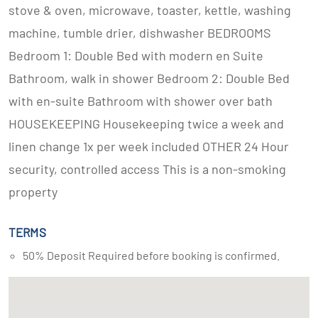
stove & oven, microwave, toaster, kettle, washing
machine, tumble drier, dishwasher BEDROOMS
Bedroom 1: Double Bed with modern en Suite
Bathroom, walk in shower Bedroom 2: Double Bed
with en-suite Bathroom with shower over bath
HOUSEKEEPING Housekeeping twice a week and
linen change 1x per week included OTHER 24 Hour
security, controlled access This is a non-smoking
property
TERMS
50% Deposit Required before booking is confirmed.