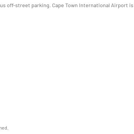
us off-street parking. Cape Town International Airport is
med.