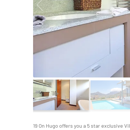
19 On Hugo offers you a 5 star exclusive V