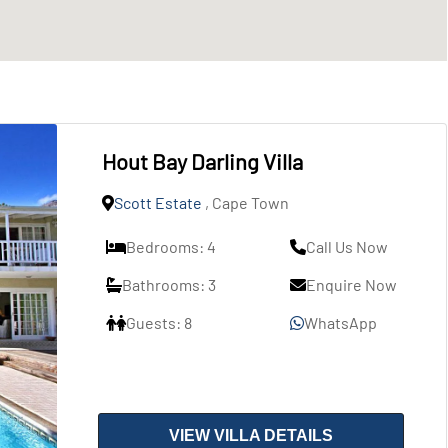
Hout Bay Darling Villa
Scott Estate
, Cape Town
Bedrooms: 4
Call Us Now
Bathrooms: 3
Enquire Now
Guests: 8
WhatsApp
VIEW VILLA DETAILS