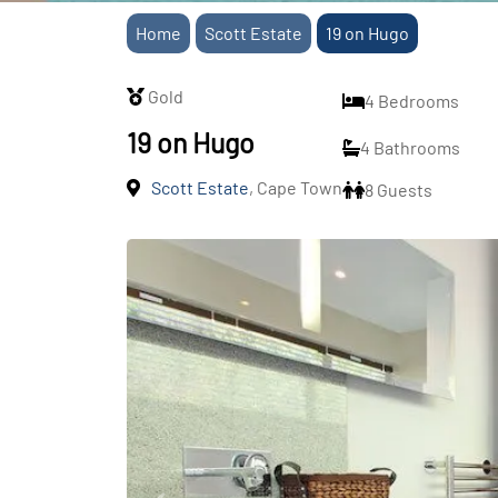
Home
Scott Estate
19 on Hugo
Gold
4 Bedrooms
19 on Hugo
4 Bathrooms
Scott Estate
, Cape Town
8 Guests