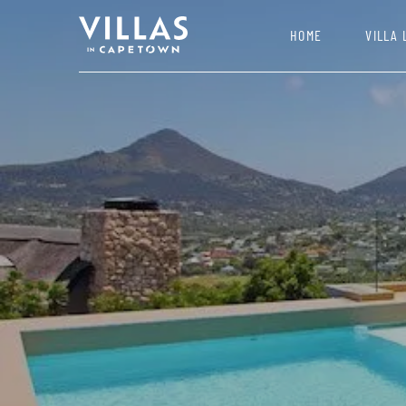
HOME
VILLA 