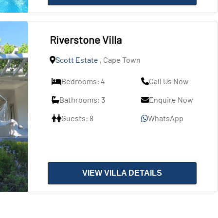
Riverstone Villa
Scott Estate
, Cape Town
Bedrooms: 4
Call Us Now
Bathrooms: 3
Enquire Now
Guests: 8
WhatsApp
VIEW VILLA DETAILS