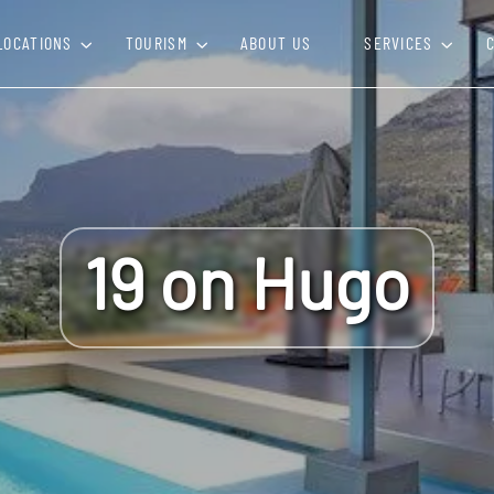
LOCATIONS
TOURISM
ABOUT US
SERVICES
19 on Hugo