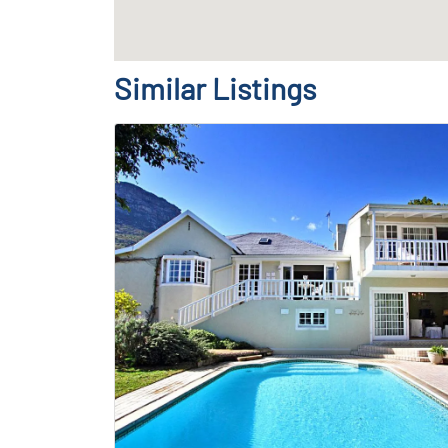
Similar Listings