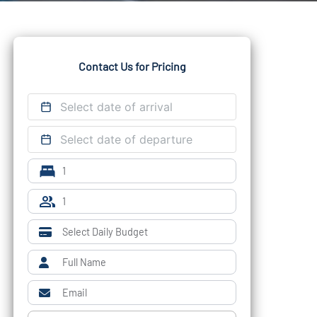
Contact Us for Pricing