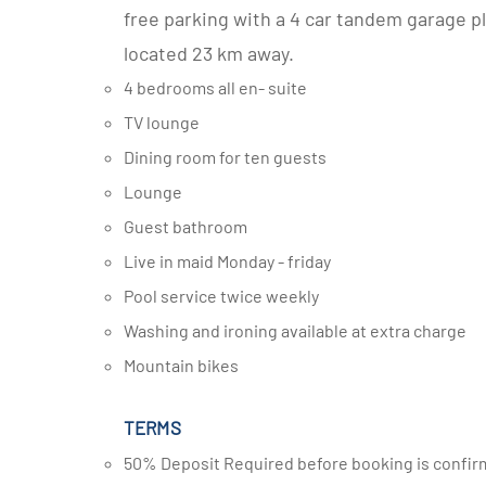
free parking with a 4 car tandem garage pl
located 23 km away.
4 bedrooms all en- suite
TV lounge
Dining room for ten guests
Lounge
Guest bathroom
Live in maid Monday - friday
Pool service twice weekly
Washing and ironing available at extra charge
Mountain bikes
TERMS
50% Deposit Required before booking is confir