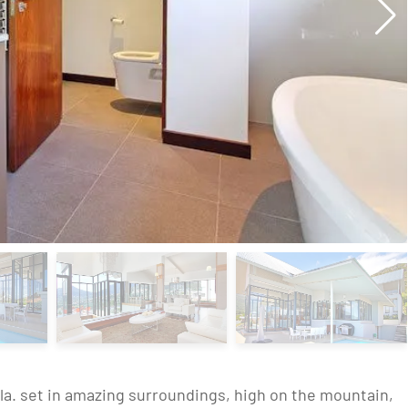
illa. set in amazing surroundings, high on the mountain,