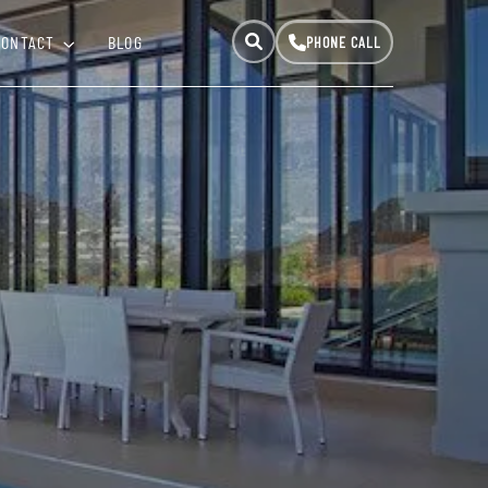
CONTACT
BLOG