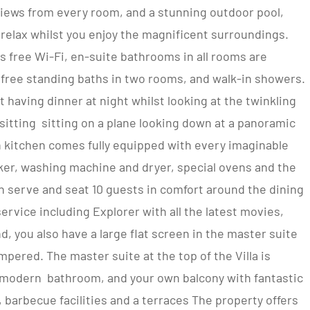
views from every room, and a stunning outdoor pool,
d relax whilst you enjoy the magnificent surroundings.
 free Wi-Fi, en-suite bathrooms in all rooms are
, free standing baths in two rooms, and walk-in showers.
 having dinner at night whilst looking at the twinkling
re sitting sitting on a plane looking down at a panoramic
n kitchen comes fully equipped with every imaginable
aker, washing machine and dryer, special ovens and the
 serve and seat 10 guests in comfort around the dining
ervice including Explorer with all the latest movies,
, you also have a large flat screen in the master suite
mpered. The master suite at the top of the Villa is
a modern bathroom, and your own balcony with fantastic
, barbecue facilities and a terraces The property offers