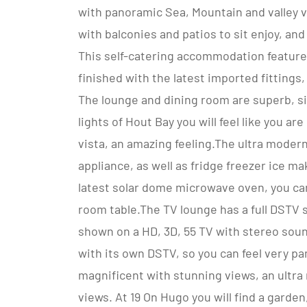
with panoramic Sea, Mountain and valley 
with balconies and patios to sit enjoy, an
This self-catering accommodation features
finished with the latest imported fittings
The lounge and dining room are superb, sit
lights of Hout Bay you will feel like you a
vista, an amazing feeling.The ultra moder
appliance, as well as fridge freezer ice m
latest solar dome microwave oven, you can
room table.The TV lounge has a full DSTV s
shown on a HD, 3D, 55 TV with stereo sound
with its own DSTV, so you can feel very pa
magnificent with stunning views, an ultr
views. At 19 On Hugo you will find a garden