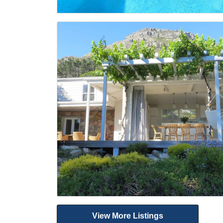
View More Listings