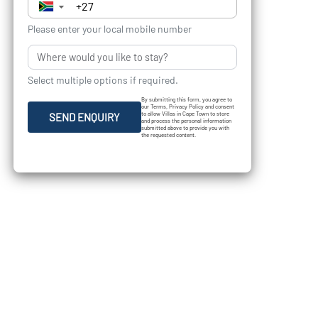
▼
Please enter your local mobile number
Select multiple options if required.
By submitting this form, you agree to
our Terms, Privacy Policy and consent
to allow Villas in Cape Town to store
SEND ENQUIRY
and process the personal information
submitted above to provide you with
the requested content.