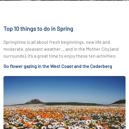
Top 10 things to do in Spring
Springtime is all about fresh beginnings, new life and
moderate, pleasant weather… and in the Mother City (and
surrounds), it’s a great time to enjoy these ten activities:
Go flower gazing in the West Coast and the Cederberg