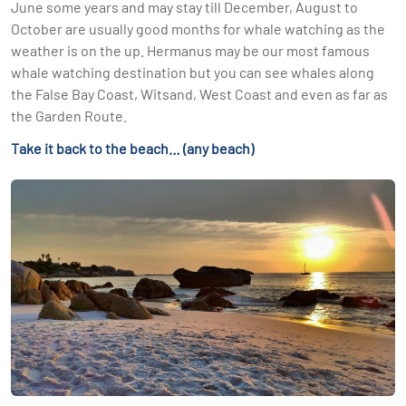
June some years and may stay till December, August to
October are usually good months for whale watching as the
weather is on the up. Hermanus may be our most famous
whale watching destination but you can see whales along
the False Bay Coast, Witsand, West Coast and even as far as
the Garden Route.
Take it back to the beach… (any beach)