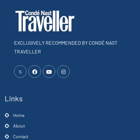
EXCLUSIVELY RECOMMENDED BY CONDÉ NAST
TRAVELLER
Links
Home
About
Contact