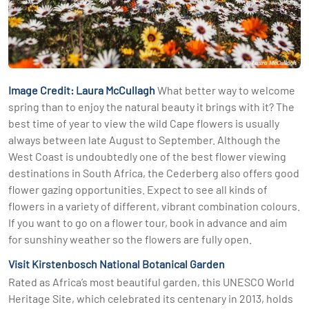
Image Credit: Laura McCullagh
What better way to welcome
spring than to enjoy the natural beauty it brings with it? The
best time of year to view the wild Cape flowers is usually
always between late August to September. Although the
West Coast is undoubtedly one of the best flower viewing
destinations in South Africa, the Cederberg also offers good
flower gazing opportunities. Expect to see all kinds of
flowers in a variety of different, vibrant combination colours.
If you want to go on a flower tour, book in advance and aim
for sunshiny weather so the flowers are fully open.
Visit Kirstenbosch National Botanical Garden
Rated as Africa’s most beautiful garden, this UNESCO World
Heritage Site, which celebrated its centenary in 2013, holds