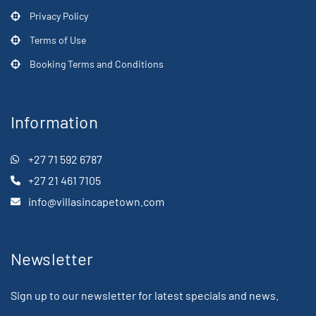
Privacy Policy
Terms of Use
Booking Terms and Conditions
Information
+27 71 592 6787
+27 21 461 7105
info@villasincapetown.com
Newsletter
Sign up to our newsletter for latest specials and news.