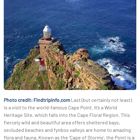
Photo credit: Findtripinfo.com
Last (but certainly not least)
is a visit to the world-famous Cape Point. It’s a World
Heritage Site, which falls into the Cape Floral Region. This
fiercely wild and beautiful area offers sheltered bays,
secluded beaches and fynbos valleys are home to amazing
flora and fauna. Known as the ‘Cape of Storms’, the Point is a