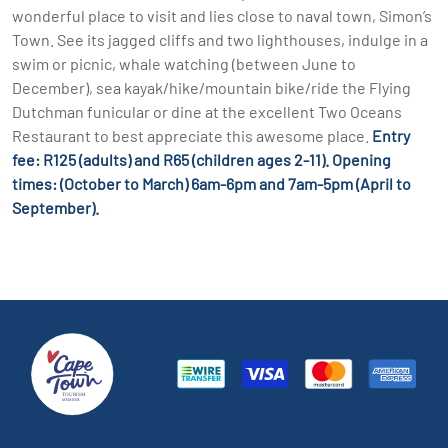
wonderful place to visit and lies close to naval town, Simon’s
Town. See its jagged cliffs and two lighthouses, indulge in a
swim or picnic, whale watching (between June to
December), sea kayak/hike/mountain bike/ride the Flying
Dutchman funicular or dine at the excellent Two Oceans
Restaurant to best appreciate this awesome place.
Entry
fee: R125 (adults) and R65 (children ages 2-11). Opening
times: (October to March) 6am-6pm and 7am-5pm (April to
September).