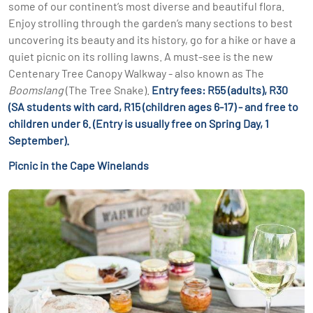
some of our continent’s most diverse and beautiful flora.
Enjoy strolling through the garden’s many sections to best
uncovering its beauty and its history, go for a hike or have a
quiet picnic on its rolling lawns. A must-see is the new
Centenary Tree Canopy Walkway - also known as The
Boomslang
(The Tree Snake).
Entry fees: R55 (adults), R30
(SA students with card, R15 (children ages 6-17) - and free to
children under 6. (Entry is usually free on Spring Day, 1
September).
Picnic in the Cape Winelands