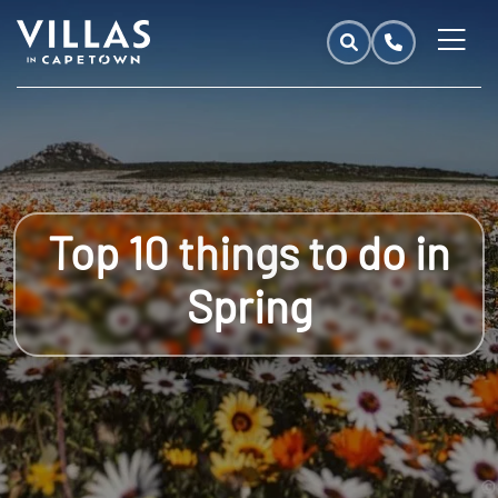
Top 10 things to do in
Spring