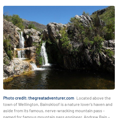
Photo credit: thegreatadventurer.com
Located above the
town of Wellington, Bainskloof is a nature lover’s haven and
aside from its famous, nerve-wracking mountain pass -
named for famous mountain pass engineer, Andrew Bain –