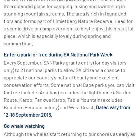
it’s a splendid place for camping, hiking and swimming in
stunning mountain streams. The area is rich in fauna and
flora and forms part of Limietberg Nature Reserve. Head for
a scenic drive or camp overnight to best enjoy this beautiful
place, which is especially lovely during spring and
summertime.
Enter a park for free during SA National Park Week
Every September, SANParks grants entry (for day visitors
only) to 21 national parks to allow SA citizens a chance to
appreciate our country’s natural beauty and excellent
conservation efforts. Some national Cape parks you can visit
for free include: Agulhas (excludes the lighthouse), Garden
Route, Karoo, Tankwa Karoo, Table Mountain (excludes
Boulders Penguin colony) and West Coast.
Dates vary from
12-18 September 2016.
Go whale watching
Although the whales start returning to our shores as early as