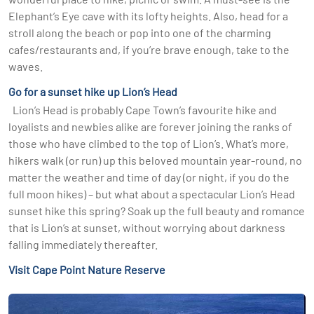
Elephant’s Eye cave with its lofty heights. Also, head for a
stroll along the beach or pop into one of the charming
cafes/restaurants and, if you’re brave enough, take to the
waves.
Go for a sunset hike up Lion’s Head
Lion’s Head is probably Cape Town’s favourite hike and
loyalists and newbies alike are forever joining the ranks of
those who have climbed to the top of Lion’s. What’s more,
hikers walk (or run) up this beloved mountain year-round, no
matter the weather and time of day (or night, if you do the
full moon hikes) – but what about a spectacular Lion’s Head
sunset hike this spring? Soak up the full beauty and romance
that is Lion’s at sunset, without worrying about darkness
falling immediately thereafter.
Visit Cape Point Nature Reserve