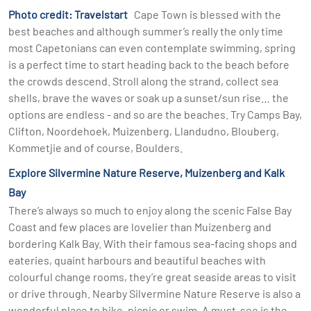
Photo credit: Travelstart
Cape Town is blessed with the
best beaches and although summer’s really the only time
most Capetonians can even contemplate swimming, spring
is a perfect time to start heading back to the beach before
the crowds descend. Stroll along the strand, collect sea
shells, brave the waves or soak up a sunset/sun rise… the
options are endless - and so are the beaches. Try Camps Bay,
Clifton, Noordehoek, Muizenberg, Llandudno, Blouberg,
Kommetjie and of course, Boulders.
Explore Silvermine Nature Reserve, Muizenberg and Kalk
Bay
There’s always so much to enjoy along the scenic False Bay
Coast and few places are lovelier than Muizenberg and
bordering Kalk Bay. With their famous sea-facing shops and
eateries, quaint harbours and beautiful beaches with
colourful change rooms, they’re great seaside areas to visit
or drive through. Nearby Silvermine Nature Reserve is also a
wonderful place to hike, picnic or swim. A must-see is the