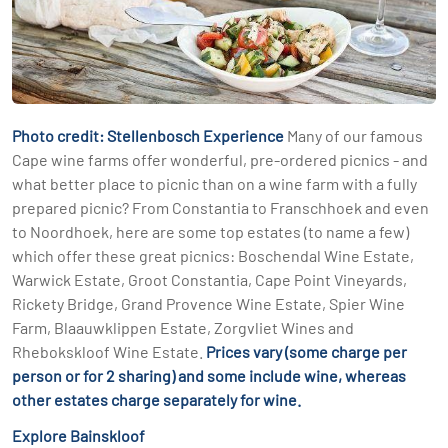
Photo credit: Stellenbosch Experience
Many of our famous
Cape wine farms offer wonderful, pre-ordered picnics - and
what better place to picnic than on a wine farm with a fully
prepared picnic? From Constantia to Franschhoek and even
to Noordhoek, here are some top estates (to name a few)
which offer these great picnics: Boschendal Wine Estate,
Warwick Estate, Groot Constantia, Cape Point Vineyards,
Rickety Bridge, Grand Provence Wine Estate, Spier Wine
Farm, Blaauwklippen Estate, Zorgvliet Wines and
Rhebokskloof Wine Estate.
Prices vary (some charge per
person or for 2 sharing) and some include wine, whereas
other estates charge separately for wine.
Explore Bainskloof