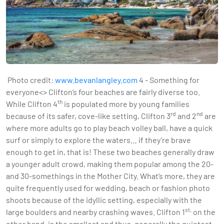
Photo credit:
www.bevanlangley.com
4 - Something for
everyone<> Clifton’s four beaches are fairly diverse too.
th
While Clifton 4
is populated more by young families
rd
nd
because of its safer, cove-like setting, Clifton 3
and 2
are
where more adults go to play beach volley ball, have a quick
surf or simply to explore the waters… if they’re brave
enough to get in, that is! These two beaches generally draw
a younger adult crowd, making them popular among the 20-
and 30-somethings in the Mother City. What’s more, they are
quite frequently used for wedding, beach or fashion photo
shoots because of the idyllic setting, especially with the
st,
large boulders and nearby crashing waves. Clifton 1
on the
other hand, is the smallest and thus, generally the quietest