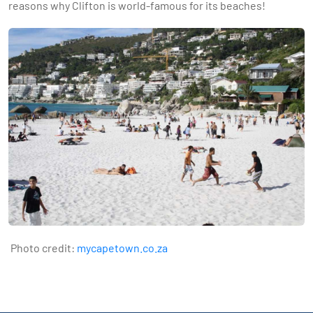
reasons why Clifton is world-famous for its beaches!
Photo credit:
mycapetown.co.za