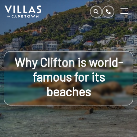
Why Clifton is world-
famous for its
beaches