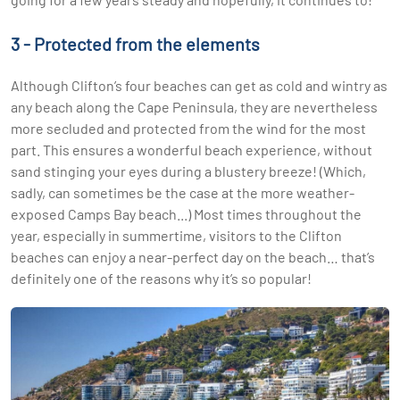
3 - Protected from the elements
Although Clifton’s four beaches can get as cold and wintry as
any beach along the Cape Peninsula, they are nevertheless
more secluded and protected from the wind for the most
part. This ensures a wonderful beach experience, without
sand stinging your eyes during a blustery breeze! (Which,
sadly, can sometimes be the case at the more weather-
exposed Camps Bay beach...) Most times throughout the
year, especially in summertime, visitors to the Clifton
beaches can enjoy a near-perfect day on the beach… that’s
definitely one of the reasons why it’s so popular!