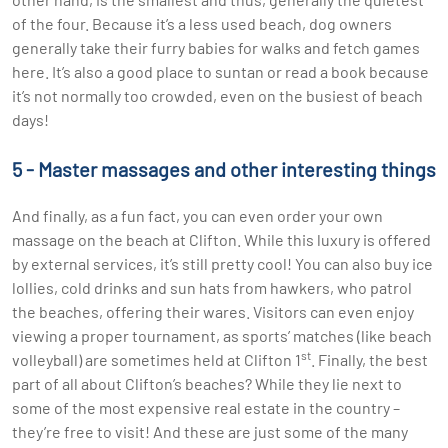
of the four. Because it’s a less used beach, dog owners
generally take their furry babies for walks and fetch games
here. It’s also a good place to suntan or read a book because
it’s not normally too crowded, even on the busiest of beach
days!
5 - Master massages and other interesting things
And finally, as a fun fact, you can even order your own
massage on the beach at Clifton. While this luxury is offered
by external services, it’s still pretty cool! You can also buy ice
lollies, cold drinks and sun hats from hawkers, who patrol
the beaches, offering their wares. Visitors can even enjoy
viewing a proper tournament, as sports’ matches (like beach
st
volleyball) are sometimes held at Clifton 1
. Finally, the best
part of all about Clifton’s beaches? While they lie next to
some of the most expensive real estate in the country –
they’re free to visit! And these are just some of the many