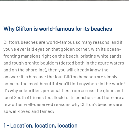
Why Clifton is world-famous for its beaches
Clifton’s beaches are world-famous so many reasons, and if
you’ve ever laid eyes on that golden corner, with its ocean-
fronting mansions right on the beach, pristine white sands
and rough granite boulders (dotted both in the azure waters
and on the shoreline), then you will already know the
answer: it is because the four Clifton beaches are simply
some of the most beautiful you’ll find anywhere in the world!
It’s why celebrities, personalities from across the globe and
local South Africans too, flock to its beaches – but here are a
few other well-deserved reasons why Clifton’s beaches are
so well-loved and famed:
1 - Location, location, location