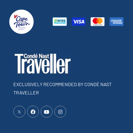
EXCLUSIVELY RECOMMENDED BY CONDÉ NAST
TRAVELLER