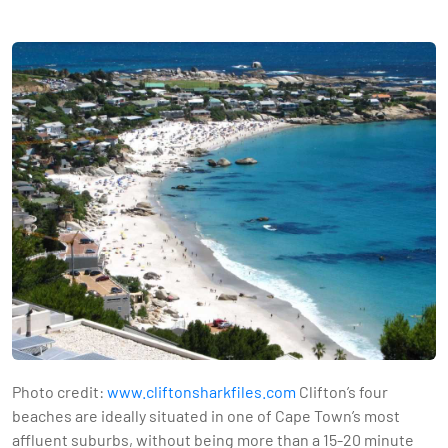
Photo credit:
www.cliftonsharkfiles.com
Clifton’s four
beaches are ideally situated in one of Cape Town’s most
affluent suburbs, without being more than a 15-20 minute