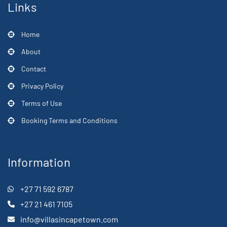
Links
Home
About
Contact
Privacy Policy
Terms of Use
Booking Terms and Conditions
Information
+27 71 592 6787
+27 21 461 7105
info@villasincapetown.com