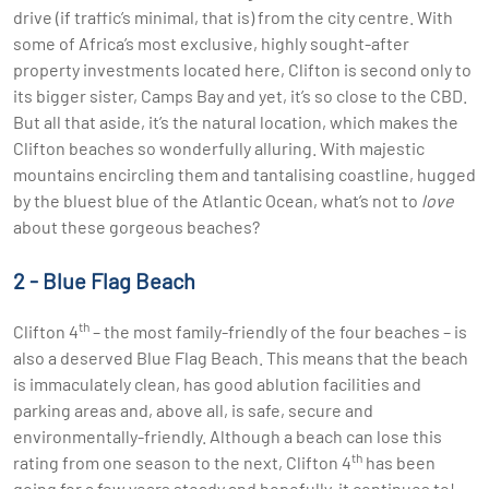
drive (if traffic’s minimal, that is) from the city centre. With
some of Africa’s most exclusive, highly sought-after
property investments located here, Clifton is second only to
its bigger sister, Camps Bay and yet, it’s so close to the CBD.
But all that aside, it’s the natural location, which makes the
Clifton beaches so wonderfully alluring. With majestic
mountains encircling them and tantalising coastline, hugged
by the bluest blue of the Atlantic Ocean, what’s not to
love
about these gorgeous beaches?
2 - Blue Flag Beach
th
Clifton 4
– the most family-friendly of the four beaches – is
also a deserved Blue Flag Beach. This means that the beach
is immaculately clean, has good ablution facilities and
parking areas and, above all, is safe, secure and
environmentally-friendly. Although a beach can lose this
th
rating from one season to the next, Clifton 4
has been
going for a few years steady and hopefully, it continues to!